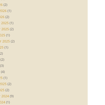
26
(2)
2026
(1)
026
(2)
 2025
(1)
 2025
(2)
025
(1)
r 2025
(2)
25
(1)
2)
(2)
(3)
(4)
25
(1)
2025
(2)
025
(2)
 2024
(9)
024
(1)