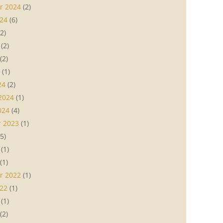
r 2024
(2)
24
(6)
2)
(2)
(2)
(1)
24
(2)
2024
(1)
024
(4)
 2023
(1)
5)
(1)
(1)
r 2022
(1)
22
(1)
(1)
(2)