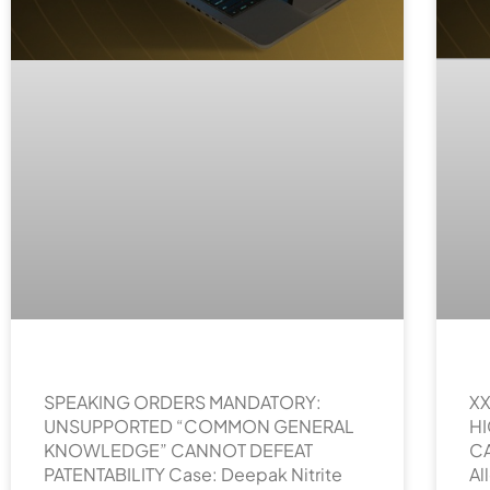
SPEAKING ORDERS MANDATORY:
XX
UNSUPPORTED “COMMON GENERAL
H
KNOWLEDGE” CANNOT DEFEAT
CA
PATENTABILITY Case: Deepak Nitrite
Al