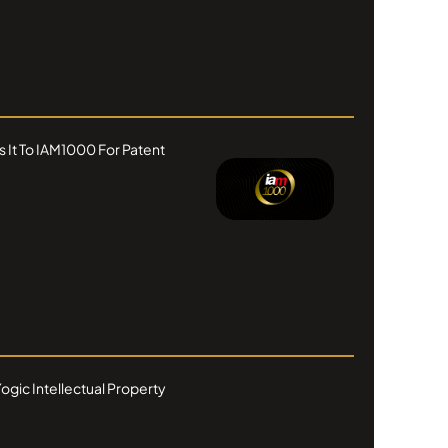
s It To IAM1000 For Patent
ogic Intellectual Property