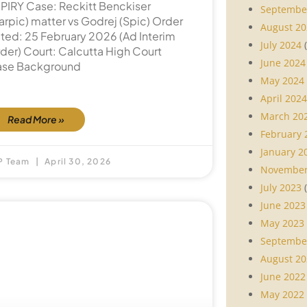
PIRY Case: Reckitt Benckiser
Septembe
arpic) matter vs Godrej (Spic) Order
August 20
ted: 25 February 2026 (Ad Interim
July 2024
(
der) Court: Calcutta High Court
June 2024
se Background
May 2024
April 2024
March 20
Read More »
February 
January 2
P Team
April 30, 2026
November
July 2023
(
June 2023
May 2023
Septembe
August 20
June 2022
May 2022