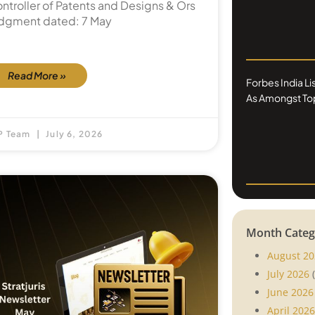
ntroller of Patents and Designs & Ors
dgment dated: 7 May
Read More »
Forbes India L
As Amongst Top
P Team
July 6, 2026
Month Categ
August 20
July 2026
(
June 2026
April 2026