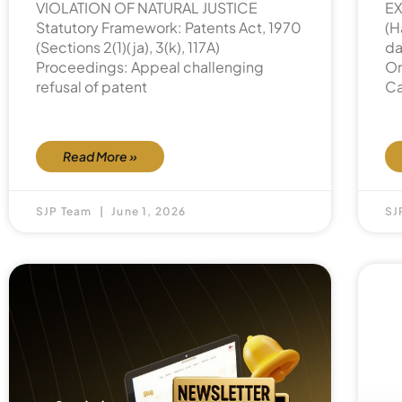
VIOLATION OF NATURAL JUSTICE
EX
Statutory Framework: Patents Act, 1970
(H
(Sections 2(1)(ja), 3(k), 117A)
da
Proceedings: Appeal challenging
Or
refusal of patent
Ca
Read More »
SJP Team
June 1, 2026
SJ