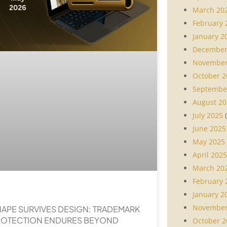
March 20
February 
January 2
December
November
October 2
Septembe
August 20
July 2025
(
June 2025
May 2025
April 2025
March 20
February 
January 2
November
APE SURVIVES DESIGN: TRADEMARK
ROTECTION ENDURES BEYOND
October 2