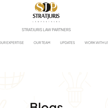
STRATJURIS LAW PARTNERS
OUR EXPERTISE
OUR TEAM
UPDATES
WORK WITH U
Blogs