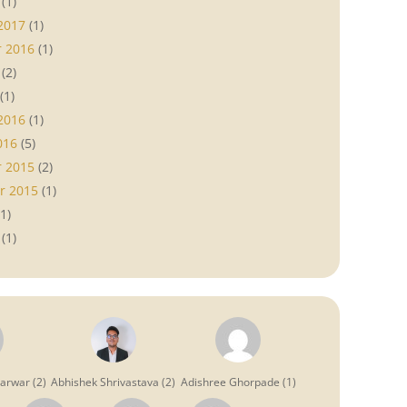
(1)
2017
(1)
 2016
(1)
(2)
(1)
2016
(1)
016
(5)
 2015
(2)
r 2015
(1)
1)
(1)
garwar
(
2
)
Abhishek Shrivastava
(
2
)
Adishree Ghorpade
(
1
)