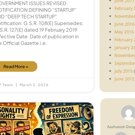
June 2017
OVERNMENT ISSUES REVISED
February 
TIFICATION DEFINING “STARTUP”
November
D “DEEP TECH STARTUP”
tification: G.S.R. 108(E) Supersedes:
June 2016
S.R. 127(E) dated 19 February 2019
May 2016
fective Date: Date of publication in
February 
e Official Gazette i.e.
January 2
November
Septembe
Read More »
July 2015
(
June 2015
P Team
March 2, 2026
Aashutosh Don