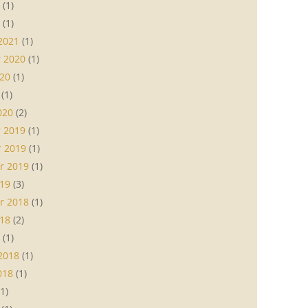
(1)
(1)
2021
(1)
 2020
(1)
20
(1)
(1)
020
(2)
 2019
(1)
 2019
(1)
r 2019
(1)
19
(3)
r 2018
(1)
18
(2)
(1)
2018
(1)
018
(1)
1)