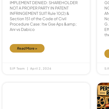
IMPLEMENT DENIED: SHAREHOLDER
G
NOT A PROPER PARTY IN PATENT
NO
INFRINGEMENT SUIT Rule 10(2) &
AN
Section 151 of the Code of Civil
No
Procedure Case: Itw Gse Aps &amp;
G.
Anr vs Dabico
Ef
th
Read More »
SJP Team
April 2, 2026
SJ