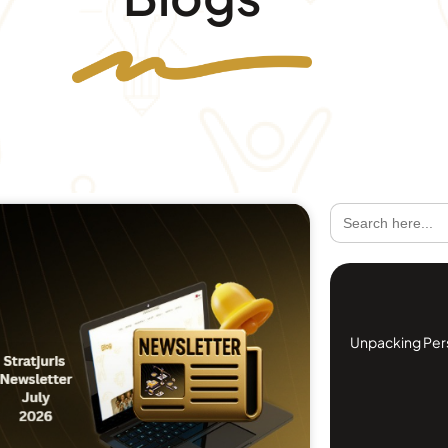
Search
for:
Unpacking Perso