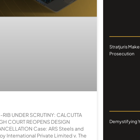
Stratjuris Make
Prosecution
-RIB UNDER SCRUTINY: CALCUTTA
IGH COURT REOPENS DESIGN
Demystifying Y
NCELLATION Case: ARS Steels and
loy International Private Limited v. The