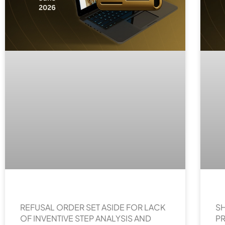
REFUSAL ORDER SET ASIDE FOR LACK
SH
OF INVENTIVE STEP ANALYSIS AND
P