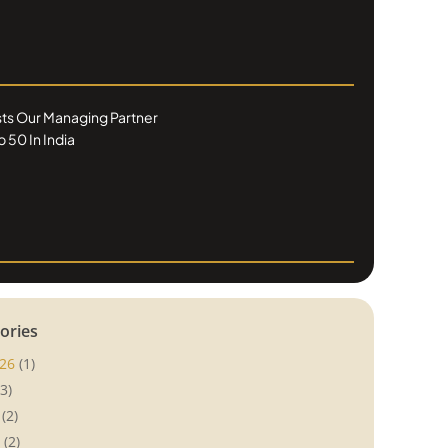
ists Our Managing Partner
 50 In India
ories
26
(1)
3)
(2)
(2)