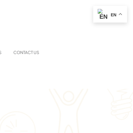
EN
S
CONTACT US