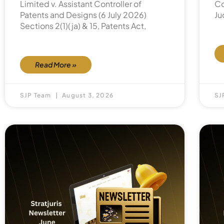
Limited v. Assistant Controller of
Co
Patents and Designs (6 July 2026)
Ju
Sections 2(1)(ja) & 15, Patents Act,
Read More »
SJP Team
August 3, 2026
SJ