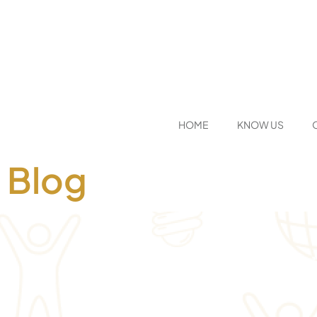
HOME
KNOW US
Blog