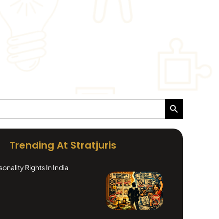
Search Button
Trending At Stratjuris
nality Rights In India