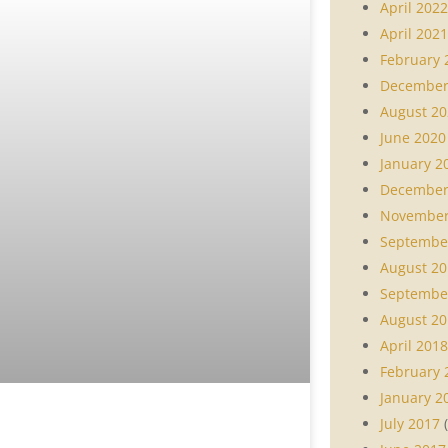
April 2022
April 2021
February 
December
August 20
June 2020
January 2
December
November
Septembe
August 20
Septembe
August 20
April 2018
February 
January 2
July 2017
(