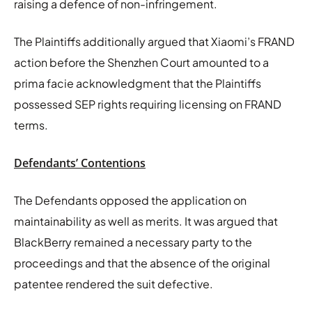
raising a defence of non-infringement.
The Plaintiffs additionally argued that Xiaomi’s FRAND
action before the Shenzhen Court amounted to a
prima facie acknowledgment that the Plaintiffs
possessed SEP rights requiring licensing on FRAND
terms.
Defendants’ Contentions
The Defendants opposed the application on
maintainability as well as merits. It was argued that
BlackBerry remained a necessary party to the
proceedings and that the absence of the original
patentee rendered the suit defective.