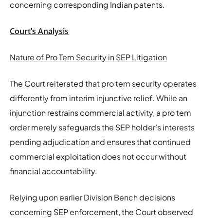
concerning corresponding Indian patents.
Court’s Analysis
Nature of Pro Tem Security in SEP Litigation
The Court reiterated that pro tem security operates
differently from interim injunctive relief. While an
injunction restrains commercial activity, a pro tem
order merely safeguards the SEP holder’s interests
pending adjudication and ensures that continued
commercial exploitation does not occur without
financial accountability.
Relying upon earlier Division Bench decisions
concerning SEP enforcement, the Court observed