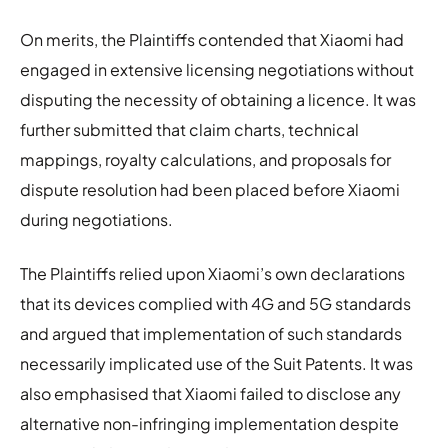
On merits, the Plaintiffs contended that Xiaomi had
engaged in extensive licensing negotiations without
disputing the necessity of obtaining a licence. It was
further submitted that claim charts, technical
mappings, royalty calculations, and proposals for
dispute resolution had been placed before Xiaomi
during negotiations.
The Plaintiffs relied upon Xiaomi’s own declarations
that its devices complied with 4G and 5G standards
and argued that implementation of such standards
necessarily implicated use of the Suit Patents. It was
also emphasised that Xiaomi failed to disclose any
alternative non-infringing implementation despite