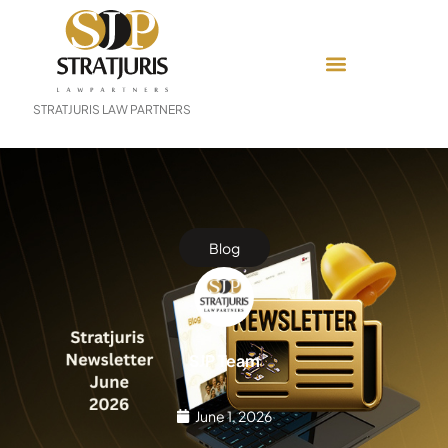
STRATJURIS LAW PARTNERS
Blog
SJP Team
June 1, 2026