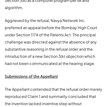
Section 3(k) as a computer program per se and
algorithm.
Aggrieved by the refusal, Navya Network Inc.
preferred an appeal before the Bombay High Court
under Section 117A of the Patents Act. The principal
challenge was directed against the absence of any
substantive reasoning in the refusal order and the
introduction of a new Section 3(k) objection which
had not been communicated at the hearing stage.
Submissions of the Appellant
The Appellant contended that the refusal order merely
reproduced Claim 1 and summarily concluded that
the invention lacked inventive step without