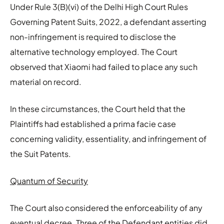
Under Rule 3(B)(vi) of the Delhi High Court Rules
Governing Patent Suits, 2022, a defendant asserting
non-infringement is required to disclose the
alternative technology employed. The Court
observed that Xiaomi had failed to place any such
material on record.
In these circumstances, the Court held that the
Plaintiffs had established a prima facie case
concerning validity, essentiality, and infringement of
the Suit Patents.
Quantum of Security
The Court also considered the enforceability of any
eventual decree. Three of the Defendant entities did