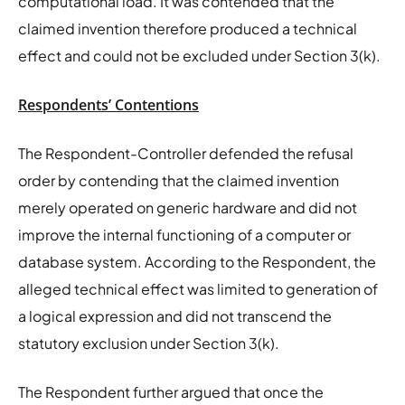
computational load. It was contended that the
claimed invention therefore produced a technical
effect and could not be excluded under Section 3(k).
Respondents’ Contentions
The Respondent-Controller defended the refusal
order by contending that the claimed invention
merely operated on generic hardware and did not
improve the internal functioning of a computer or
database system. According to the Respondent, the
alleged technical effect was limited to generation of
a logical expression and did not transcend the
statutory exclusion under Section 3(k).
The Respondent further argued that once the