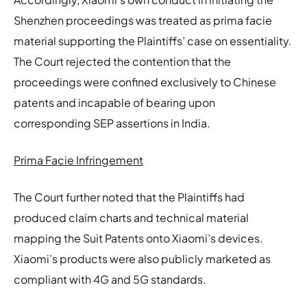
Shenzhen proceedings was treated as prima facie
material supporting the Plaintiffs’ case on essentiality.
The Court rejected the contention that the
proceedings were confined exclusively to Chinese
patents and incapable of bearing upon
corresponding SEP assertions in India.
Prima Facie Infringement
The Court further noted that the Plaintiffs had
produced claim charts and technical material
mapping the Suit Patents onto Xiaomi’s devices.
Xiaomi’s products were also publicly marketed as
compliant with 4G and 5G standards.