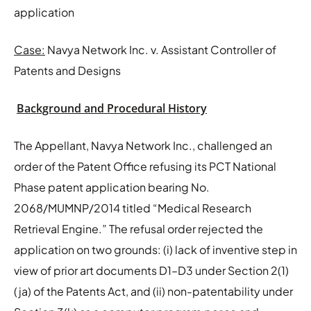
application
Case:
Navya Network Inc. v. Assistant Controller of
Patents and Designs
Background and Procedural History
The Appellant, Navya Network Inc., challenged an
order of the Patent Office refusing its PCT National
Phase patent application bearing No.
2068/MUMNP/2014 titled “Medical Research
Retrieval Engine.” The refusal order rejected the
application on two grounds: (i) lack of inventive step in
view of prior art documents D1–D3 under Section 2(1)
(ja) of the Patents Act, and (ii) non-patentability under