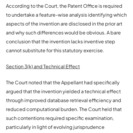
According to the Court, the Patent Office is required
to undertake a feature-wise analysis identifying which
aspects of the invention are disclosed in the prior art
and why such differences would be obvious. A bare
conclusion that the invention lacks inventive step
cannot substitute for this statutory exercise.
Section 3(k) and Technical Effect
The Court noted that the Appellant had specifically
argued that the invention yielded a technical effect
through improved database retrieval efficiency and
reduced computational burden. The Court held that
such contentions required specific examination,
particularly in light of evolving jurisprudence