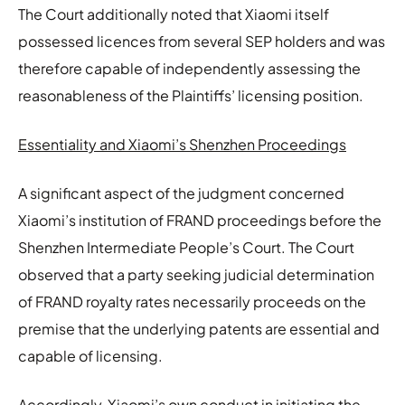
The Court additionally noted that Xiaomi itself
possessed licences from several SEP holders and was
therefore capable of independently assessing the
reasonableness of the Plaintiffs’ licensing position.
Essentiality and Xiaomi’s Shenzhen Proceedings
A significant aspect of the judgment concerned
Xiaomi’s institution of FRAND proceedings before the
Shenzhen Intermediate People’s Court. The Court
observed that a party seeking judicial determination
of FRAND royalty rates necessarily proceeds on the
premise that the underlying patents are essential and
capable of licensing.
Accordingly, Xiaomi’s own conduct in initiating the