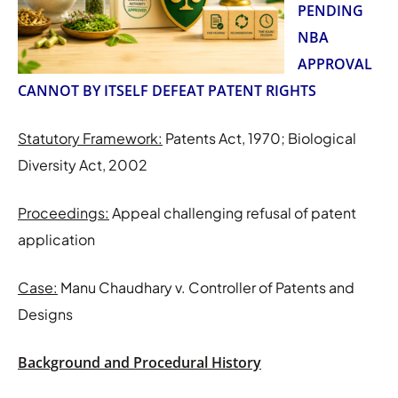
PENDING
NBA
APPROVAL
CANNOT BY ITSELF DEFEAT PATENT RIGHTS
Statutory Framework:
Patents Act, 1970; Biological
Diversity Act, 2002
Proceedings:
Appeal challenging refusal of patent
application
Case:
Manu Chaudhary v. Controller of Patents and
Designs
Background and Procedural History