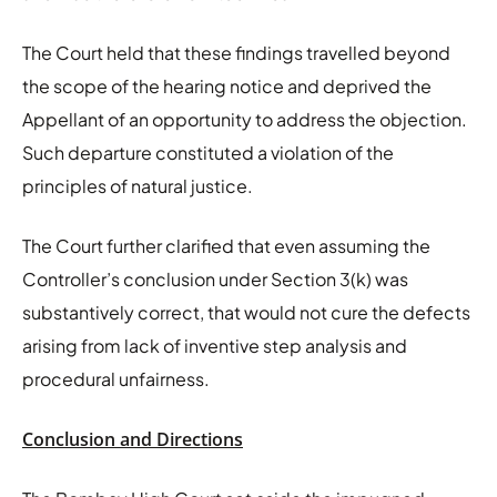
The Court held that these findings travelled beyond
the scope of the hearing notice and deprived the
Appellant of an opportunity to address the objection.
Such departure constituted a violation of the
principles of natural justice.
The Court further clarified that even assuming the
Controller’s conclusion under Section 3(k) was
substantively correct, that would not cure the defects
arising from lack of inventive step analysis and
procedural unfairness.
Conclusion and Directions