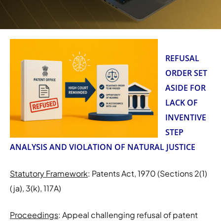
REFUSAL
ORDER SET
ASIDE FOR
LACK OF
INVENTIVE
STEP
ANALYSIS AND VIOLATION OF NATURAL JUSTICE
Statutory Framework
: Patents Act, 1970 (Sections 2(1)
(ja), 3(k), 117A)
Proceedings
: Appeal challenging refusal of patent