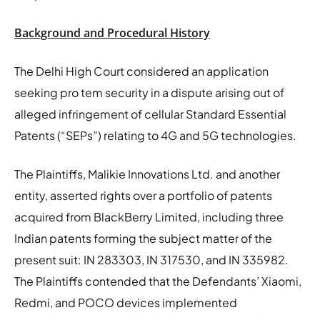
Background and Procedural History
The Delhi High Court considered an application
seeking pro tem security in a dispute arising out of
alleged infringement of cellular Standard Essential
Patents (“SEPs”) relating to 4G and 5G technologies.
The Plaintiffs, Malikie Innovations Ltd. and another
entity, asserted rights over a portfolio of patents
acquired from BlackBerry Limited, including three
Indian patents forming the subject matter of the
present suit: IN 283303, IN 317530, and IN 335982.
The Plaintiffs contended that the Defendants’ Xiaomi,
Redmi, and POCO devices implemented