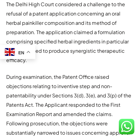
The Delhi High Court considered a challenge to the
refusal of a patent application concerning an oral
herbal painkiller composition and its method of
preparation. The application claimed a formulation
comprising specified herbal ingredients in particular
ratios intended to produce synergistic therapeutic
EN
efficacy.
During examination, the Patent Office raised
objections relating to inventive step and non-
patentability under Sections 3(d), 3(e), and 3(p) of the
Patents Act. The Applicant responded to the First
Examination Report and amended the claims.
Following prosecution, the objections were
substantially narrowed to issues concerning approval