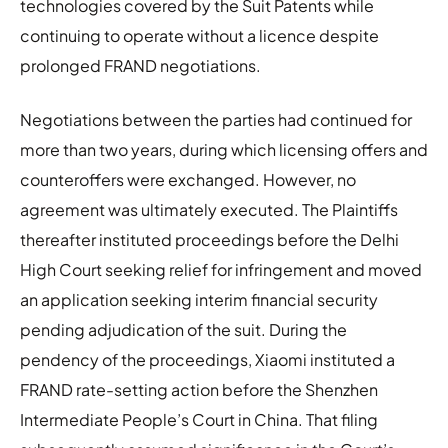
technologies covered by the Suit Patents while
continuing to operate without a licence despite
prolonged FRAND negotiations.
Negotiations between the parties had continued for
more than two years, during which licensing offers and
counteroffers were exchanged. However, no
agreement was ultimately executed. The Plaintiffs
thereafter instituted proceedings before the Delhi
High Court seeking relief for infringement and moved
an application seeking interim financial security
pending adjudication of the suit. During the
pendency of the proceedings, Xiaomi instituted a
FRAND rate-setting action before the Shenzhen
Intermediate People’s Court in China. That filing