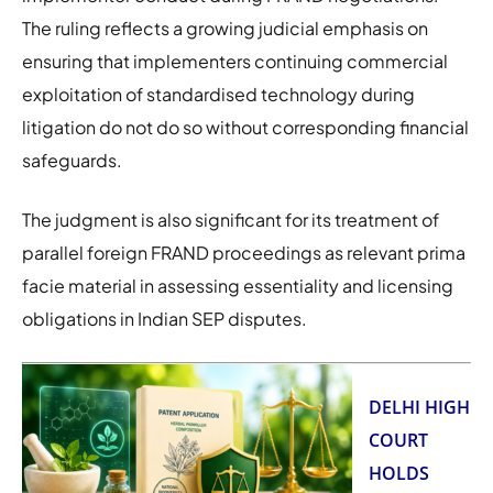
The ruling reflects a growing judicial emphasis on
ensuring that implementers continuing commercial
exploitation of standardised technology during
litigation do not do so without corresponding financial
safeguards.
The judgment is also significant for its treatment of
parallel foreign FRAND proceedings as relevant prima
facie material in assessing essentiality and licensing
obligations in Indian SEP disputes.
DELHI HIGH
COURT
HOLDS