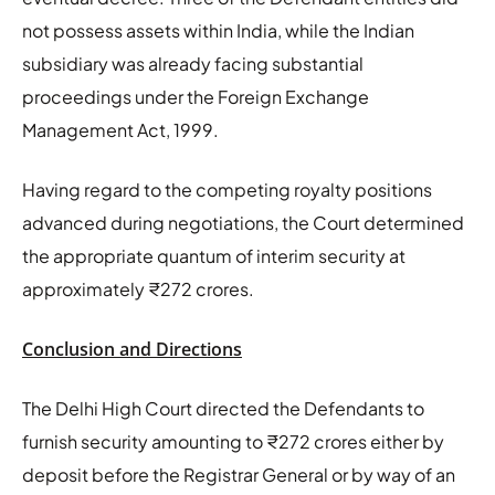
not possess assets within India, while the Indian
subsidiary was already facing substantial
proceedings under the Foreign Exchange
Management Act, 1999.
Having regard to the competing royalty positions
advanced during negotiations, the Court determined
the appropriate quantum of interim security at
approximately ₹272 crores.
Conclusion and Directions
The Delhi High Court directed the Defendants to
furnish security amounting to ₹272 crores either by
deposit before the Registrar General or by way of an