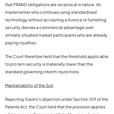
that FRAND obligations are reciprocal in nature. An
implementer who continues using standardised
technology without accepting a licence or furnishing
security derives a commercial advantage over
similarly situated market participants who are already
paying royalties.
The Court therefore held that the threshold applicable
to pro tem security is materially lower than the
standard governing interim injunctions.
Maintainability of the Suit
Rejecting Xiaomi’s objection under Section 109 of the
Patents Act, the Court held that the provision applies