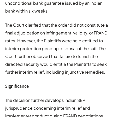
unconditional bank guarantee issued by an Indian
bank within six weeks.
The Court clarified that the order did not constitute a
final adjudication on infringement, validity, or FRAND
rates. However, the Plaintiffs were held entitled to
interim protection pending disposal of the suit. The
Court further observed that failure to furnish the
directed security would entitle the Plaintiffs to seek
further interim relief, including injunctive remedies.
Significance
The decision further develops Indian SEP
jurisprudence concerning interim relief and
implementer conduct during FRAND negotiations.