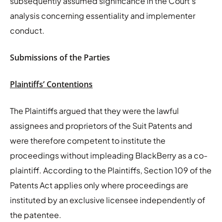
subsequently assumed significance in the Court’s
analysis concerning essentiality and implementer
conduct.
Submissions of the Parties
Plaintiffs’ Contentions
The Plaintiffs argued that they were the lawful
assignees and proprietors of the Suit Patents and
were therefore competent to institute the
proceedings without impleading BlackBerry as a co-
plaintiff. According to the Plaintiffs, Section 109 of the
Patents Act applies only where proceedings are
instituted by an exclusive licensee independently of
the patentee.