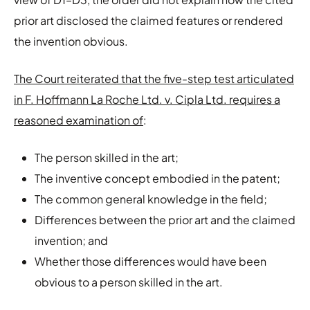
prior art disclosed the claimed features or rendered
the invention obvious.
The Court reiterated that the five-step test articulated
in F. Hoffmann La Roche Ltd. v. Cipla Ltd. requires a
reasoned examination of
:
The person skilled in the art;
The inventive concept embodied in the patent;
The common general knowledge in the field;
Differences between the prior art and the claimed
invention; and
Whether those differences would have been
obvious to a person skilled in the art.