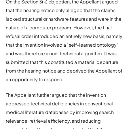
On the Section 3(k) objection, the Appellant argued
that the hearing notice only alleged that the claims
lacked structural or hardware features and were in the
nature of a computer program. However, the final
refusal order introduced an entirely new basis, namely
that the invention involved a “self-learned ontology”
and was therefore a non-technical algorithm. It was
submitted that this constituted a material departure
from the hearing notice and deprived the Appellant of
an opportunity to respond.
The Appellant further argued that the invention
addressed technical deficiencies in conventional
medical literature databases by improving search
relevance, retrieval efficiency, and reducing