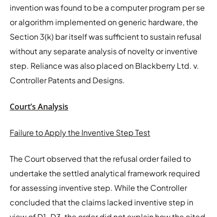
invention was found to be a computer program per se
or algorithm implemented on generic hardware, the
Section 3(k) bar itself was sufficient to sustain refusal
without any separate analysis of novelty or inventive
step. Reliance was also placed on Blackberry Ltd. v.
Controller Patents and Designs.
Court’s Analysis
Failure to Apply the Inventive Step Test
The Court observed that the refusal order failed to
undertake the settled analytical framework required
for assessing inventive step. While the Controller
concluded that the claims lacked inventive step in
view of D1–D3, the order did not explain how the cited