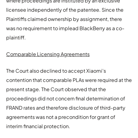
where proceedings are instituted by an exclusive
licensee independently of the patentee. Since the
Plaintiffs claimed ownership by assignment, there
was no requirement to implead BlackBerry as a co-
plaintiff.
Comparable Licensing Agreements
The Court also declined to accept Xiaomi’s
contention that comparable PLAs were required at the
present stage. The Court observed that the
proceedings did not concern final determination of
FRAND rates and therefore disclosure of third-party
agreements was not a precondition for grant of
interim financial protection.