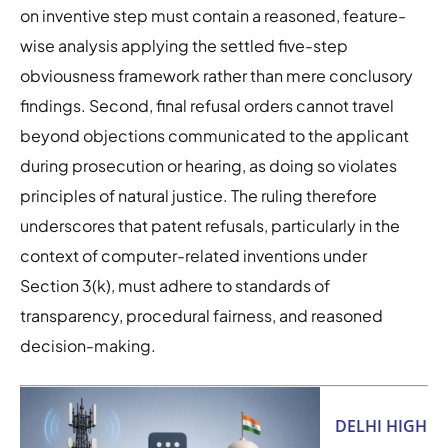
on inventive step must contain a reasoned, feature-
wise analysis applying the settled five-step
obviousness framework rather than mere conclusory
findings. Second, final refusal orders cannot travel
beyond objections communicated to the applicant
during prosecution or hearing, as doing so violates
principles of natural justice. The ruling therefore
underscores that patent refusals, particularly in the
context of computer-related inventions under
Section 3(k), must adhere to standards of
transparency, procedural fairness, and reasoned
decision-making.
DELHI HIGH