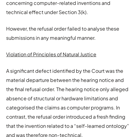
concerning computer-related inventions and
technical effect under Section 3(k).
However, the refusal order failed to analyse these
submissions in any meaningful manner.
Violation of Principles of Natural Justice
A significant defect identified by the Court was the
material departure between the hearing notice and
the final refusal order. The hearing notice only alleged
absence of structural or hardware limitations and
categorised the claims as computer programs. In
contrast, the refusal order introduced a fresh finding
that the invention related to a “self-learned ontology”
and was therefore non-technical.