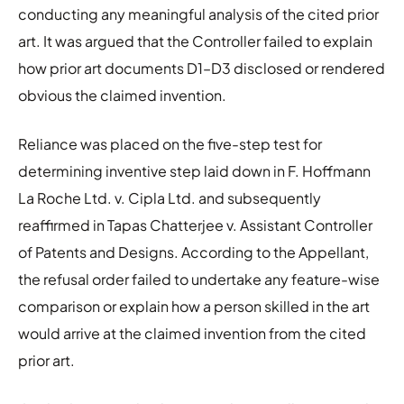
conducting any meaningful analysis of the cited prior
art. It was argued that the Controller failed to explain
how prior art documents D1–D3 disclosed or rendered
obvious the claimed invention.
Reliance was placed on the five-step test for
determining inventive step laid down in F. Hoffmann
La Roche Ltd. v. Cipla Ltd. and subsequently
reaffirmed in Tapas Chatterjee v. Assistant Controller
of Patents and Designs. According to the Appellant,
the refusal order failed to undertake any feature-wise
comparison or explain how a person skilled in the art
would arrive at the claimed invention from the cited
prior art.