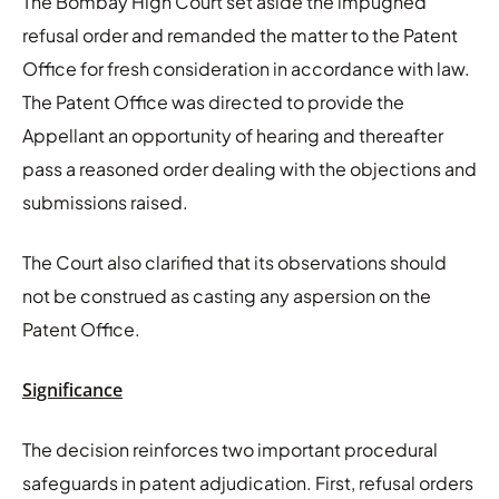
The Bombay High Court set aside the impugned
refusal order and remanded the matter to the Patent
Office for fresh consideration in accordance with law.
The Patent Office was directed to provide the
Appellant an opportunity of hearing and thereafter
pass a reasoned order dealing with the objections and
submissions raised.
The Court also clarified that its observations should
not be construed as casting any aspersion on the
Patent Office.
Significance
The decision reinforces two important procedural
safeguards in patent adjudication. First, refusal orders