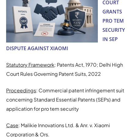
COURT
GRANTS
PRO TEM
SECURITY
IN SEP
DISPUTE AGAINST XIAOMI
Statutory Framework
: Patents Act, 1970; Delhi High
Court Rules Governing Patent Suits, 2022
Proceedings
: Commercial patent infringement suit
concerning Standard Essential Patents (SEPs) and
application for pro tem security
Case
: Malikie Innovations Ltd. & Anr. v. Xiaomi
Corporation & Ors.