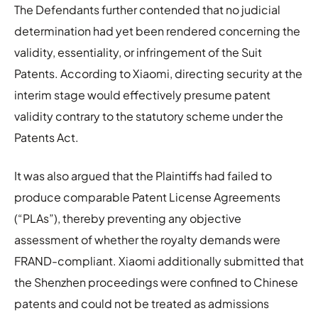
The Defendants further contended that no judicial
determination had yet been rendered concerning the
validity, essentiality, or infringement of the Suit
Patents. According to Xiaomi, directing security at the
interim stage would effectively presume patent
validity contrary to the statutory scheme under the
Patents Act.
It was also argued that the Plaintiffs had failed to
produce comparable Patent License Agreements
(“PLAs”), thereby preventing any objective
assessment of whether the royalty demands were
FRAND-compliant. Xiaomi additionally submitted that
the Shenzhen proceedings were confined to Chinese
patents and could not be treated as admissions