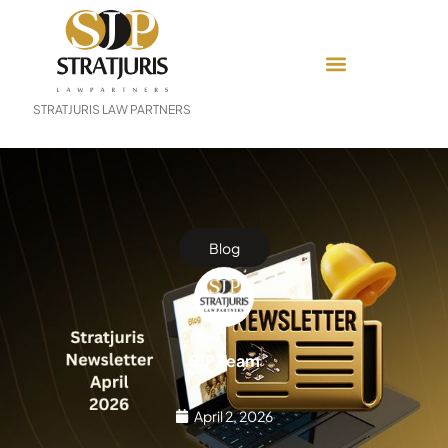
STRATJURIS LAW PARTNERS
Blog
SJP Team
April 2, 2026