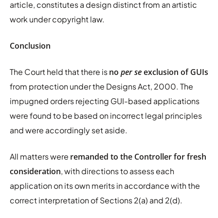
article, constitutes a design distinct from an artistic
work under copyright law.
Conclusion
The Court held that there is
no
per se
exclusion of GUIs
from protection under the Designs Act, 2000. The
impugned orders rejecting GUI-based applications
were found to be based on incorrect legal principles
and were accordingly set aside.
All matters were
remanded to the Controller for fresh
consideration
, with directions to assess each
application on its own merits in accordance with the
correct interpretation of Sections 2(a) and 2(d).