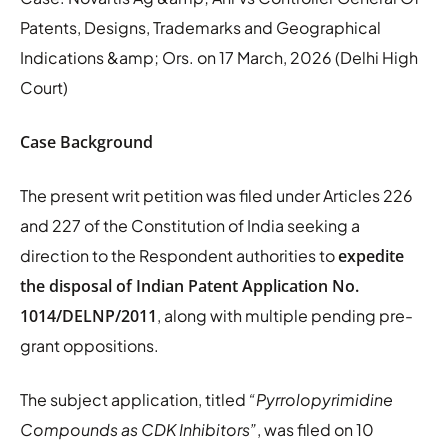
Patents, Designs, Trademarks and Geographical
Indications &amp; Ors. on 17 March, 2026 (Delhi High
Court)
Case Background
The present writ petition was filed under Articles 226
and 227 of the Constitution of India seeking a
direction to the Respondent authorities to
expedite
the disposal of Indian Patent Application No.
1014/DELNP/2011
, along with multiple pending pre-
grant oppositions.
The subject application, titled
“Pyrrolopyrimidine
Compounds as CDK Inhibitors”
, was filed on 10