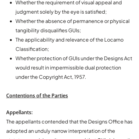
Whether the requirement of visual appeal and
judgment solely by the eye is satisfied;
Whether the absence of permanence or physical
tangibility disqualifies GUIs;
The applicability and relevance of the Locarno
Classification;
Whether protection of GUIs under the Designs Act
would result in impermissible dual protection
under the Copyright Act, 1957.
Contentions of the Parties
Appellants:
The appellants contended that the Designs Office has
adopted an unduly narrow interpretation of the