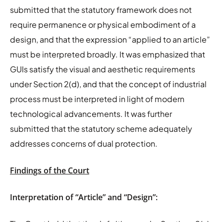
submitted that the statutory framework does not
require permanence or physical embodiment of a
design, and that the expression “applied to an article”
must be interpreted broadly. It was emphasized that
GUIs satisfy the visual and aesthetic requirements
under Section 2(d), and that the concept of industrial
process must be interpreted in light of modern
technological advancements. It was further
submitted that the statutory scheme adequately
addresses concerns of dual protection.
Findings of the Court
Interpretation of “Article” and “Design”: