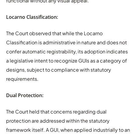
functional without any visual appeal.
Locarno Classification:
The Court observed that while the Locarno
Classification is administrative in nature and does not
confer automatic registrability, its adoption indicates
a legislative intent to recognize GUIs as a category of
designs, subject to compliance with statutory
requirements.
Dual Protection:
The Court held that concerns regarding dual
protection are addressed within the statutory
framework itself. A GUI, when applied industrially to an