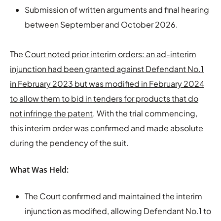
Submission of written arguments and final hearing
between September and October 2026.
The
Court noted prior interim orders: an ad-interim
injunction had been granted against Defendant No.1
in February 2023 but was modified in February 2024
to allow them to bid in tenders for products that do
not infringe the patent
. With the trial commencing,
this interim order was confirmed and made absolute
during the pendency of the suit.
What Was Held:
The Court confirmed and maintained the interim
injunction as modified, allowing Defendant No.1 to