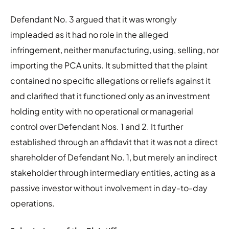
Defendant No. 3 argued that it was wrongly
impleaded as it had no role in the alleged
infringement, neither manufacturing, using, selling, nor
importing the PCA units. It submitted that the plaint
contained no specific allegations or reliefs against it
and clarified that it functioned only as an investment
holding entity with no operational or managerial
control over Defendant Nos. 1 and 2. It further
established through an affidavit that it was not a direct
shareholder of Defendant No. 1, but merely an indirect
stakeholder through intermediary entities, acting as a
passive investor without involvement in day-to-day
operations.