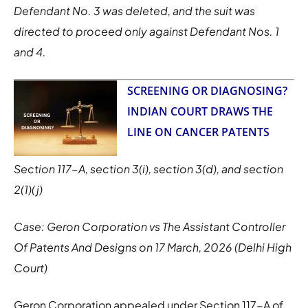
Defendant No. 3 was deleted, and the suit was
directed to proceed only against Defendant Nos. 1
and 4.
SCREENING OR DIAGNOSING?
INDIAN COURT DRAWS THE
LINE ON CANCER PATENTS
Section 117-A, section 3(i), section 3(d), and section
2(1)(j)
Case: Geron Corporation vs The Assistant Controller
Of Patents And Designs on 17 March, 2026 (Delhi High
Court)
Geron Corporation appealed under Section 117-A of