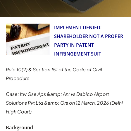
IMPLEMENT DENIED:
SHAREHOLDER NOT A PROPER
PARTY IN PATENT
INFRINGEMENT SUIT
Rule 10(2) & Section 151 of the Code of Civil
Procedure
Case: Itw Gse Aps &amp; Anr vs Dabico Airport
Solutions Pvt Ltd &amp; Ors on 12 March, 2026 (Delhi
High Court)
Background