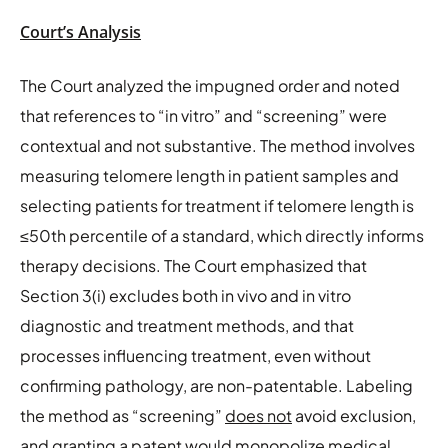
Court’s Analysis
The Court analyzed the impugned order and noted
that references to “in vitro” and “screening” were
contextual and not substantive. The method involves
measuring telomere length in patient samples and
selecting patients for treatment if telomere length is
≤50th percentile of a standard, which directly informs
therapy decisions. The Court emphasized that
Section 3(i) excludes both in vivo and in vitro
diagnostic and treatment methods, and that
processes influencing treatment, even without
confirming pathology, are non-patentable. Labeling
the method as “screening”
does not
avoid exclusion,
and granting a patent would monopolize medical