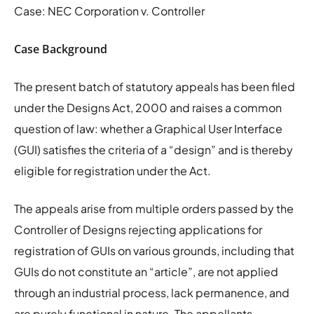
Case: NEC Corporation v. Controller
Case Background
The present batch of statutory appeals has been filed
under the Designs Act, 2000 and raises a common
question of law: whether a Graphical User Interface
(GUI) satisfies the criteria of a “design” and is thereby
eligible for registration under the Act.
The appeals arise from multiple orders passed by the
Controller of Designs rejecting applications for
registration of GUIs on various grounds, including that
GUIs do not constitute an “article”, are not applied
through an industrial process, lack permanence, and
are purely functional in nature. The appellants