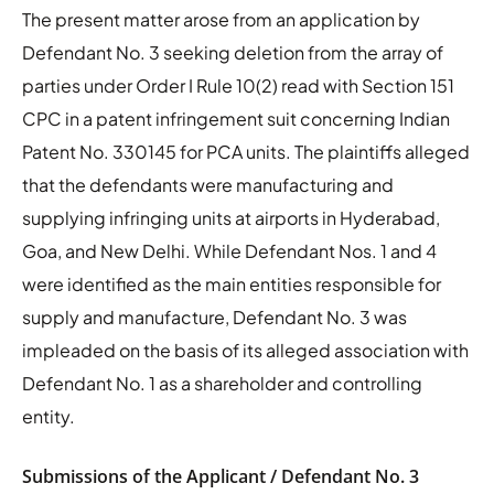
The present matter arose from an application by
Defendant No. 3 seeking deletion from the array of
parties under Order I Rule 10(2) read with Section 151
CPC in a patent infringement suit concerning Indian
Patent No. 330145 for PCA units. The plaintiffs alleged
that the defendants were manufacturing and
supplying infringing units at airports in Hyderabad,
Goa, and New Delhi. While Defendant Nos. 1 and 4
were identified as the main entities responsible for
supply and manufacture, Defendant No. 3 was
impleaded on the basis of its alleged association with
Defendant No. 1 as a shareholder and controlling
entity.
Submissions of the Applicant / Defendant No. 3