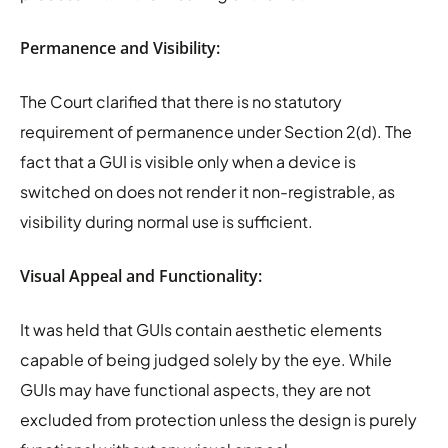
Permanence and Visibility:
The Court clarified that there is no statutory
requirement of permanence under Section 2(d). The
fact that a GUI is visible only when a device is
switched on does not render it non-registrable, as
visibility during normal use is sufficient.
Visual Appeal and Functionality:
It was held that GUIs contain aesthetic elements
capable of being judged solely by the eye. While
GUIs may have functional aspects, they are not
excluded from protection unless the design is purely