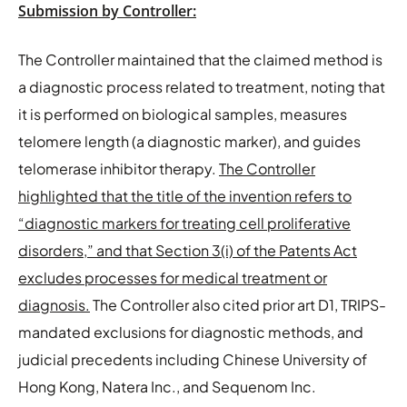
Submission by Controller:
The Controller maintained that the claimed method is
a diagnostic process related to treatment, noting that
it is performed on biological samples, measures
telomere length (a diagnostic marker), and guides
telomerase inhibitor therapy.
The Controller
highlighted that the title of the invention refers to
“diagnostic markers for treating cell proliferative
disorders,” and that Section 3(i) of the Patents Act
excludes processes for medical treatment or
diagnosis.
The Controller also cited prior art D1, TRIPS-
mandated exclusions for diagnostic methods, and
judicial precedents including Chinese University of
Hong Kong, Natera Inc., and Sequenom Inc.