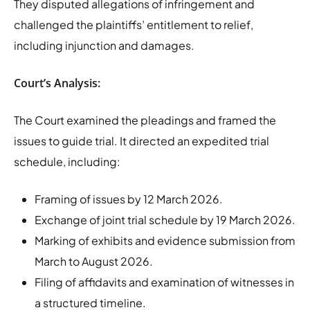
They disputed allegations of infringement and
challenged the plaintiffs’ entitlement to relief,
including injunction and damages.
Court’s Analysis:
The Court examined the pleadings and framed the
issues to guide trial. It directed an expedited trial
schedule, including:
Framing of issues by 12 March 2026.
Exchange of joint trial schedule by 19 March 2026.
Marking of exhibits and evidence submission from
March to August 2026.
Filing of affidavits and examination of witnesses in
a structured timeline.