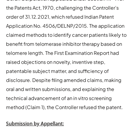
the Patents Act, 1970, challenging the Controller’s
order of 31.12.2021, which refused Indian Patent
Application No. 4506/DELNP/2015. The application
claimed methods to identify cancer patients likely to
benefit from telomerase inhibitor therapy based on
telomere length. The First Examination Report had
raised objections on novelty, inventive step,
patentable subject matter, and sufficiency of
disclosure. Despite filing amended claims, making
oral and written submissions, and explaining the
technical advancement of an in vitro screening
method (Claim 1), the Controller refused the patent.
Submission by Appellant: