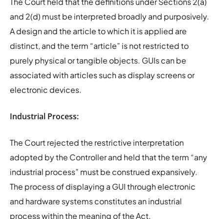
The Court held that the definitions under Sections 2(a)
and 2(d) must be interpreted broadly and purposively.
A design and the article to which it is applied are
distinct, and the term “article” is not restricted to
purely physical or tangible objects. GUIs can be
associated with articles such as display screens or
electronic devices.
Industrial Process:
The Court rejected the restrictive interpretation
adopted by the Controller and held that the term “any
industrial process” must be construed expansively.
The process of displaying a GUI through electronic
and hardware systems constitutes an industrial
process within the meaning of the Act.