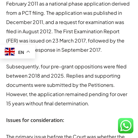
February 2011 as a national phase application derived
from a PCT filing. The application was published in
December 2011, and a request for examination was
filed in August 2012. The First Examination Report
(FER) was issued on 23 March 2017, followed by the
Petitioner’s response in September 2017.
EN
Subsequently, four pre-grant oppositions were filed
between 2018 and 2025. Replies and supporting
documents were submitted by the Petitioners.
However, the application remained pending for over
15 years without final determination.
Issues for consideration:
The primary issue before the Court was whether the