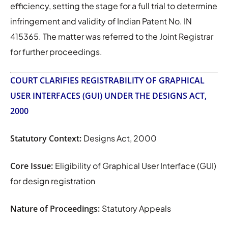
efficiency, setting the stage for a full trial to determine
infringement and validity of Indian Patent No. IN
415365. The matter was referred to the Joint Registrar
for further proceedings.
COURT CLARIFIES REGISTRABILITY OF GRAPHICAL
USER INTERFACES (GUI) UNDER THE DESIGNS ACT,
2000
Statutory Context:
Designs Act, 2000
Core Issue:
Eligibility of Graphical User Interface (GUI)
for design registration
Nature of Proceedings:
Statutory Appeals