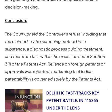
decision-making.
Conclusion:
The
Court upheld the Controller’s refusal
, holding that
the claimed in vitro screening method is, in
substance, a diagnostic process guiding treatment,
and therefore falls within the exclusion under Section
3(i) of the Patents Act. Reliance on foreign patents or
approvals was rejected, reaffirming that Indian
patentability is governed solely by the Patents Act.
DELHI HC FAST-TRACKS KEY
PATENT BATTLE: IN 415365
UNDER THE LENS