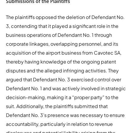
Submissions of the Plaintiffs
The plaintiffs opposed the deletion of Defendant No.
3, contending that it played a significant role in the
business operations of Defendant No. 1 through
corporate linkages, overlapping personnel, and its
acquisition of the airport business from Cavotec SA,
thereby having knowledge of the ongoing patent
disputes and the alleged infringing activities. They
argued that Defendant No. 3 exercised control over
Defendant No. 1 and was actively involved in strategic
decision-making, making it a “proper party” to the
suit. Additionally, the plaintiffs submitted that
Defendant No. 3’s presence was necessary to ensure
accountability, particularly in relation to revenue
disclosures and potential liability arising from the