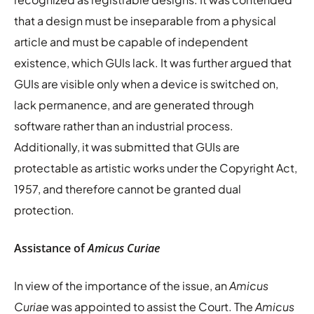
that a design must be inseparable from a physical
article and must be capable of independent
existence, which GUIs lack. It was further argued that
GUIs are visible only when a device is switched on,
lack permanence, and are generated through
software rather than an industrial process.
Additionally, it was submitted that GUIs are
protectable as artistic works under the Copyright Act,
1957, and therefore cannot be granted dual
protection.
Assistance of
Amicus Curiae
In view of the importance of the issue, an
Amicus
Curiae
was appointed to assist the Court. The
Amicus