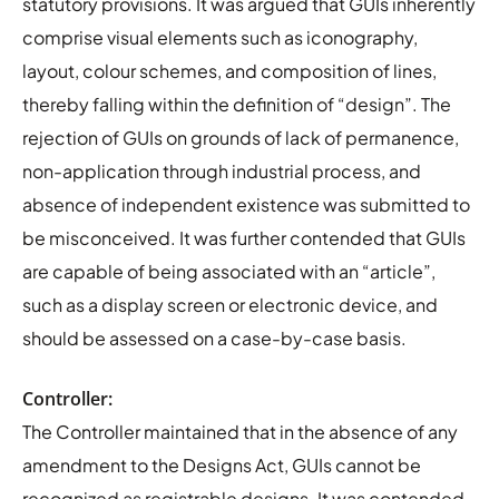
statutory provisions. It was argued that GUIs inherently
comprise visual elements such as iconography,
layout, colour schemes, and composition of lines,
thereby falling within the definition of “design”. The
rejection of GUIs on grounds of lack of permanence,
non-application through industrial process, and
absence of independent existence was submitted to
be misconceived. It was further contended that GUIs
are capable of being associated with an “article”,
such as a display screen or electronic device, and
should be assessed on a case-by-case basis.
Controller:
The Controller maintained that in the absence of any
amendment to the Designs Act, GUIs cannot be
recognized as registrable designs. It was contended