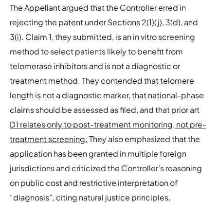
The Appellant argued that the Controller erred in
rejecting the patent under Sections 2(1)(j), 3(d), and
3(i). Claim 1, they submitted, is an in vitro screening
method to select patients likely to benefit from
telomerase inhibitors and is not a diagnostic or
treatment method. They contended that telomere
length is not a diagnostic marker, that national-phase
claims should be assessed as filed, and that prior art
D1 relates only to post-treatment monitoring, not pre-
treatment screening.
They also emphasized that the
application has been granted in multiple foreign
jurisdictions and criticized the Controller’s reasoning
on public cost and restrictive interpretation of
“diagnosis”, citing natural justice principles.