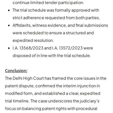
continue limited tender participation.
The trial schedule was formally approved with
strict adherence requested from both parties.
Affidavits, witness evidence, and final submissions
were scheduled to ensure a structured and
expedited resolution.
I.A. 13568/2023 and I.A. 13572/2023 were
disposed of in line with the trial schedule.
Conclusion
:
The Delhi High Court has framed the core issues in the
patent dispute, confirmed the interim injunction in
modified form, and established a clear, expedited
trial timeline. The case underscores the judiciary’s
focus on balancing patent rights with procedural