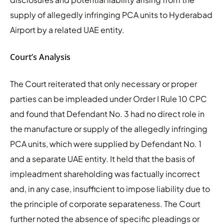
supply of allegedly infringing PCA units to Hyderabad
Airport by a related UAE entity.
Court’s Analysis
The Court reiterated that only necessary or proper
parties can be impleaded under Order I Rule 10 CPC
and found that Defendant No. 3 had no direct role in
the manufacture or supply of the allegedly infringing
PCA units, which were supplied by Defendant No. 1
and a separate UAE entity. It held that the basis of
impleadment shareholding was factually incorrect
and, in any case, insufficient to impose liability due to
the principle of corporate separateness. The Court
further noted the absence of specific pleadings or