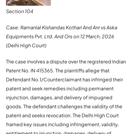
Section 104
Case: Ramanlal Kishandas Kothari And Anr vs Aska
Equipments Pvt. Ltd. And Ors on 12 March, 2026
(Delhi High Court)
The case involves a dispute over the registered Indian
Patent No. IN 415365. The plaintiffs allege that
Defendant No.1/Counterclaimant has infringed their
patent and seek remedies including permanent
injunction, damages, and delivery of impugned
goods. The defendant challenges the validity of the
patent and seeks revocation. The Delhi High Court
framed key issues including infringement, validity,
entitlement to injunction, damages, delivery of