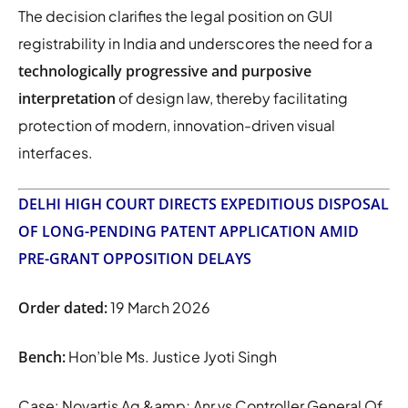
The decision clarifies the legal position on GUI
registrability in India and underscores the need for a
technologically progressive and purposive
interpretation
of design law, thereby facilitating
protection of modern, innovation-driven visual
interfaces.
DELHI HIGH COURT DIRECTS EXPEDITIOUS DISPOSAL
OF LONG-PENDING PATENT APPLICATION AMID
PRE-GRANT OPPOSITION DELAYS
Order dated:
19 March 2026
Bench:
Hon’ble Ms. Justice Jyoti Singh
Case: Novartis Ag &amp; Anr vs Controller General Of