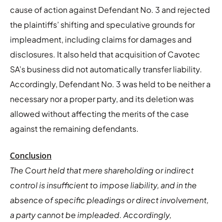
cause of action against Defendant No. 3 and rejected
the plaintiffs’ shifting and speculative grounds for
impleadment, including claims for damages and
disclosures. It also held that acquisition of Cavotec
SA’s business did not automatically transfer liability.
Accordingly, Defendant No. 3 was held to be neither a
necessary nor a proper party, and its deletion was
allowed without affecting the merits of the case
against the remaining defendants.
Conclusion
The Court held that mere shareholding or indirect
control is insufficient to impose liability, and in the
absence of specific pleadings or direct involvement,
a party cannot be impleaded. Accordingly,