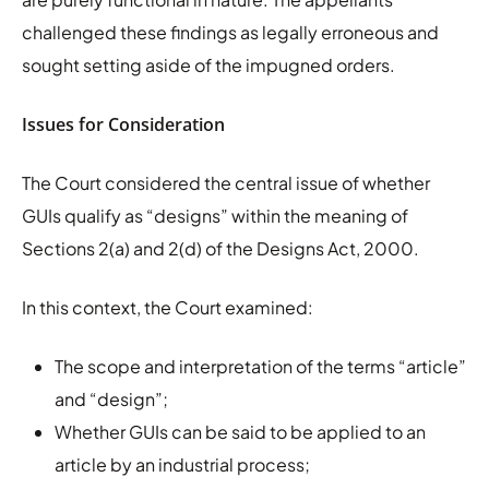
challenged these findings as legally erroneous and
sought setting aside of the impugned orders.
Issues for Consideration
The Court considered the central issue of whether
GUIs qualify as “designs” within the meaning of
Sections 2(a) and 2(d) of the Designs Act, 2000.
In this context, the Court examined:
The scope and interpretation of the terms “article”
and “design”;
Whether GUIs can be said to be applied to an
article by an industrial process;