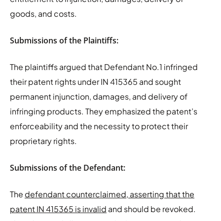
goods, and costs.
Submissions of the Plaintiffs:
The plaintiffs argued that Defendant No.1 infringed
their patent rights under IN 415365 and sought
permanent injunction, damages, and delivery of
infringing products. They emphasized the patent’s
enforceability and the necessity to protect their
proprietary rights.
Submissions of the Defendant:
The
defendant counterclaimed, asserting that the
patent IN 415365 is invalid
and should be revoked.