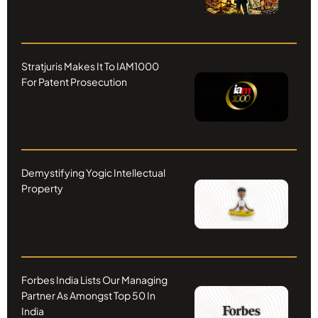
Stratjuris Makes It To IAM1000
For Patent Prosecution
Demystifying Yogic Intellectual
Property
Forbes India Lists Our Managing
Partner As Amongst Top 50 In
India