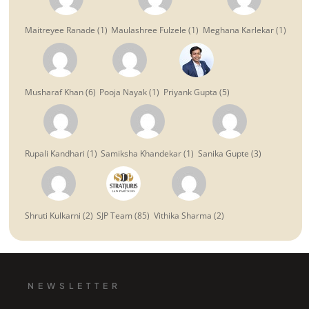
Maitreyee Ranade
(
1
)
Maulashree Fulzele
(
1
)
Meghana Karlekar
(
1
)
Musharaf Khan
(
6
)
Pooja Nayak
(
1
)
Priyank Gupta
(
5
)
Rupali Kandhari
(
1
)
Samiksha Khandekar
(
1
)
Sanika Gupte
(
3
)
Shruti Kulkarni
(
2
)
SJP Team
(
85
)
Vithika Sharma
(
2
)
NEWSLETTER