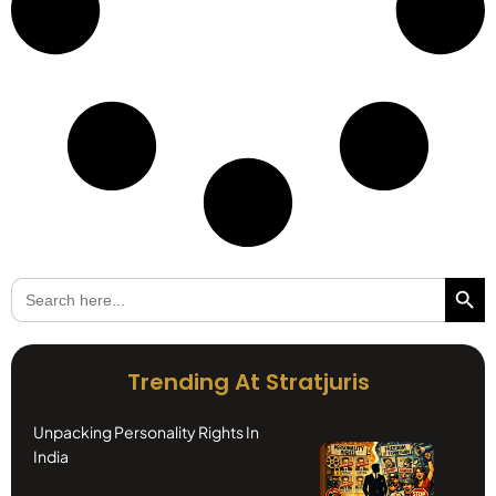
Search Butto
Search
for:
Trending At Stratjuris
Unpacking Personality Rights In
India