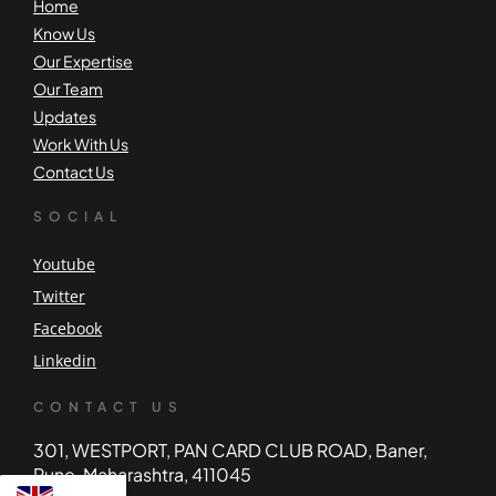
Home
Know Us
Our Expertise
Our Team
Updates
Work With Us
Contact Us
SOCIAL
Youtube
Twitter
Facebook
Linkedin
CONTACT US
301, WESTPORT, PAN CARD CLUB ROAD, Baner,
Pune, Maharashtra, 411045