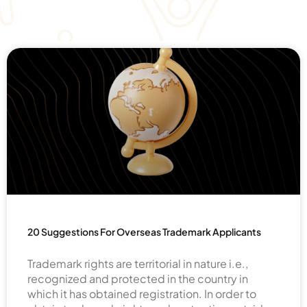
20 Suggestions For Overseas Trademark Applicants
Trademark rights are territorial in nature i.e.,
recognized and protected in the country in
which it has obtained registration. In order to