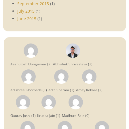
September 2015
(1)
July 2015
(1)
June 2015
(1)
Aashutosh Dongarwar
(
2
)
Abhishek Shrivastava
(
2
)
Adishree Ghorpade
(
1
)
Aditi Sharma
(
1
)
Amey Kokare
(
2
)
Gaurav Joshi
(
1
)
Krutika Jain
(
1
)
Madhura Rale
(
0
)