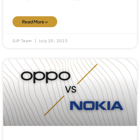
Read More »
SJP Team
July 20, 2023