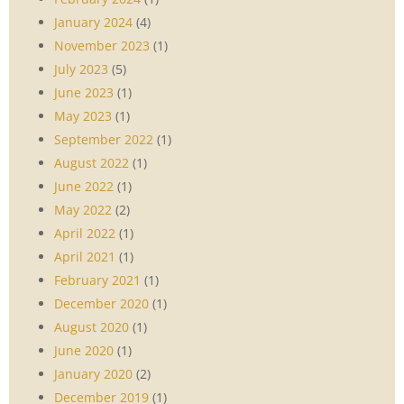
January 2024
(4)
November 2023
(1)
July 2023
(5)
June 2023
(1)
May 2023
(1)
September 2022
(1)
August 2022
(1)
June 2022
(1)
May 2022
(2)
April 2022
(1)
April 2021
(1)
February 2021
(1)
December 2020
(1)
August 2020
(1)
June 2020
(1)
January 2020
(2)
December 2019
(1)