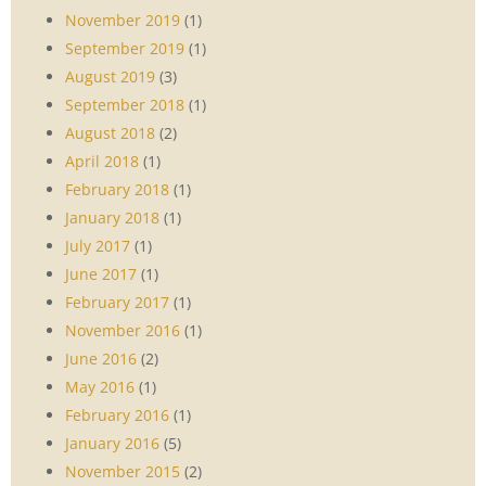
November 2019
(1)
September 2019
(1)
August 2019
(3)
September 2018
(1)
August 2018
(2)
April 2018
(1)
February 2018
(1)
January 2018
(1)
July 2017
(1)
June 2017
(1)
February 2017
(1)
November 2016
(1)
June 2016
(2)
May 2016
(1)
February 2016
(1)
January 2016
(5)
November 2015
(2)