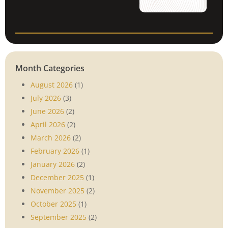
Month Categories
August 2026
(1)
July 2026
(3)
June 2026
(2)
April 2026
(2)
March 2026
(2)
February 2026
(1)
January 2026
(2)
December 2025
(1)
November 2025
(2)
October 2025
(1)
September 2025
(2)