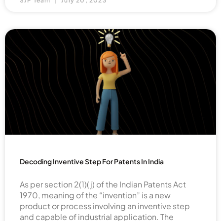
SJP Team
July 20, 2023
Decoding Inventive Step For Patents In India
As per section 2(1)(j) of the Indian Patents Act
1970, meaning of the “invention” is a new
product or process involving an inventive step
and capable of industrial application. The