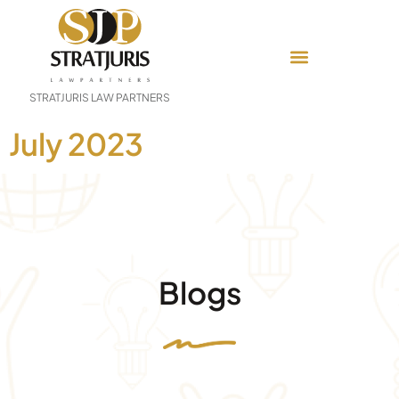
STRATJURIS LAW PARTNERS
July 2023
Blogs