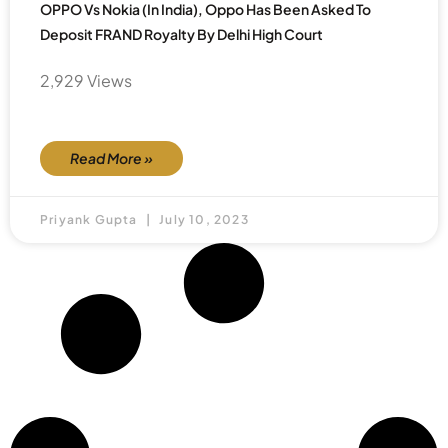
OPPO Vs Nokia (in India), Oppo Has Been Asked To
Deposit FRAND Royalty By Delhi High Court
2,929 Views
Read More »
Priyank Gupta
July 10, 2023