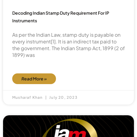
Decoding Indian Stamp Duty Requirement For IP
Instruments
As per the Indian Law, stamp duty is payable on
every instrument[1]. It is an indirect tax paid to
the government. The Indian Stamp Act, 1899 (2 of
1899) was
Read More »
Musharaf Khan
July 20, 2023