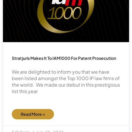
Stratjuris Makes It To IAM1000 For Patent Prosecution
We are delighted to inform you that we have
been listed amongst the Top 1000 IP law firms of
the world. We made our debut in this prestigious
list this year
Read More »