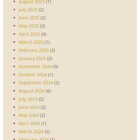
August 2025
(1)
July 2025
(2)
June 2025
(2)
May 2025
(3)
April 2025
(4)
March 2025
(1)
February 2025
(2)
January 2025
(2)
November 2024
(9)
October 2024
(1)
September 2024
(2)
August 2024
(6)
July 2024
(2)
June 2024
(2)
May 2024
(2)
April 2024
(1)
March 2024
(2)
February 2024
(1)