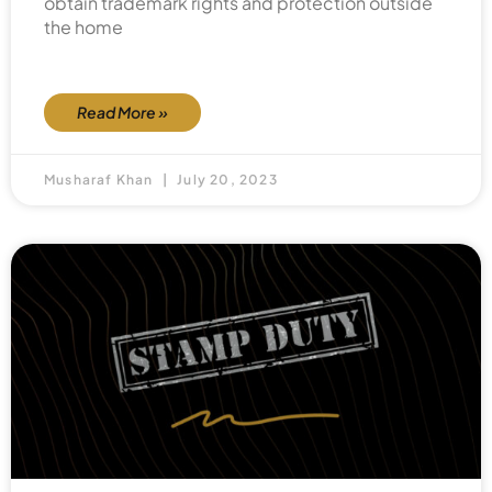
obtain trademark rights and protection outside
the home
Read More »
Musharaf Khan
July 20, 2023