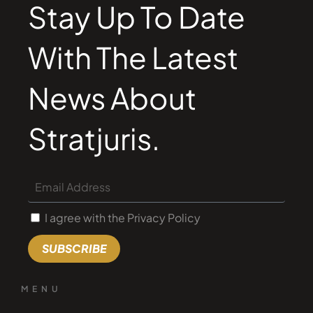
Stay Up To Date
With The Latest
News About
Stratjuris.
I agree with the Privacy Policy
SUBSCRIBE
MENU