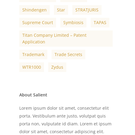
Shindengen
Star
STRATJURIS
Supreme Court
Symbiosis
TAPAS
Titan Company Limited – Patent
Application
Trademark
Trade Secrets
WTR1000
Zydus
About Salient
Lorem ipsum dolor sit amet, consectetur elit
porta. Vestibulum ante justo, volutpat quis
porta non, vulputate id diam. Lorem et ipsum
dolor sit amet, consectetur adipiscing elit.