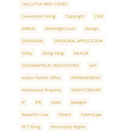
CALCUTTA HIGH COURT
Convention Filing
Copyright
CSIR
DABUS
DelhiHighCourt
Design
DIVISIONAL
DIVISIONAL APPLICATION
Dolby
Dong Yang
Form24
GEOGRAPHICAL INDICATIONS
Iam
Indian Patent Office
INFRINGEMENT
Intellectual Property
INVENTORSHIP
IP
IPR
LAVA
Newgen
Novartis Case
Patent
PatentLaw
PCT Filing
Personality Rights