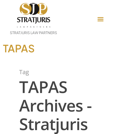
STRATJURIS LAW PARTNERS
TAPAS
Tag
TAPAS
Archives -
Stratjuris