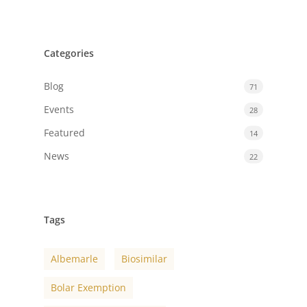
Categories
Blog
71
Events
28
Featured
14
News
22
Tags
Albemarle
Biosimilar
Bolar Exemption