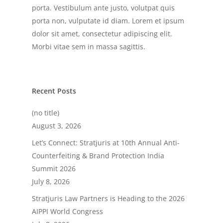
porta. Vestibulum ante justo, volutpat quis
porta non, vulputate id diam. Lorem et ipsum
dolor sit amet, consectetur adipiscing elit.
Morbi vitae sem in massa sagittis.
Recent Posts
(no title)
August 3, 2026
Let’s Connect: Stratjuris at 10th Annual Anti-
Counterfeiting & Brand Protection India
Summit 2026
July 8, 2026
Stratjuris Law Partners is Heading to the 2026
AIPPI World Congress