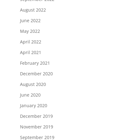
August 2022
June 2022
May 2022
April 2022
April 2021
February 2021
December 2020
August 2020
June 2020
January 2020
December 2019
November 2019
September 2019