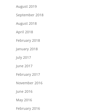
August 2019
September 2018
August 2018
April 2018
February 2018
January 2018
July 2017
June 2017
February 2017
November 2016
June 2016
May 2016
February 2016