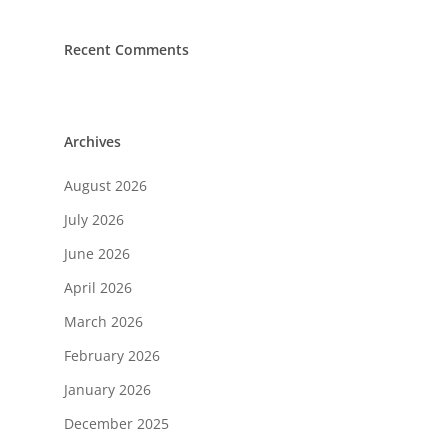
Recent Comments
Archives
August 2026
July 2026
June 2026
April 2026
March 2026
February 2026
January 2026
December 2025