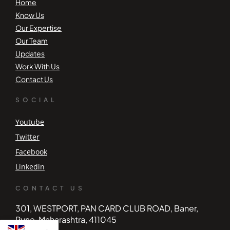
Home
Know Us
Our Expertise
Our Team
Updates
Work With Us
Contact Us
SOCIAL
Youtube
Twitter
Facebook
Linkedin
CONTACT US
301, WESTPORT, PAN CARD CLUB ROAD, Baner,
Pune, Maharashtra, 411045