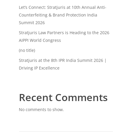
Let’s Connect: Stratjuris at 10th Annual Anti-
Counterfeiting & Brand Protection India
Summit 2026
Stratjuris Law Partners is Heading to the 2026
AIPPI World Congress
(no title)
Stratjuris at the 8th IPR India Summit 2026 |
Driving IP Excellence
Recent Comments
No comments to show.