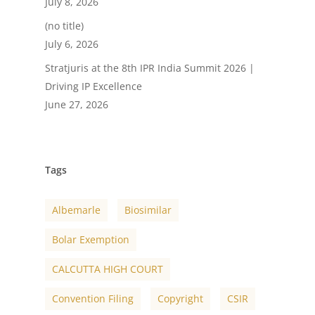
July 8, 2026
(no title)
July 6, 2026
Stratjuris at the 8th IPR India Summit 2026 |
Driving IP Excellence
June 27, 2026
Tags
Albemarle
Biosimilar
Bolar Exemption
CALCUTTA HIGH COURT
Convention Filing
Copyright
CSIR