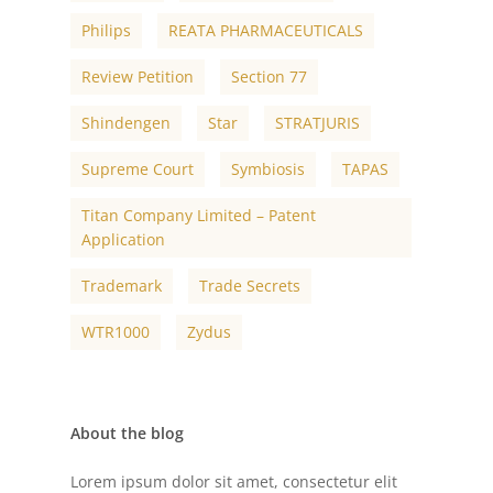
Philips
REATA PHARMACEUTICALS
Review Petition
Section 77
Shindengen
Star
STRATJURIS
Supreme Court
Symbiosis
TAPAS
Titan Company Limited – Patent
Application
Trademark
Trade Secrets
WTR1000
Zydus
About the blog
Lorem ipsum dolor sit amet, consectetur elit