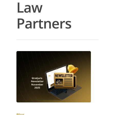
Law
Partners
Blog