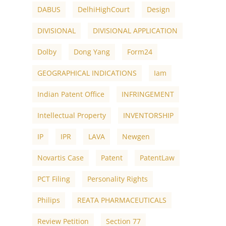
DABUS
DelhiHighCourt
Design
DIVISIONAL
DIVISIONAL APPLICATION
Dolby
Dong Yang
Form24
GEOGRAPHICAL INDICATIONS
Iam
Indian Patent Office
INFRINGEMENT
Intellectual Property
INVENTORSHIP
IP
IPR
LAVA
Newgen
Novartis Case
Patent
PatentLaw
PCT Filing
Personality Rights
Philips
REATA PHARMACEUTICALS
Review Petition
Section 77