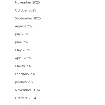
November 2025
October 2025
September 2025
August 2025
July 2025
June 2025
May 2025
April 2025
March 2025
February 2025
January 2025
November 2024
October 2024