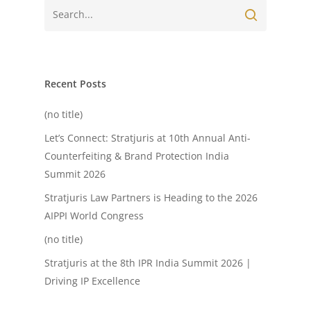
Recent Posts
(no title)
Let’s Connect: Stratjuris at 10th Annual Anti-
Counterfeiting & Brand Protection India
Summit 2026
Stratjuris Law Partners is Heading to the 2026
AIPPI World Congress
(no title)
Stratjuris at the 8th IPR India Summit 2026 |
Driving IP Excellence