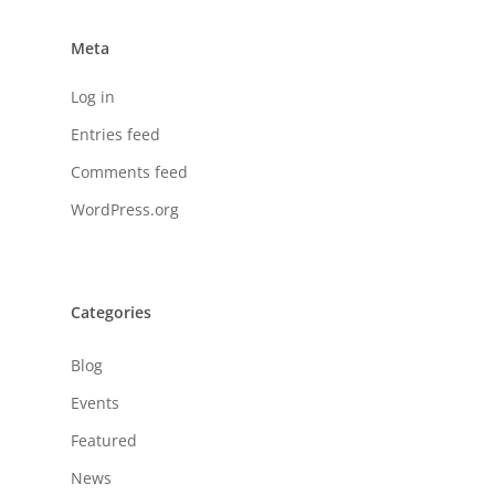
Meta
Log in
Entries feed
Comments feed
WordPress.org
Categories
Blog
Events
Featured
News