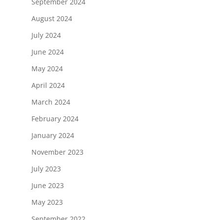
September 2024
August 2024
July 2024
June 2024
May 2024
April 2024
March 2024
February 2024
January 2024
November 2023
July 2023
June 2023
May 2023
September 2022