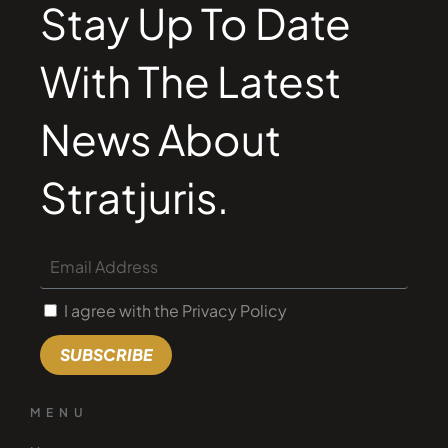
Stay Up To Date
With The Latest
News About
Stratjuris.
I agree with the Privacy Policy
SUBSCRIBE
MENU