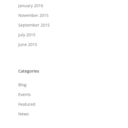
January 2016
November 2015
September 2015
July 2015
June 2015
Categories
Blog
Events
Featured
News