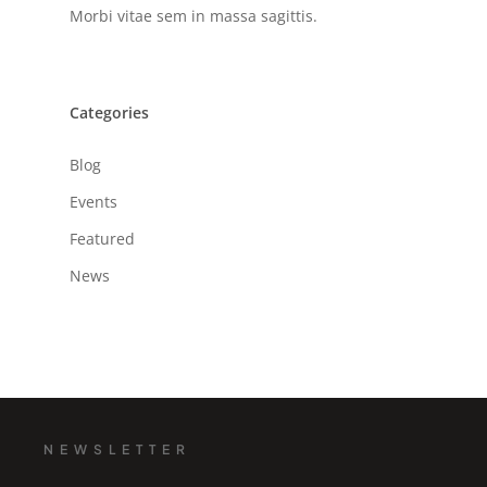
Morbi vitae sem in massa sagittis.
Categories
Blog
Events
Featured
News
NEWSLETTER