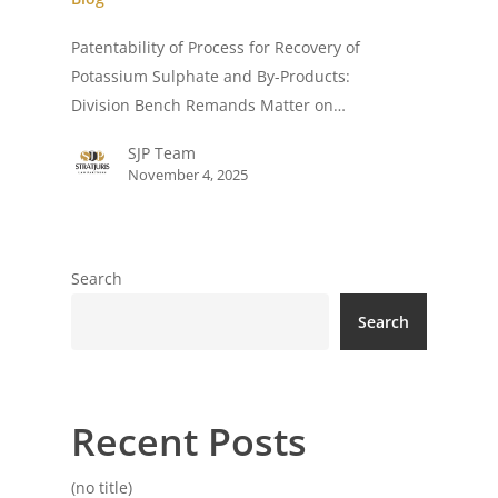
Patentability of Process for Recovery of
Potassium Sulphate and By-Products:
Division Bench Remands Matter on…
SJP Team
November 4, 2025
Search
Search
Recent Posts
(no title)