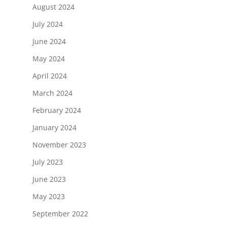
August 2024
July 2024
June 2024
May 2024
April 2024
March 2024
February 2024
January 2024
November 2023
July 2023
June 2023
May 2023
September 2022