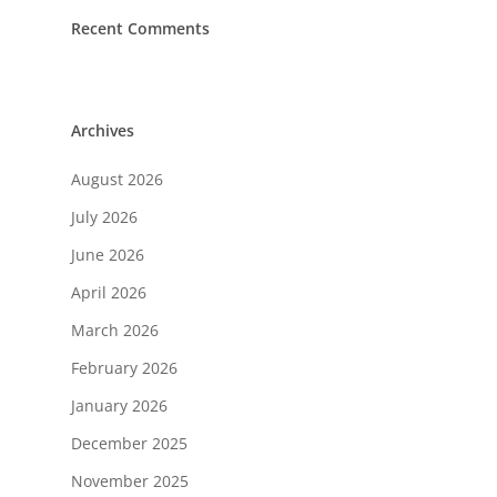
Recent Comments
Archives
August 2026
July 2026
June 2026
April 2026
March 2026
February 2026
January 2026
December 2025
November 2025