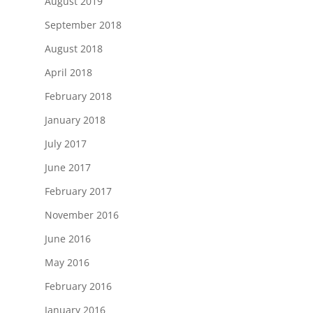
August 2019
September 2018
August 2018
April 2018
February 2018
January 2018
July 2017
June 2017
February 2017
November 2016
June 2016
May 2016
February 2016
January 2016