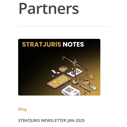
Partners
Blog
STRATJURIS NEWSLETTER JAN-2025