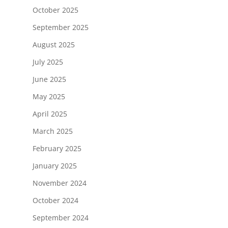
October 2025
September 2025
August 2025
July 2025
June 2025
May 2025
April 2025
March 2025
February 2025
January 2025
November 2024
October 2024
September 2024