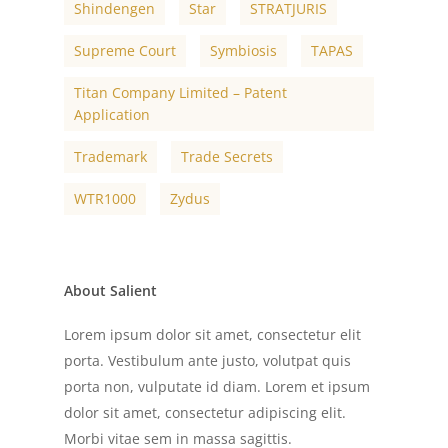
Shindengen
Star
STRATJURIS
Supreme Court
Symbiosis
TAPAS
Titan Company Limited – Patent
Application
Trademark
Trade Secrets
WTR1000
Zydus
About Salient
Lorem ipsum dolor sit amet, consectetur elit
porta. Vestibulum ante justo, volutpat quis
porta non, vulputate id diam. Lorem et ipsum
dolor sit amet, consectetur adipiscing elit.
Morbi vitae sem in massa sagittis.