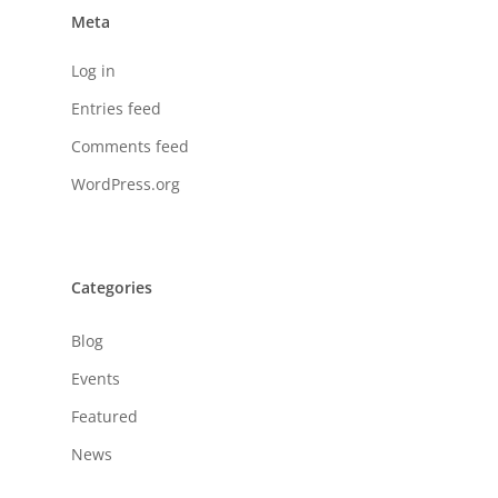
Meta
Log in
Entries feed
Comments feed
WordPress.org
Categories
Blog
Events
Featured
News