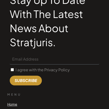
With The Latest
News About
Stratjuris.
I agree with the Privacy Policy
SUBSCRIBE
MENU
Home