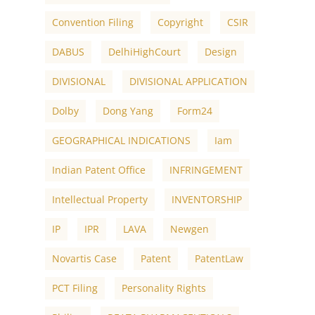
Convention Filing
Copyright
CSIR
DABUS
DelhiHighCourt
Design
DIVISIONAL
DIVISIONAL APPLICATION
Dolby
Dong Yang
Form24
GEOGRAPHICAL INDICATIONS
Iam
Indian Patent Office
INFRINGEMENT
Intellectual Property
INVENTORSHIP
IP
IPR
LAVA
Newgen
Novartis Case
Patent
PatentLaw
PCT Filing
Personality Rights