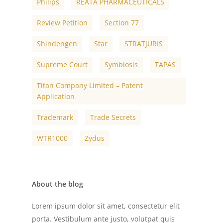
Philips
REATA PHARMACEUTICALS
Review Petition
Section 77
Shindengen
Star
STRATJURIS
Supreme Court
Symbiosis
TAPAS
Titan Company Limited – Patent
Application
Trademark
Trade Secrets
WTR1000
Zydus
About the blog
Lorem ipsum dolor sit amet, consectetur elit
porta. Vestibulum ante justo, volutpat quis