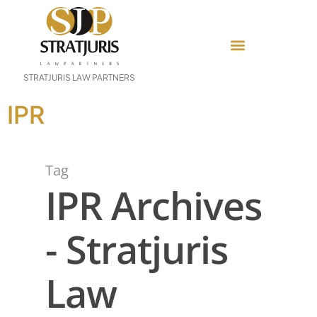
STRATJURIS LAW PARTNERS
IPR
Tag
IPR Archives
- Stratjuris
Law