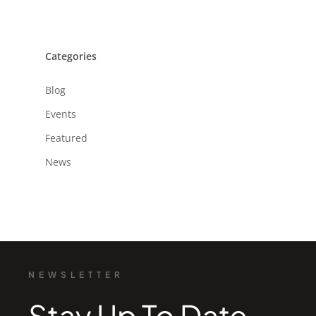
Categories
Blog
Events
Featured
News
NEWSLETTER
Stay Up To Date