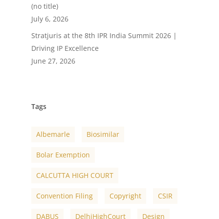
(no title)
July 6, 2026
Stratjuris at the 8th IPR India Summit 2026 |
Driving IP Excellence
June 27, 2026
Tags
Albemarle
Biosimilar
Bolar Exemption
CALCUTTA HIGH COURT
Convention Filing
Copyright
CSIR
DABUS
DelhiHighCourt
Design