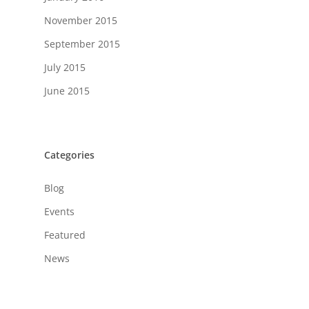
November 2015
September 2015
July 2015
June 2015
Categories
Blog
Events
Featured
News