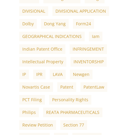
DIVISIONAL
DIVISIONAL APPLICATION
Dolby
Dong Yang
Form24
GEOGRAPHICAL INDICATIONS
Iam
Indian Patent Office
INFRINGEMENT
Intellectual Property
INVENTORSHIP
IP
IPR
LAVA
Newgen
Novartis Case
Patent
PatentLaw
PCT Filing
Personality Rights
Philips
REATA PHARMACEUTICALS
Review Petition
Section 77