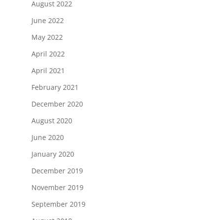
August 2022
June 2022
May 2022
April 2022
April 2021
February 2021
December 2020
August 2020
June 2020
January 2020
December 2019
November 2019
September 2019