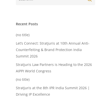
Recent Posts
(no title)
Let’s Connect: Stratjuris at 10th Annual Anti-
Counterfeiting & Brand Protection India
Summit 2026
Stratjuris Law Partners is Heading to the 2026
AIPPI World Congress
(no title)
Stratjuris at the 8th IPR India Summit 2026 |
Driving IP Excellence