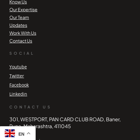
Know Us
Our Expertise
Our Team
Updates
Work With Us
Contact Us
SOCIAL
Youtube
Twitter
Facebook
Linkedin
CONTACT US
301, WESTPORT, PAN CARD CLUB ROAD, Baner,
Pune, Maharashtra, 411045
EN