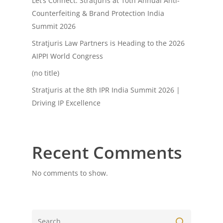
Let’s Connect: Stratjuris at 10th Annual Anti-
Counterfeiting & Brand Protection India
Summit 2026
Stratjuris Law Partners is Heading to the 2026
AIPPI World Congress
(no title)
Stratjuris at the 8th IPR India Summit 2026 |
Driving IP Excellence
Recent Comments
No comments to show.