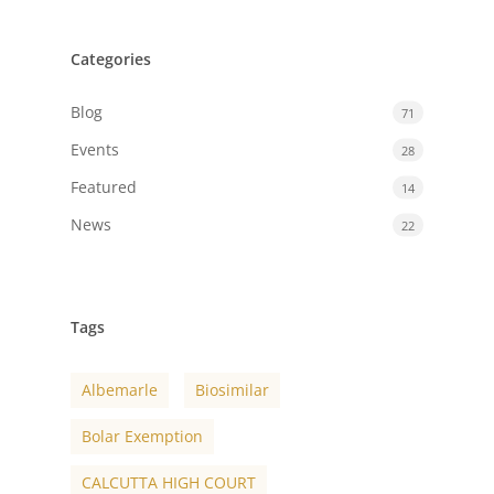
Categories
Blog
71
Events
28
Featured
14
News
22
Tags
Albemarle
Biosimilar
Bolar Exemption
CALCUTTA HIGH COURT