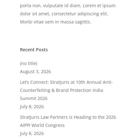
porta non, vulputate id diam. Lorem et ipsum
dolor sit amet, consectetur adipiscing elit.
Morbi vitae sem in massa sagittis.
Recent Posts
(no title)
August 3, 2026
Let’s Connect: Stratjuris at 10th Annual Anti-
Counterfeiting & Brand Protection India
Summit 2026
July 8, 2026
Stratjuris Law Partners is Heading to the 2026
AIPPI World Congress
July 8, 2026