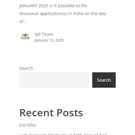
JANUARY 2025 Is it possible to file
divisional application(s) in India on the day
of…
SJP Team
January 13, 2025
Search
Search
Recent Posts
(no title)