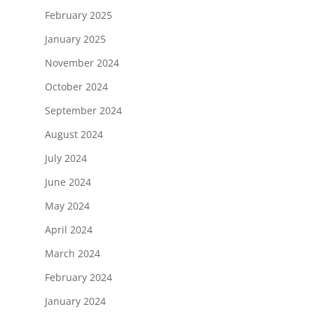
February 2025
January 2025
November 2024
October 2024
September 2024
August 2024
July 2024
June 2024
May 2024
April 2024
March 2024
February 2024
January 2024