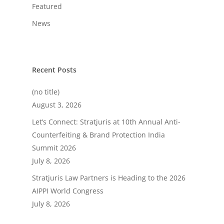
Featured
News
Recent Posts
(no title)
August 3, 2026
Let’s Connect: Stratjuris at 10th Annual Anti-
Counterfeiting & Brand Protection India
Summit 2026
July 8, 2026
Stratjuris Law Partners is Heading to the 2026
AIPPI World Congress
July 8, 2026