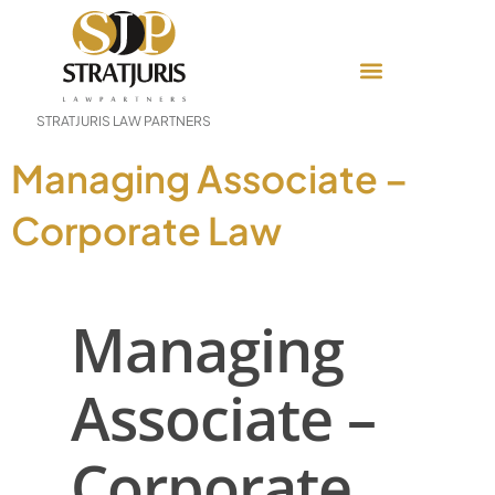
STRATJURIS LAW PARTNERS
Managing Associate –
Corporate Law
Managing
Associate –
Corporate