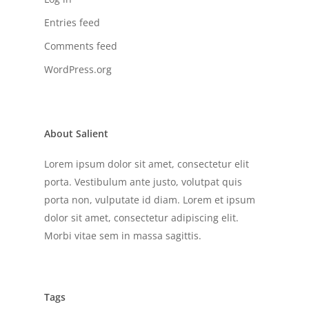
Entries feed
Comments feed
WordPress.org
About Salient
Lorem ipsum dolor sit amet, consectetur elit
porta. Vestibulum ante justo, volutpat quis
porta non, vulputate id diam. Lorem et ipsum
dolor sit amet, consectetur adipiscing elit.
Morbi vitae sem in massa sagittis.
Tags