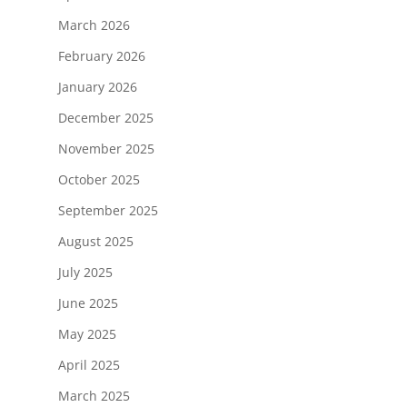
March 2026
February 2026
January 2026
December 2025
November 2025
October 2025
September 2025
August 2025
July 2025
June 2025
May 2025
April 2025
March 2025