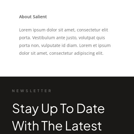
About Salient
Lorem ipsum dolor sit amet, consectetur elit
porta. Vestibulum ante justo, volutpat quis
porta non, vulputate id diam. Lorem et ipsum
dolor sit amet, consectetur adipiscing elit.
NEWSLETTER
Stay Up To Date
With The Latest