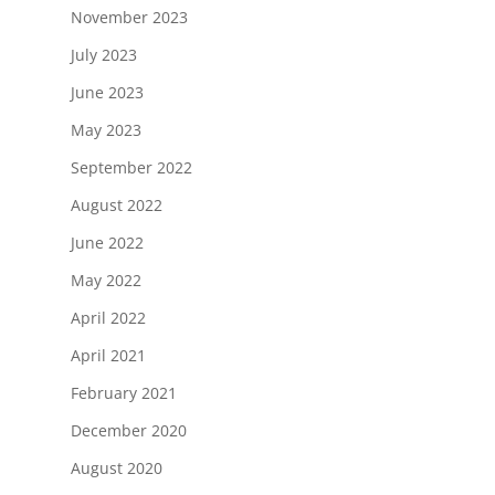
November 2023
July 2023
June 2023
May 2023
September 2022
August 2022
June 2022
May 2022
April 2022
April 2021
February 2021
December 2020
August 2020