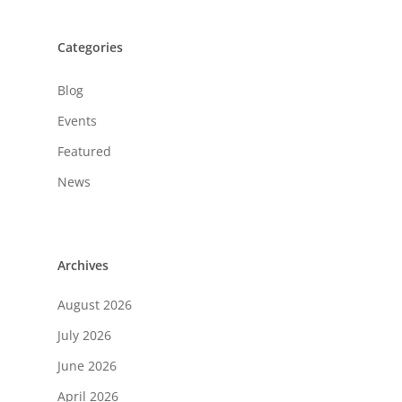
Categories
Blog
Events
Featured
News
Archives
August 2026
July 2026
June 2026
April 2026