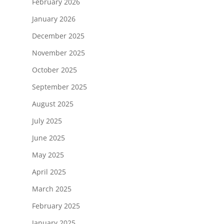
February 2026
January 2026
December 2025
November 2025
October 2025
September 2025
August 2025
July 2025
June 2025
May 2025
April 2025
March 2025
February 2025
January 2025