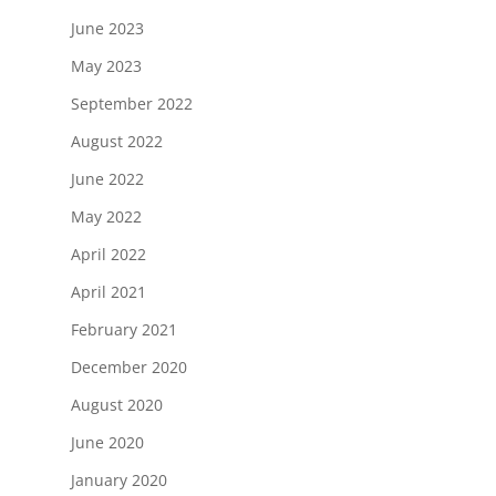
June 2023
May 2023
September 2022
August 2022
June 2022
May 2022
April 2022
April 2021
February 2021
December 2020
August 2020
June 2020
January 2020