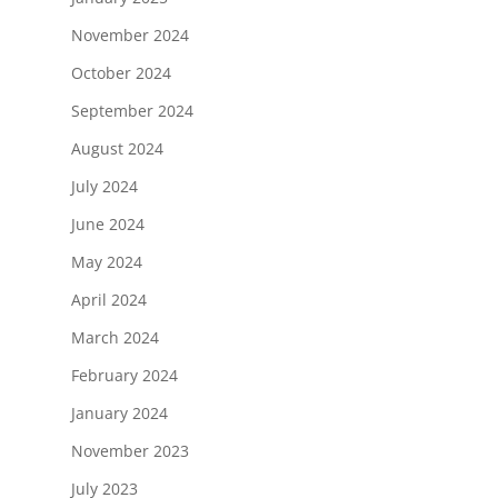
November 2024
October 2024
September 2024
August 2024
July 2024
June 2024
May 2024
April 2024
March 2024
February 2024
January 2024
November 2023
July 2023