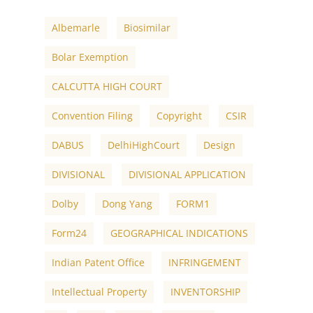
Albemarle
Biosimilar
Bolar Exemption
CALCUTTA HIGH COURT
Convention Filing
Copyright
CSIR
DABUS
DelhiHighCourt
Design
DIVISIONAL
DIVISIONAL APPLICATION
Dolby
Dong Yang
FORM1
Form24
GEOGRAPHICAL INDICATIONS
Indian Patent Office
INFRINGEMENT
Intellectual Property
INVENTORSHIP