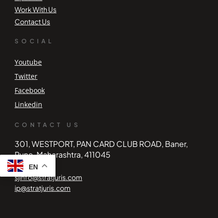
Work With Us
Contact Us
SOCIAL
Youtube
Twitter
Facebook
Linkedin
CONTACT US
301, WESTPORT, PAN CARD CLUB ROAD, Baner,
Pune, Maharashtra, 411045
EN
sjinfo@stratjuris.com
ip@stratjuris.com