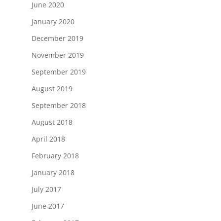
June 2020
January 2020
December 2019
November 2019
September 2019
August 2019
September 2018
August 2018
April 2018
February 2018
January 2018
July 2017
June 2017