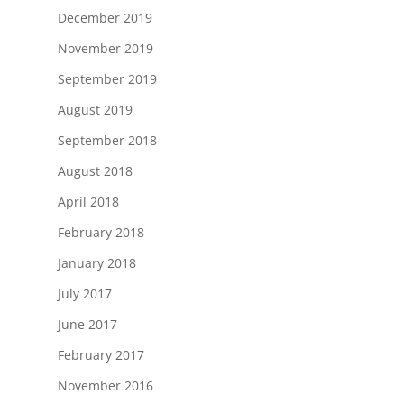
December 2019
November 2019
September 2019
August 2019
September 2018
August 2018
April 2018
February 2018
January 2018
July 2017
June 2017
February 2017
November 2016