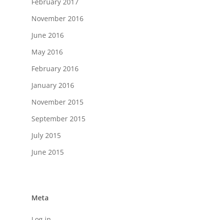
February 2017
November 2016
June 2016
May 2016
February 2016
January 2016
November 2015
September 2015
July 2015
June 2015
Meta
Log in