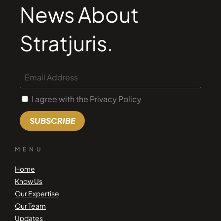
News About
Stratjuris.
I agree with the Privacy Policy
SUBSCRIBE
MENU
Home
Know Us
Our Expertise
Our Team
Updates