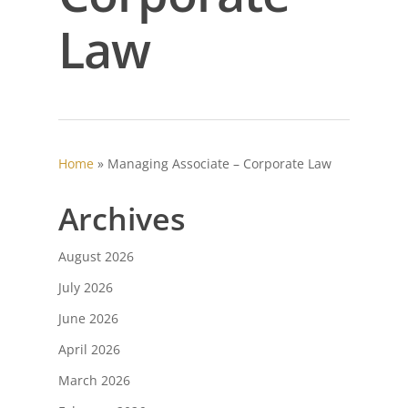
Law
Home
»
Managing Associate – Corporate Law
Archives
August 2026
July 2026
June 2026
April 2026
March 2026