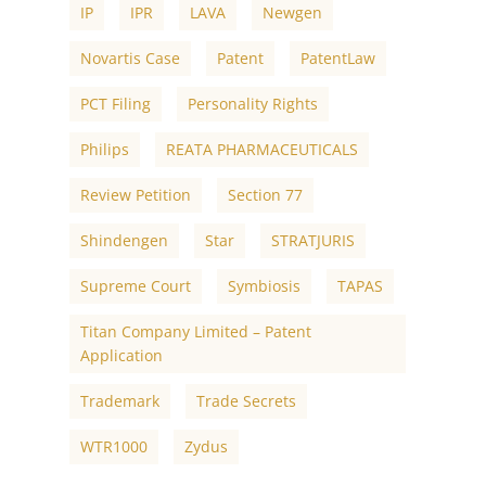
IP
IPR
LAVA
Newgen
Novartis Case
Patent
PatentLaw
PCT Filing
Personality Rights
Philips
REATA PHARMACEUTICALS
Review Petition
Section 77
Shindengen
Star
STRATJURIS
Supreme Court
Symbiosis
TAPAS
Titan Company Limited – Patent
Application
Trademark
Trade Secrets
WTR1000
Zydus