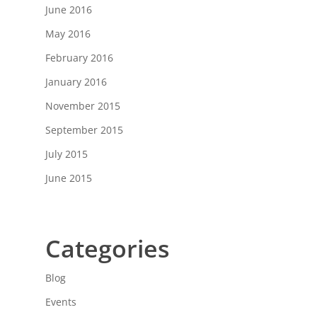
June 2016
May 2016
February 2016
January 2016
November 2015
September 2015
July 2015
June 2015
Categories
Blog
Events