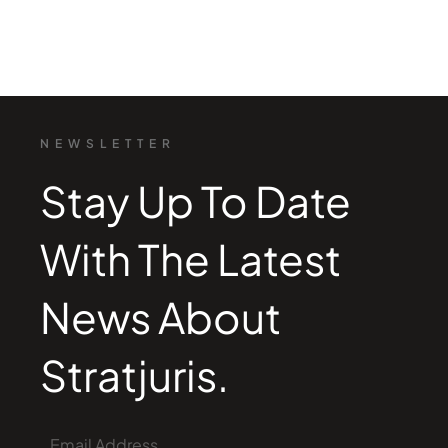
NEWSLETTER
Stay Up To Date
With The Latest
News About
Stratjuris.