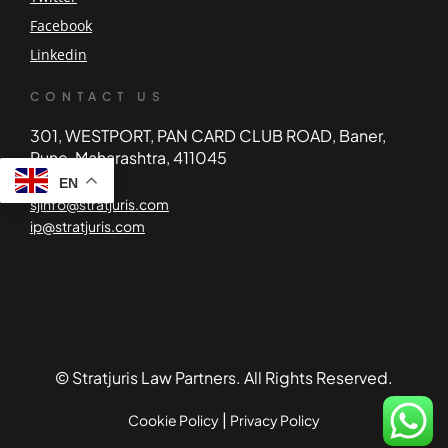
Facebook
Linkedin
CONTACT US
301, WESTPORT, PAN CARD CLUB ROAD, Baner,
Pune, Maharashtra, 411045
EN
sjinfo@stratjuris.com
ip@stratjuris.com
© Stratjuris Law Partners. All Rights Reserved.
|
Cookie Policy
Privacy Policy