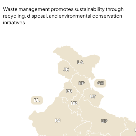
Waste management promotes sustainability through
recycling, disposal, and environmental conservation
initiatives.
LA
LA
JK
JK
HP
HP
CH
CH
PB
PB
UT
UT
DL
DL
HR
HR
RJ
RJ
UP
UP