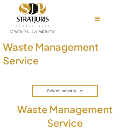
STRATJURIS LAW PARTNERS
Waste Management
Service
Select Industry
Waste Management
Service