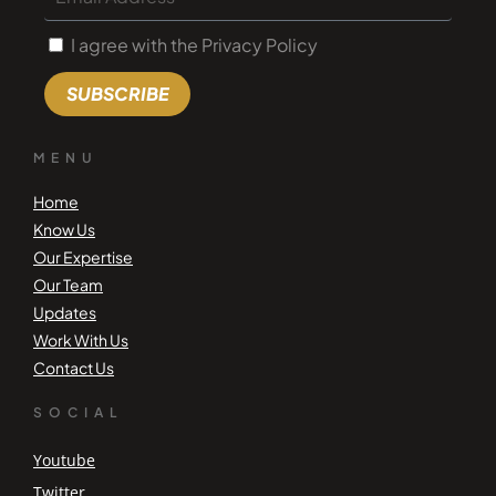
I agree with the Privacy Policy
SUBSCRIBE
MENU
Home
Know Us
Our Expertise
Our Team
Updates
Work With Us
Contact Us
SOCIAL
Youtube
Twitter