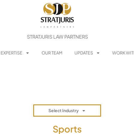
STRATJURIS LAW PARTNERS
 EXPERTISE
OUR TEAM
UPDATES
WORK WIT
Select Industry
Sports