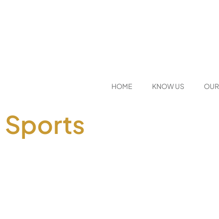
HOME
KNOW US
OUR
Sports