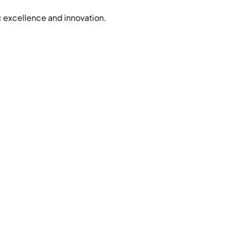
c excellence and innovation.