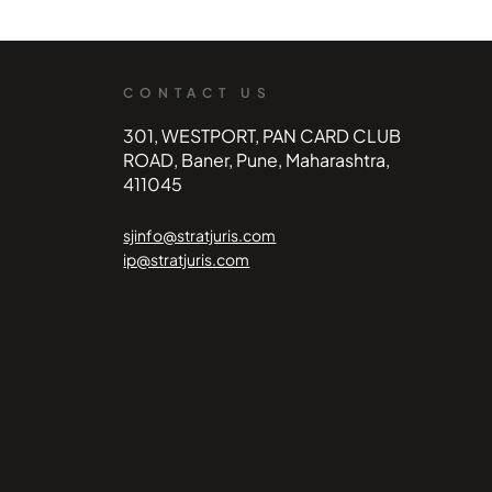
CONTACT US
301, WESTPORT, PAN CARD CLUB
ROAD, Baner, Pune, Maharashtra,
411045
sjinfo@stratjuris.com
ip@stratjuris.com