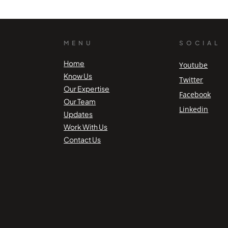
MENU
SOCIAL
Home
Youtube
Know Us
Twitter
Our Expertise
Facebook
Our Team
Linkedin
Updates
Work With Us
Contact Us