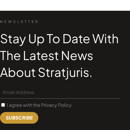
NEWSLETTER
Stay Up To Date With
The Latest News
About Stratjuris.
I agree with the Privacy Policy
SUBSCRIBE