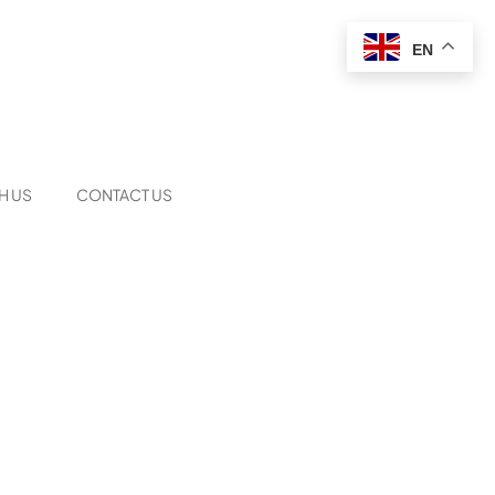
EN
H US
CONTACT US