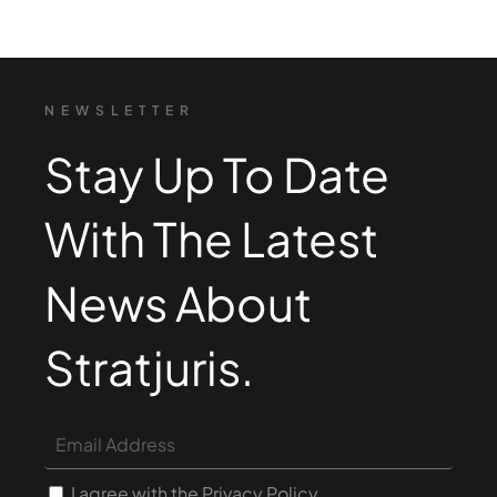
NEWSLETTER
Stay Up To Date
With The Latest
News About
Stratjuris.
I agree with the Privacy Policy