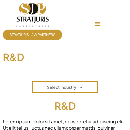
STRATJURIS LAW PARTNERS
R&D
Select Industry
R&D
Lorem ipsum dolor sit amet, consectetur adipiscing elit.
Ut elit tellus, luctus nec ullamcorper mattis, pulvinar