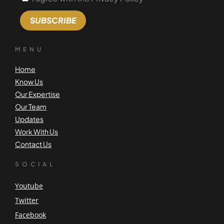
SUBSCRIBE
MENU
Home
Know Us
Our Expertise
Our Team
Updates
Work With Us
Contact Us
SOCIAL
Youtube
Twitter
Facebook