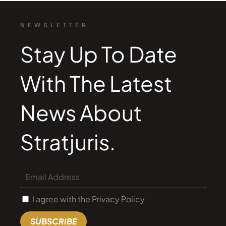
NEWSLETTER
Stay Up To Date
With The Latest
News About
Stratjuris.
I agree with the Privacy Policy
SUBSCRIBE