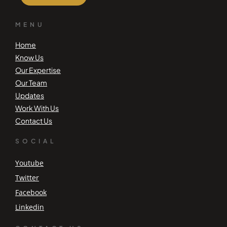
MENU
Home
Know Us
Our Expertise
Our Team
Updates
Work With Us
Contact Us
SOCIAL
Youtube
Twitter
Facebook
Linkedin