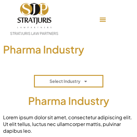
STRATJURIS LAW PARTNERS
Pharma Industry
Select Industry
Pharma Industry
Lorem ipsum dolor sit amet, consectetur adipiscing elit.
Ut elit tellus, luctus nec ullamcorper mattis, pulvinar
dapibus leo.