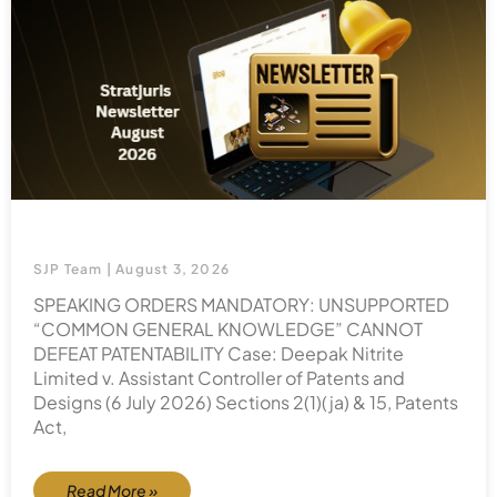
SJP Team
August 3, 2026
SPEAKING ORDERS MANDATORY: UNSUPPORTED
“COMMON GENERAL KNOWLEDGE” CANNOT
DEFEAT PATENTABILITY Case: Deepak Nitrite
Limited v. Assistant Controller of Patents and
Designs (6 July 2026) Sections 2(1)(ja) & 15, Patents
Act,
Read More »