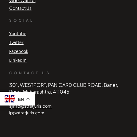
Work With Us
Contact Us
SOCIAL
Youtube
Twitter
Facebook
Linkedin
CONTACT US
301, WESTPORT, PAN CARD CLUB ROAD, Baner,
Pune, Maharashtra, 411045
EN
sjinfo@stratjuris.com
ip@stratjuris.com