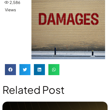
2,586
Views
Related Post