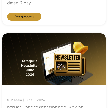
dated: 7 May
Read More »
SJP Team
June 1, 2026
REFUSAL ORDER SET ASIDE FOR LACK OF