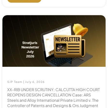
SJP Team
July 6, 2026
XX-RIB UNDER SCRUTINY: CALCUTTA HIGH COURT
REOPENS DESIGN CANCELLATION Case: ARS
Steels and Alloy International Private Limited v. The
Controller of Patents and Designs & Ors Judgment