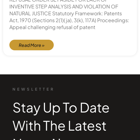
INVENTIVE STEP ANALYSIS AND VIOLATION OF
NATURAL JUSTICE Statutory Framework: Patents
Act, 1970 (Sections 2(1)(ja), 3(k), 117A) Proceedings:
Appeal challenging refusal of patent
Read More »
NEWSLETTER
Stay Up To Date
With The Latest