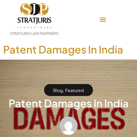
STRATJURIS LAW PARTNERS
Patent Damages In India
,
Blog
Featured
Patent Damages In India