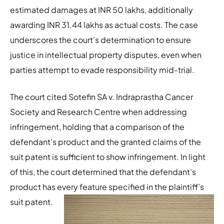
estimated damages at INR 50 lakhs, additionally
awarding INR 31.44 lakhs as actual costs. The case
underscores the court’s determination to ensure
justice in intellectual property disputes, even when
parties attempt to evade responsibility mid-trial.
The court cited Sotefin SA v. Indraprastha Cancer
Society and Research Centre when addressing
infringement, holding that a comparison of the
defendant’s product and the granted claims of the
suit patent is sufficient to show infringement. In light
of this, the court determined that the defendant’s
product has every feature specified in the plaintiff’s
suit patent.