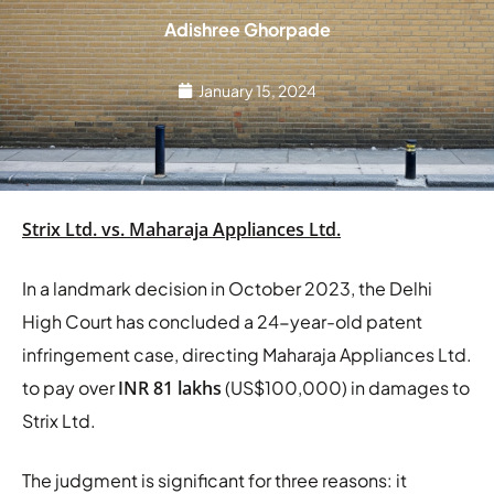
Adishree Ghorpade
January 15, 2024
Strix Ltd. vs. Maharaja Appliances Ltd.
In a landmark decision in October 2023, the Delhi
High Court has concluded a 24-year-old patent
infringement case, directing Maharaja Appliances Ltd.
to pay over
INR 81 lakhs
(US$100,000) in damages to
Strix Ltd.
The judgment is significant for three reasons: it