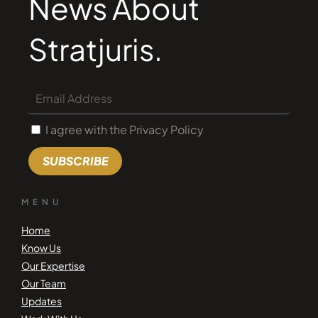
News About
Stratjuris.
I agree with the Privacy Policy
SUBSCRIBE
MENU
Home
Know Us
Our Expertise
Our Team
Updates