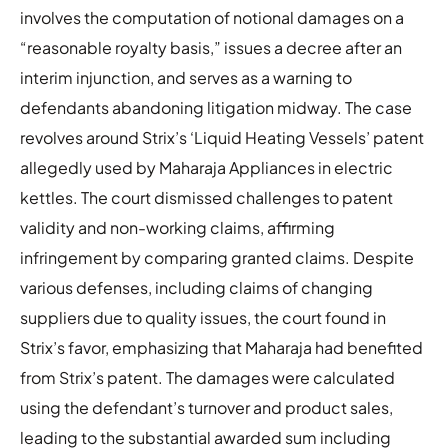
involves the computation of notional damages on a
“reasonable royalty basis,” issues a decree after an
interim injunction, and serves as a warning to
defendants abandoning litigation midway. The case
revolves around Strix’s ‘Liquid Heating Vessels’ patent
allegedly used by Maharaja Appliances in electric
kettles. The court dismissed challenges to patent
validity and non-working claims, affirming
infringement by comparing granted claims. Despite
various defenses, including claims of changing
suppliers due to quality issues, the court found in
Strix’s favor, emphasizing that Maharaja had benefited
from Strix’s patent. The damages were calculated
using the defendant’s turnover and product sales,
leading to the substantial awarded sum including