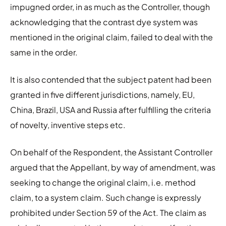
impugned order, in as much as the Controller, though
acknowledging that the contrast dye system was
mentioned in the original claim, failed to deal with the
same in the order.
It is also contended that the subject patent had been
granted in five different jurisdictions, namely, EU,
China, Brazil, USA and Russia after fulfilling the criteria
of novelty, inventive steps etc.
On behalf of the Respondent, the Assistant Controller
argued that the Appellant, by way of amendment, was
seeking to change the original claim, i.e. method
claim, to a system claim. Such change is expressly
prohibited under Section 59 of the Act. The claim as