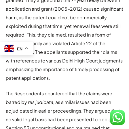
granted. They argued that the 7-year delay between
application and grant (2005–2012) caused significant
harm, as the patent could not be commercially
exploited during that time, yet renewal fees were still
required. This, they claimed, resulted in a form of
double jeopardy and violated Article 22 of the
EN
Constitution. The appellants supported their claims
with references to various Delhi High Court judgments
emphasizing the importance of timely processing of
patent applications.
The Respondents countered that the claims were
barred by
res judicata
, as similar issues had been
adjudicated in earlier proceedings. They argued that
no valid legal basis had been presented to declare
Section 53 unconstitutional and maintained that