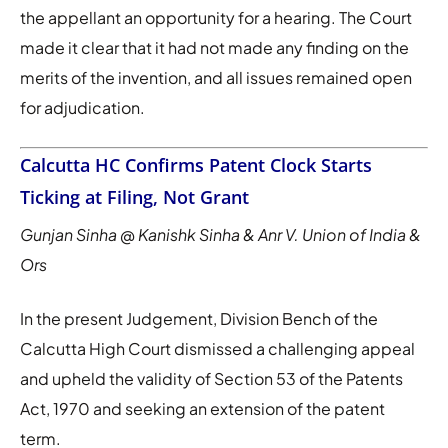
the appellant an opportunity for a hearing. The Court
made it clear that it had not made any finding on the
merits of the invention, and all issues remained open
for adjudication.
Calcutta HC Confirms Patent Clock Starts
Ticking at Filing, Not Grant
Gunjan Sinha @ Kanishk Sinha & Anr V. Union of India &
Ors
In the present Judgement, Division Bench of the
Calcutta High Court dismissed a challenging appeal
and upheld the validity of Section 53 of the Patents
Act, 1970 and seeking an extension of the patent
term.