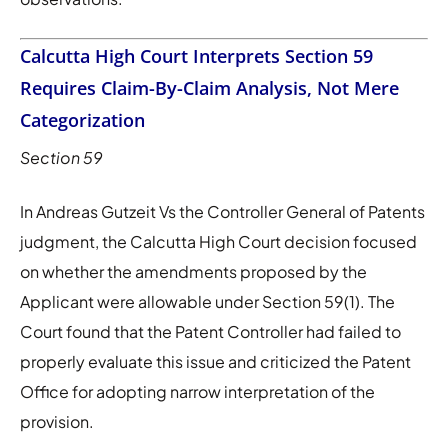
Calcutta High Court Interprets Section 59
Requires Claim-By-Claim Analysis, Not Mere
Categorization
Section 59
In Andreas Gutzeit Vs the Controller General of Patents
judgment, the Calcutta High Court decision focused
on whether the amendments proposed by the
Applicant were allowable under Section 59(1). The
Court found that the Patent Controller had failed to
properly evaluate this issue and criticized the Patent
Office for adopting narrow interpretation of the
provision.