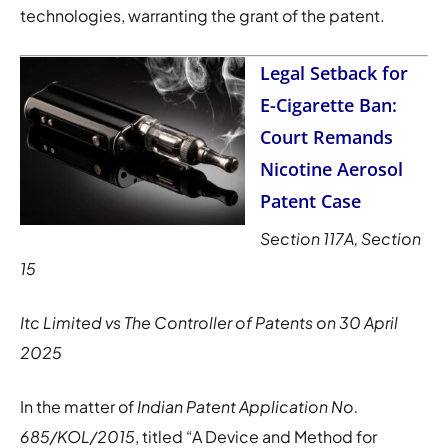
technologies, warranting the grant of the patent.
Legal Setback for
E-Cigarette Ban:
Court Remands
Nicotine Aerosol
Patent Case
Section 117A, Section
15
Itc Limited vs The Controller of Patents on 30 April
2025
In the matter of
Indian Patent Application No.
685/KOL/2015
, titled “A Device and Method for