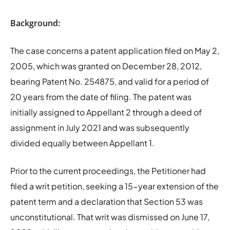
Background:
The case concerns a patent application filed on May 2,
2005, which was granted on December 28, 2012,
bearing Patent No. 254875, and valid for a period of
20 years from the date of filing. The patent was
initially assigned to Appellant 2 through a deed of
assignment in July 2021 and was subsequently
divided equally between Appellant 1.
Prior to the current proceedings, the Petitioner had
filed a writ petition, seeking a 15-year extension of the
patent term and a declaration that Section 53 was
unconstitutional. That writ was dismissed on June 17,