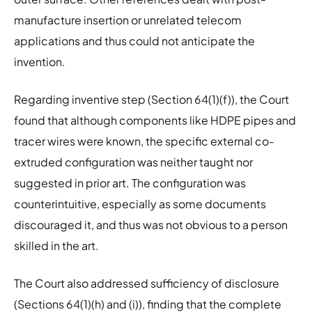
manufacture insertion or unrelated telecom
applications and thus could not anticipate the
invention.
Regarding inventive step (Section 64(1)(f)), the Court
found that although components like HDPE pipes and
tracer wires were known, the specific external co-
extruded configuration was neither taught nor
suggested in prior art. The configuration was
counterintuitive, especially as some documents
discouraged it, and thus was not obvious to a person
skilled in the art.
The Court also addressed sufficiency of disclosure
(Sections 64(1)(h) and (i)), finding that the complete