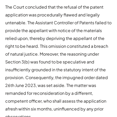
The Court concluded that the refusal of the patent
application was procedurally flawed and legally
untenable. The Assistant Controller of Patents failed to
provide the appellant with notice of the materials
relied upon, thereby depriving the appellant of the
right to be heard. This omission constituted a breach
of natural justice. Moreover, the reasoning under
Section 3(b) was found to be speculative and
insufficiently grounded in the statutory intent of the
provision. Consequently, the impugned order dated
26th June 2023, was set aside. The matter was
remanded for reconsideration by a different,
competent officer, who shall assess the application
afresh within six months, uninfluenced by any prior
observations.