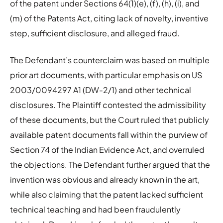
of the patent under Sections 64(1)(e), (f), (h), (i), and
(m) of the Patents Act, citing lack of novelty, inventive
step, sufficient disclosure, and alleged fraud.
The Defendant’s counterclaim was based on multiple
prior art documents, with particular emphasis on US
2003/0094297 A1 (DW-2/1) and other technical
disclosures. The Plaintiff contested the admissibility
of these documents, but the Court ruled that publicly
available patent documents fall within the purview of
Section 74 of the Indian Evidence Act, and overruled
the objections. The Defendant further argued that the
invention was obvious and already known in the art,
while also claiming that the patent lacked sufficient
technical teaching and had been fraudulently