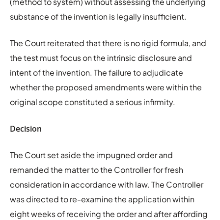
(method to system) without assessing the underlying
substance of the invention is legally insufficient.
The Court reiterated that there is no rigid formula, and
the test must focus on the intrinsic disclosure and
intent of the invention. The failure to adjudicate
whether the proposed amendments were within the
original scope constituted a serious infirmity.
Decision
The Court set aside the impugned order and
remanded the matter to the Controller for fresh
consideration in accordance with law. The Controller
was directed to re-examine the application within
eight weeks of receiving the order and after affording