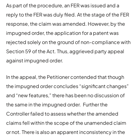
As part of the procedure, an FER was issued and a
reply to the FER was duly filed. At the stage of the FER
response, the claim was amended. However, by the
impugned order, the application for a patent was
rejected solely on the ground of non-compliance with
Section 59 of the Act. Thus, aggrieved party appeal
against impugned order.
In the appeal, the Petitioner contended that though
the impugned order concludes “significant changes”
and “new features,” there has been no discussion of
the same in the impugned order. Further the
Controller failed to assess whether the amended
claims fell within the scope of the unamended claim
or not. There is also an apparent inconsistency in the