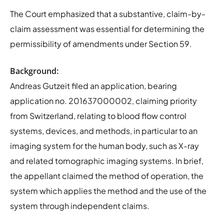
The Court emphasized that a substantive, claim-by-
claim assessment was essential for determining the
permissibility of amendments under Section 59.
Background:
Andreas Gutzeit filed an application, bearing
application no. 201637000002, claiming priority
from Switzerland, relating to blood flow control
systems, devices, and methods, in particular to an
imaging system for the human body, such as X-ray
and related tomographic imaging systems. In brief,
the appellant claimed the method of operation, the
system which applies the method and the use of the
system through independent claims.