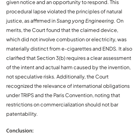
given notice and an opportunity to respond. This
procedural lapse violated the principles of natural
justice, as affirmed in
Ssang yong Engineering
. On
merits, the Court found that the claimed device,
which did not involve combustion or electricity, was
materially distinct from e-cigarettes and ENDS. It also
clarified that Section 3(b) requires a clear assessment
of the intent and actual harm caused by the invention,
not speculative risks. Additionally, the Court
recognized the relevance of international obligations
under TRIPS and the Paris Convention, noting that
restrictions on commercialization should not bar
patentability.
Conclusion: