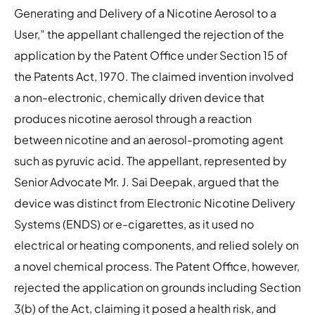
Generating and Delivery of a Nicotine Aerosol to a
User,” the appellant challenged the rejection of the
application by the Patent Office under Section 15 of
the Patents Act, 1970. The claimed invention involved
a non-electronic, chemically driven device that
produces nicotine aerosol through a reaction
between nicotine and an aerosol-promoting agent
such as pyruvic acid. The appellant, represented by
Senior Advocate Mr. J. Sai Deepak, argued that the
device was distinct from Electronic Nicotine Delivery
Systems (ENDS) or e-cigarettes, as it used no
electrical or heating components, and relied solely on
a novel chemical process. The Patent Office, however,
rejected the application on grounds including Section
3(b) of the Act, claiming it posed a health risk, and