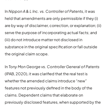
In
Nippon A & L Inc. vs. Controller of Patents
, it was
held that amendments are only permissible if they (i)
are by way of disclaimer, correction, or explanation; (ii)
serve the purpose of incorporating actual facts; and
(iii) do not introduce matter not disclosed in
substance in the original specification or fall outside
the original claim scope.
In
Tony Mon George vs. Controller General of Patents
(IPAB, 2020), it was clarified that the real test is
whether the amended claims introduce “new”
features not previously defined in the body of the
claims. Dependent claims that elaborate on
previously disclosed features, when supported by the