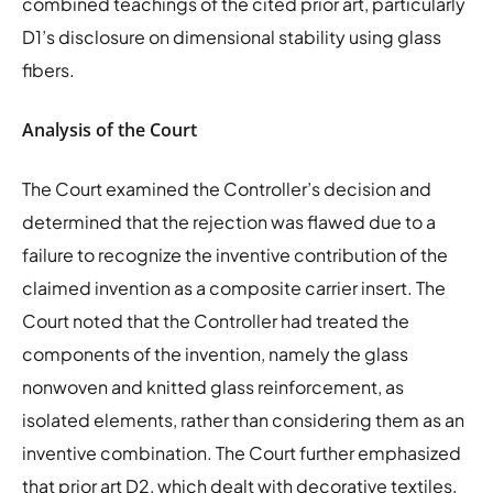
combined teachings of the cited prior art, particularly
D1’s disclosure on dimensional stability using glass
fibers.
Analysis of the Court
The Court examined the Controller’s decision and
determined that the rejection was flawed due to a
failure to recognize the inventive contribution of the
claimed invention as a composite carrier insert. The
Court noted that the Controller had treated the
components of the invention, namely the glass
nonwoven and knitted glass reinforcement, as
isolated elements, rather than considering them as an
inventive combination. The Court further emphasized
that prior art D2, which dealt with decorative textiles,