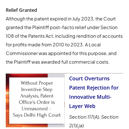
Relief Granted
Although the patent expired in July 2023, the Court
granted the Plaintiff post-facto relief under Section
108 of the Patents Act, including rendition of accounts
for profits made from 2010 to 2023. A Local
Commissioner was appointed for this purpose, and
the Plaintiff was awarded full commercial costs.
Court Overturns
Patent Rejection for
Innovative Multi-
Layer Web
Section 117(A), Section
2(1)(ja)