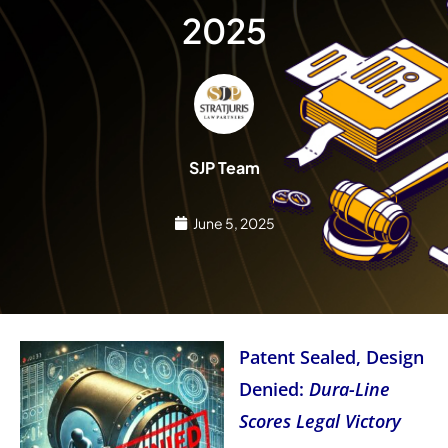
2025
SJP Team
June 5, 2025
Patent Sealed, Design
Denied:
Dura-Line
Scores Legal Victory