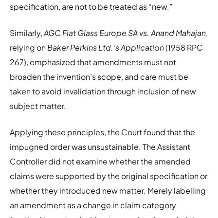
specification, are not to be treated as “new.”
Similarly,
AGC Flat Glass Europe SA vs. Anand Mahajan
,
relying on
Baker Perkins Ltd.’s Application
(1958 RPC
267), emphasized that amendments must not
broaden the invention’s scope, and care must be
taken to avoid invalidation through inclusion of new
subject matter.
Applying these principles, the Court found that the
impugned order was unsustainable. The Assistant
Controller did not examine whether the amended
claims were supported by the original specification or
whether they introduced new matter. Merely labelling
an amendment as a change in claim category