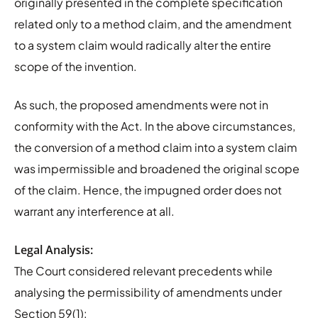
originally presented in the complete specification
related only to a method claim, and the amendment
to a system claim would radically alter the entire
scope of the invention.
As such, the proposed amendments were not in
conformity with the Act. In the above circumstances,
the conversion of a method claim into a system claim
was impermissible and broadened the original scope
of the claim. Hence, the impugned order does not
warrant any interference at all.
Legal Analysis:
The Court considered relevant precedents while
analysing the permissibility of amendments under
Section 59(1):