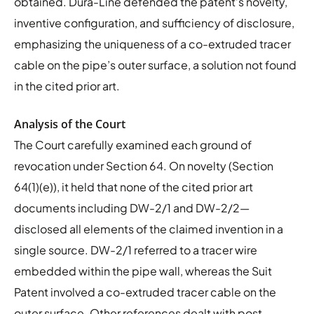
obtained. Dura-Line defended the patent’s novelty,
inventive configuration, and sufficiency of disclosure,
emphasizing the uniqueness of a co-extruded tracer
cable on the pipe’s outer surface, a solution not found
in the cited prior art.
Analysis of the Court
The Court carefully examined each ground of
revocation under Section 64. On novelty (Section
64(1)(e)), it held that none of the cited prior art
documents including DW-2/1 and DW-2/2—
disclosed all elements of the claimed invention in a
single source. DW-2/1 referred to a tracer wire
embedded within the pipe wall, whereas the Suit
Patent involved a co-extruded tracer cable on the
outer surface. Other references dealt with post-