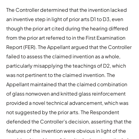
The Controller determined that the invention lacked
an inventive step in light of prior arts D1 to D3, even
though the prior art cited during the hearing differed
from the prior art referred to in the First Examination
Report (FER). The Appellant argued that the Controller
failed to assess the claimed invention as a whole,
particularly misapplying the teachings of D2, which
was not pertinent to the claimed invention. The
Appellant maintained that the claimed combination
of glass nonwoven and knitted glass reinforcement
provided a novel technical advancement, which was
not suggested by the prior arts. The Respondent
defended the Controller’s decision, asserting that the
features of the invention were obvious in light of the