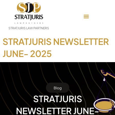
STRATJURIS LAW PARTNERS
STRATJURIS NEWSLETTER
JUNE- 2025
Blog
STRATJURIS
NEWSLETTER JUNE-