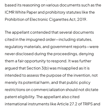
based its reasoning on various documents such as the
ICMR White Paper and prohibitory statutes like the
Prohibition of Electronic Cigarettes Act, 2019.
The appellant contended that several documents
cited in the impugned order—including statutes,
regulatory materials, and government reports—were
never disclosed during the proceedings, denying
them a fair opportunity to respond. It was further
argued that Section 3(b) was misapplied as it is
intended to assess the purpose of the invention, not
merely its potential harm, and that public policy
restrictions on commercialization should not dictate
patent eligibility. The appellant also cited
international instruments like Article 27.2 of TRIPS and