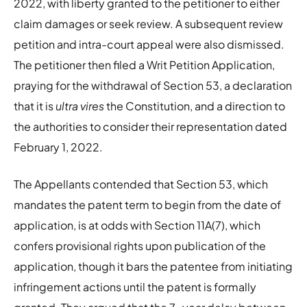
2022, with liberty granted to the petitioner to either
claim damages or seek review. A subsequent review
petition and intra-court appeal were also dismissed.
The petitioner then filed a Writ Petition Application,
praying for the withdrawal of Section 53, a declaration
that it is
ultra vires
the Constitution, and a direction to
the authorities to consider their representation dated
February 1, 2022.
The Appellants contended that Section 53, which
mandates the patent term to begin from the date of
application, is at odds with Section 11A(7), which
confers provisional rights upon publication of the
application, though it bars the patentee from initiating
infringement actions until the patent is formally