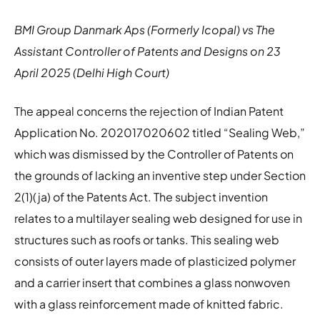
BMI Group Danmark Aps (Formerly Icopal) vs The
Assistant Controller of Patents and Designs on 23
April 2025 (Delhi High Court)
The appeal concerns the rejection of Indian Patent
Application No. 202017020602 titled “Sealing Web,”
which was dismissed by the Controller of Patents on
the grounds of lacking an inventive step under Section
2(1)(ja) of the Patents Act. The subject invention
relates to a multilayer sealing web designed for use in
structures such as roofs or tanks. This sealing web
consists of outer layers made of plasticized polymer
and a carrier insert that combines a glass nonwoven
with a glass reinforcement made of knitted fabric.