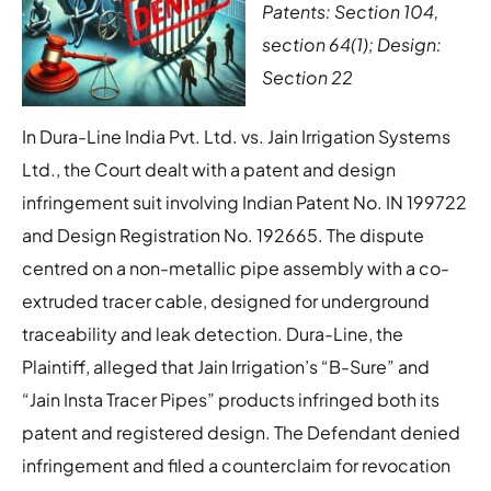
Patents: Section 104,
section 64(1); Design:
Section 22
In Dura-Line India Pvt. Ltd. vs. Jain Irrigation Systems
Ltd., the Court dealt with a patent and design
infringement suit involving Indian Patent No. IN 199722
and Design Registration No. 192665. The dispute
centred on a non-metallic pipe assembly with a co-
extruded tracer cable, designed for underground
traceability and leak detection. Dura-Line, the
Plaintiff, alleged that Jain Irrigation’s “B-Sure” and
“Jain Insta Tracer Pipes” products infringed both its
patent and registered design. The Defendant denied
infringement and filed a counterclaim for revocation