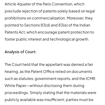
Article
4quater
of the Paris Convention, which
preclude rejection of patents solely based on legal
prohibitions on commercialization. Moreover, they
pointed to Sections 83(d) and 83(e) of the Indian
Patents Act, which encourage patent protection to
foster public interest and technological growth.
Analysis of Court:
The Court held that the appellant was denied a fair
hearing, as the Patent Office relied on documents
such as statutes, government reports, and the ICMR
White Paper—without disclosing them during
proceedings. Simply stating that the materials were
publicly available was insufficient; parties must be