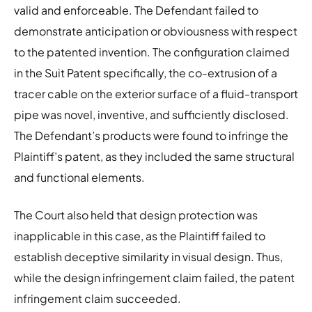
valid and enforceable. The Defendant failed to
demonstrate anticipation or obviousness with respect
to the patented invention. The configuration claimed
in the Suit Patent specifically, the co-extrusion of a
tracer cable on the exterior surface of a fluid-transport
pipe was novel, inventive, and sufficiently disclosed.
The Defendant’s products were found to infringe the
Plaintiff’s patent, as they included the same structural
and functional elements.
The Court also held that design protection was
inapplicable in this case, as the Plaintiff failed to
establish deceptive similarity in visual design. Thus,
while the design infringement claim failed, the patent
infringement claim succeeded.