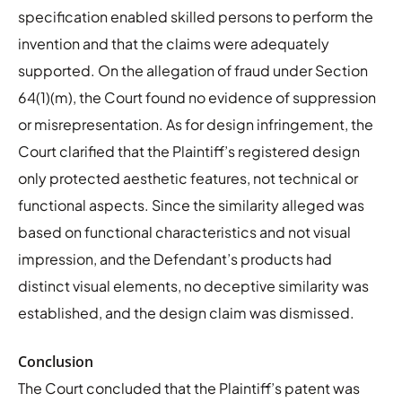
specification enabled skilled persons to perform the
invention and that the claims were adequately
supported. On the allegation of fraud under Section
64(1)(m), the Court found no evidence of suppression
or misrepresentation. As for design infringement, the
Court clarified that the Plaintiff’s registered design
only protected aesthetic features, not technical or
functional aspects. Since the similarity alleged was
based on functional characteristics and not visual
impression, and the Defendant’s products had
distinct visual elements, no deceptive similarity was
established, and the design claim was dismissed.
Conclusion
The Court concluded that the Plaintiff’s patent was