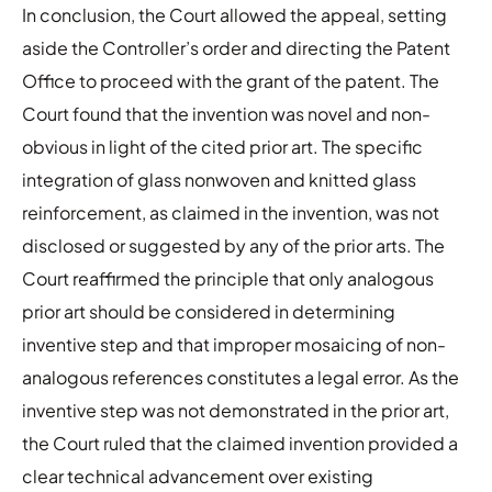
In conclusion, the Court allowed the appeal, setting
aside the Controller’s order and directing the Patent
Office to proceed with the grant of the patent. The
Court found that the invention was novel and non-
obvious in light of the cited prior art. The specific
integration of glass nonwoven and knitted glass
reinforcement, as claimed in the invention, was not
disclosed or suggested by any of the prior arts. The
Court reaffirmed the principle that only analogous
prior art should be considered in determining
inventive step and that improper mosaicing of non-
analogous references constitutes a legal error. As the
inventive step was not demonstrated in the prior art,
the Court ruled that the claimed invention provided a
clear technical advancement over existing