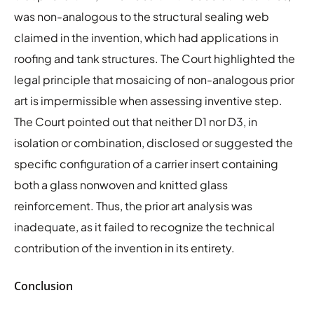
was non-analogous to the structural sealing web
claimed in the invention, which had applications in
roofing and tank structures. The Court highlighted the
legal principle that mosaicing of non-analogous prior
art is impermissible when assessing inventive step.
The Court pointed out that neither D1 nor D3, in
isolation or combination, disclosed or suggested the
specific configuration of a carrier insert containing
both a glass nonwoven and knitted glass
reinforcement. Thus, the prior art analysis was
inadequate, as it failed to recognize the technical
contribution of the invention in its entirety.
Conclusion