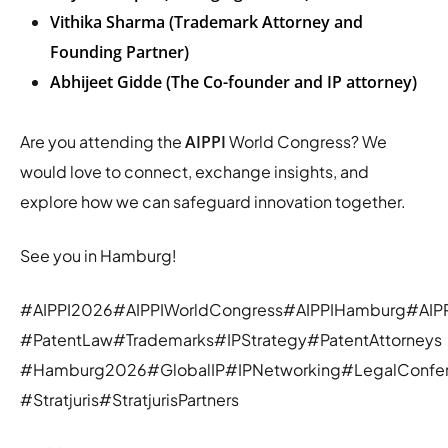
Vithika Sharma (Trademark Attorney and
Founding Partner)
Abhijeet Gidde (The Co-founder and IP attorney)
Are you attending the
AIPPI
World Congress? We
would love to connect, exchange insights, and
explore how we can safeguard innovation together.
See you in Hamburg!
#AIPPI2026#AIPPIWorldCongress#AIPPIHamburg#AIPP
#PatentLaw#Trademarks#IPStrategy#PatentAttorneys
#Hamburg2026#GlobalIP#IPNetworking#LegalConfe
#Stratjuris#StratjurisPartners