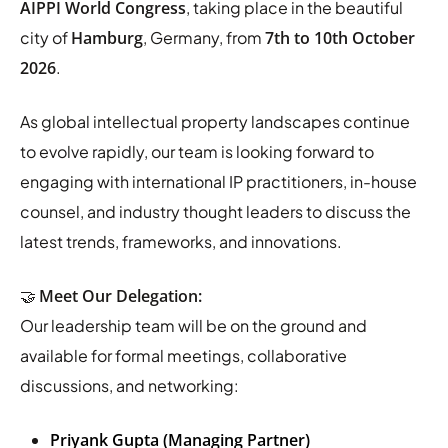
AIPPI World Congress
, taking place in the beautiful
city of
Hamburg
, Germany, from
7th to 10th October
2026
.
As global intellectual property landscapes continue
to evolve rapidly, our team is looking forward to
engaging with international IP practitioners, in-house
counsel, and industry thought leaders to discuss the
latest trends, frameworks, and innovations.
🤝
Meet Our Delegation:
Our leadership team will be on the ground and
available for formal meetings, collaborative
discussions, and networking:
Priyank Gupta (Managing Partner)