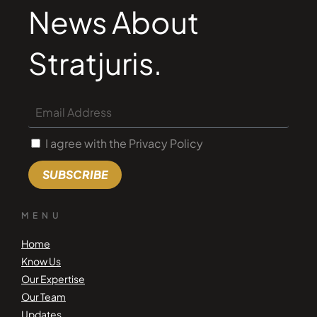
News About
Stratjuris.
I agree with the Privacy Policy
SUBSCRIBE
MENU
Home
Know Us
Our Expertise
Our Team
Updates