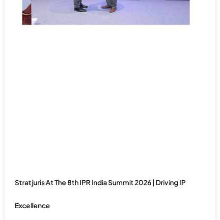
Stratjuris At The 8th IPR India Summit 2026 | Driving IP
Excellence