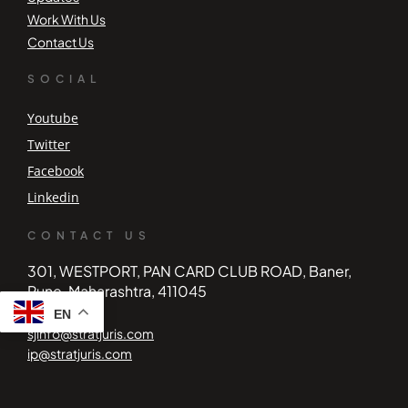
Work With Us
Contact Us
SOCIAL
Youtube
Twitter
Facebook
Linkedin
CONTACT US
301, WESTPORT, PAN CARD CLUB ROAD, Baner,
Pune, Maharashtra, 411045
EN
sjinfo@stratjuris.com
ip@stratjuris.com