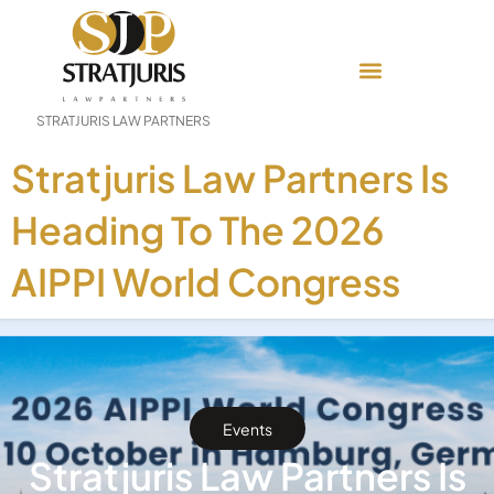
STRATJURIS LAW PARTNERS
Stratjuris Law Partners Is
Heading To The 2026
AIPPI World Congress
Events
Stratjuris Law Partners Is