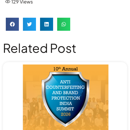
129
Views
Related Post