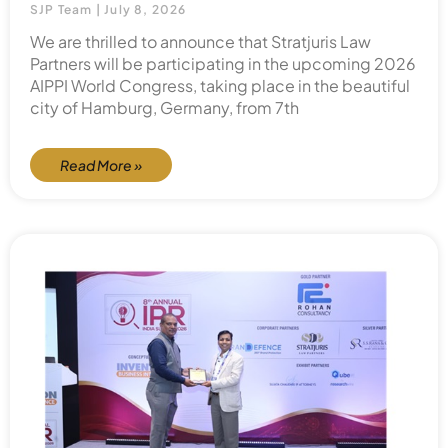
SJP Team
July 8, 2026
We are thrilled to announce that Stratjuris Law
Partners will be participating in the upcoming 2026
AIPPI World Congress, taking place in the beautiful
city of Hamburg, Germany, from 7th
Read More »