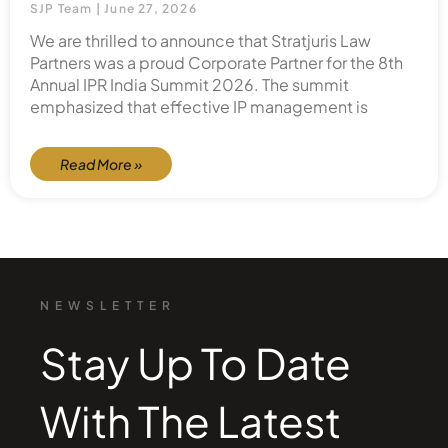
SJP Team
June 27, 2026
We are thrilled to announce that Stratjuris Law
Partners was a proud Corporate Partner for the 8th
Annual IPR India Summit 2026. The summit
emphasized that effective IP management is
Read More »
NEWSLETTER
Stay Up To Date
With The Latest