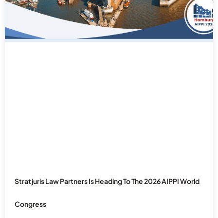
Stratjuris Law Partners Is Heading To The 2026 AIPPI World
Congress