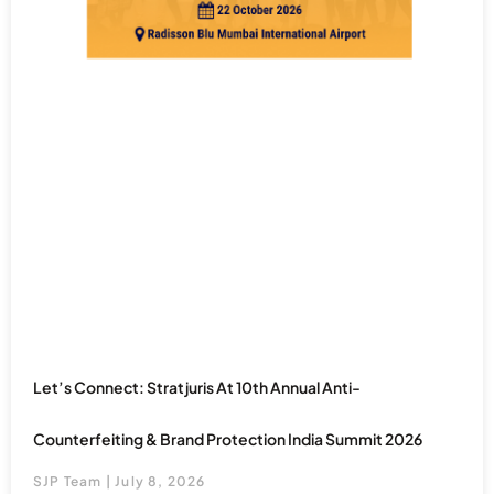
Let’s Connect: Stratjuris At 10th Annual Anti-
Counterfeiting & Brand Protection India Summit 2026
SJP Team
July 8, 2026