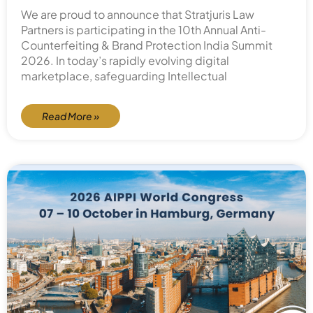
We are proud to announce that Stratjuris Law
Partners is participating in the 10th Annual Anti-
Counterfeiting & Brand Protection India Summit
2026. In today’s rapidly evolving digital
marketplace, safeguarding Intellectual
Read More »