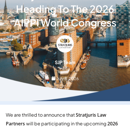
Heading To The 2026
AIPPI World Congress
SJP Team
July 8, 2026
We are thrilled to announce that
Stratjuris Law
Partners
will be participating in the upcoming
2026