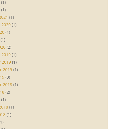
(1)
(1)
2021
(1)
 2020
(1)
20
(1)
(1)
020
(2)
 2019
(1)
 2019
(1)
r 2019
(1)
19
(3)
r 2018
(1)
18
(2)
(1)
2018
(1)
018
(1)
1)