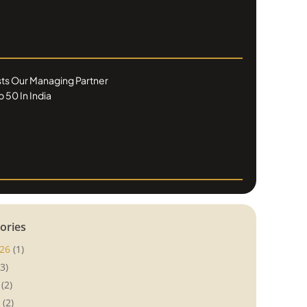
ists Our Managing Partner
 50 In India
ories
26
(1)
3)
(2)
(2)