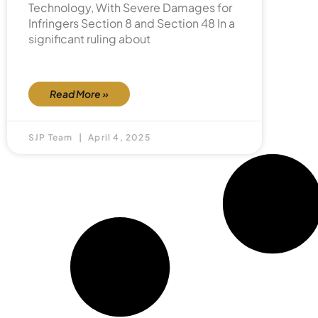
Technology, With Severe Damages for
Infringers Section 8 and Section 48 In a
significant ruling about
Read More »
SJP Team
April 4, 2025