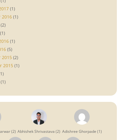
(1)
2017
(1)
 2016
(1)
(2)
(1)
2016
(1)
016
(5)
 2015
(2)
r 2015
(1)
1)
(1)
garwar
(
2
)
Abhishek Shrivastava
(
2
)
Adishree Ghorpade
(
1
)