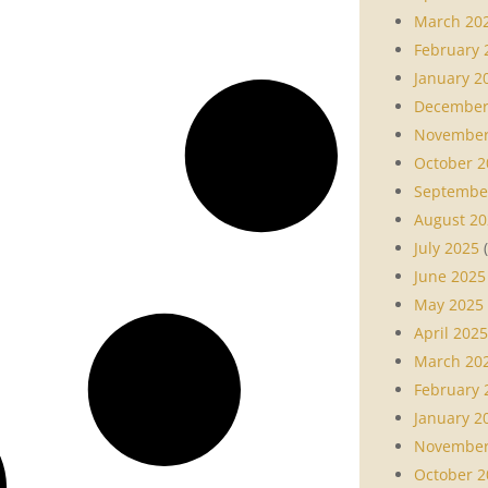
March 20
February 
January 2
December
November
October 2
Septembe
August 20
July 2025
(
June 2025
May 2025
April 2025
March 20
February 
January 2
November
October 2