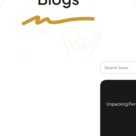
Search
for:
Unpacking Perso