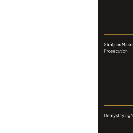
Stratjuris Make
Prosecution
Demystifying Y