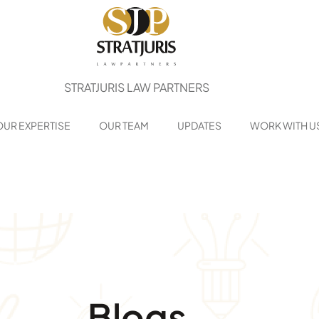
STRATJURIS LAW PARTNERS
OUR EXPERTISE
OUR TEAM
UPDATES
WORK WITH U
Blogs