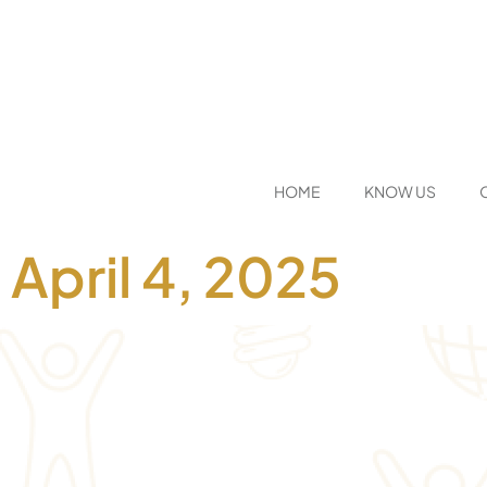
HOME
KNOW US
April 4, 2025