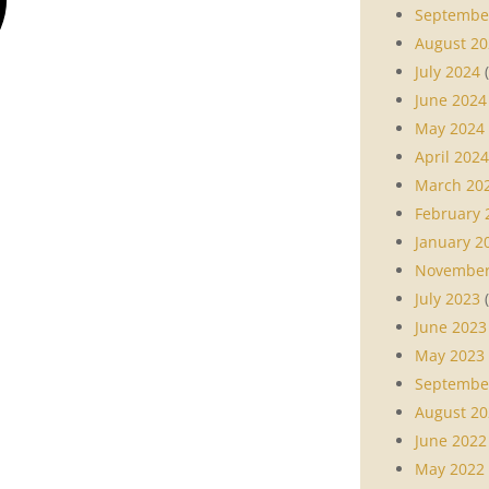
Septembe
August 20
July 2024
(
June 2024
May 2024
April 2024
March 20
February 
January 2
November
July 2023
(
June 2023
May 2023
Septembe
August 20
June 2022
May 2022