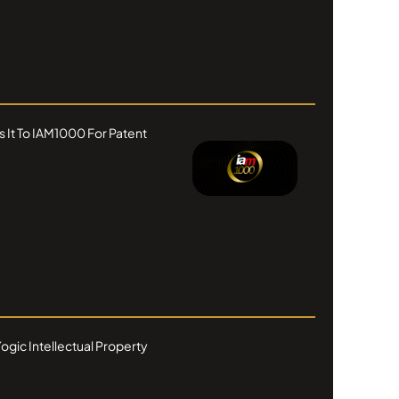
s It To IAM1000 For Patent
ogic Intellectual Property