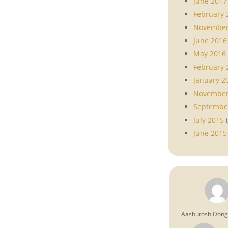
June 2017
February 
November
June 2016
May 2016
February 
January 2
November
Septembe
July 2015
(
June 2015
Aashutosh Don