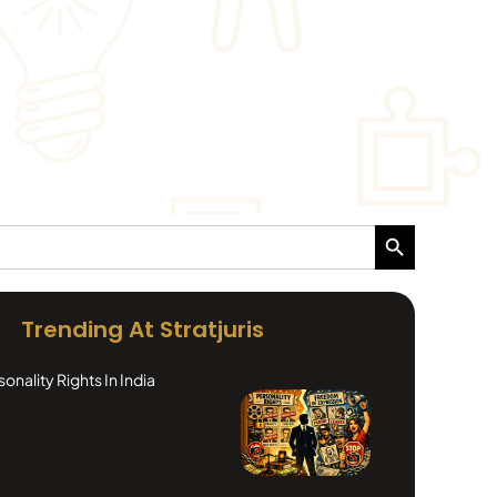
Search Button
Trending At Stratjuris
nality Rights In India