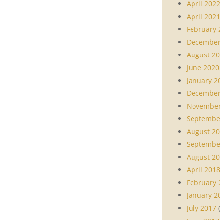
April 2022
April 2021
February 
December
August 20
June 2020
January 2
December
November
Septembe
August 20
Septembe
August 20
April 2018
February 
January 2
July 2017
(