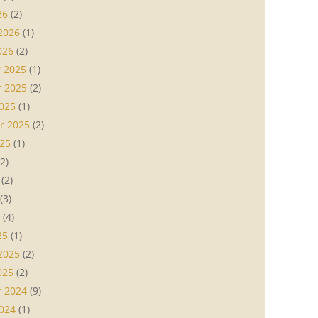
26
(2)
2026
(1)
026
(2)
 2025
(1)
 2025
(2)
025
(1)
r 2025
(2)
25
(1)
2)
(2)
(3)
(4)
25
(1)
2025
(2)
025
(2)
 2024
(9)
024
(1)