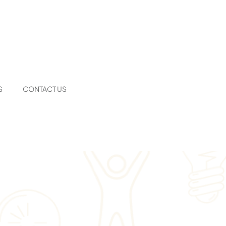
S
CONTACT US