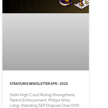
STRATJURIS NEWSLETTER APR- 2025
Delhi High Court Ruling Strengthens
Patent Enforcement: Philips Wins
Long-Standing SEP Dispute Over DVD