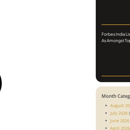
Forbes India L
As Amongst Top
Month Categ
August 20
July 2026
(
June 2026
April 2026