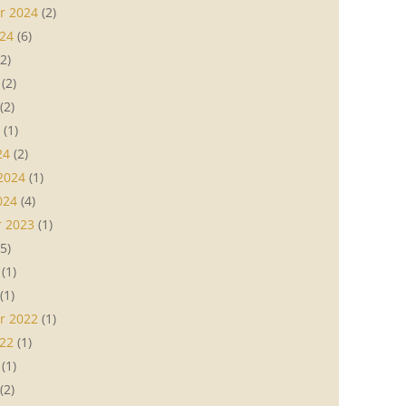
r 2024
(2)
24
(6)
2)
(2)
(2)
(1)
24
(2)
2024
(1)
024
(4)
 2023
(1)
5)
(1)
(1)
r 2022
(1)
22
(1)
(1)
(2)