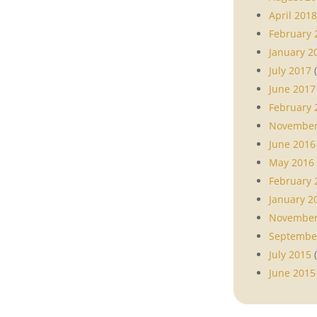
April 2018
February 
January 2
July 2017
(
June 2017
February 
November
June 2016
May 2016
February 
January 2
November
Septembe
July 2015
(
June 2015