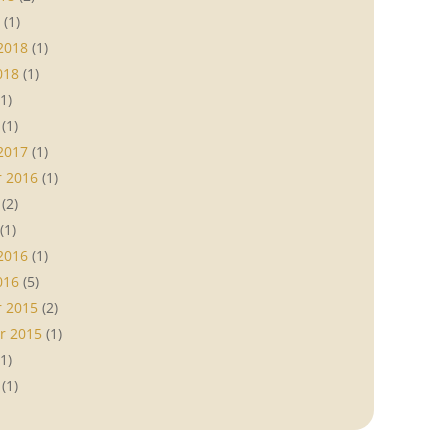
(1)
2018
(1)
018
(1)
1)
(1)
2017
(1)
 2016
(1)
(2)
(1)
2016
(1)
016
(5)
 2015
(2)
r 2015
(1)
1)
(1)