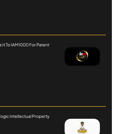
s It To IAM1000 For Patent
ogic Intellectual Property