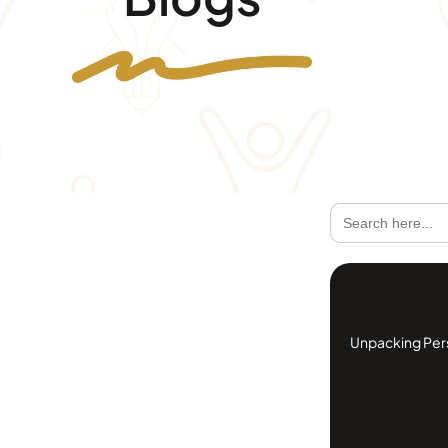
Search
for:
Unpacking Perso