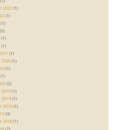
(1)
r 2022
(1)
22
(1)
(1)
(2)
(1)
(1)
2021
(1)
 2020
(1)
20
(1)
(1)
020
(2)
 2019
(1)
 2019
(1)
r 2019
(1)
19
(3)
r 2018
(1)
18
(2)