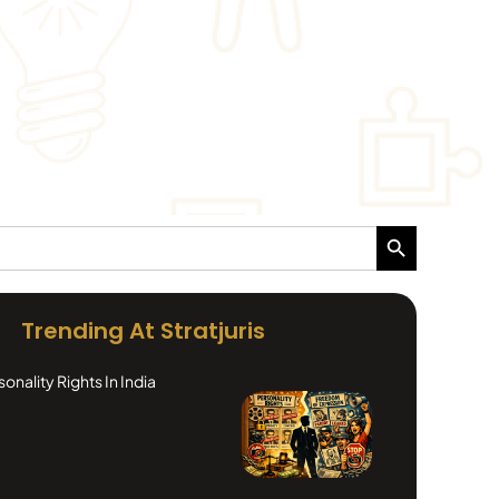
Search Button
Trending At Stratjuris
nality Rights In India