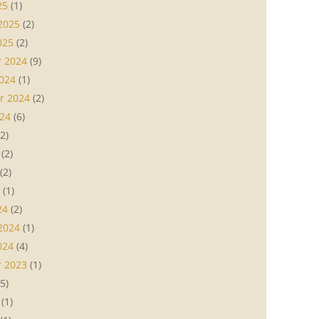
25
(1)
2025
(2)
025
(2)
 2024
(9)
024
(1)
r 2024
(2)
24
(6)
2)
(2)
(2)
(1)
24
(2)
2024
(1)
024
(4)
 2023
(1)
5)
(1)