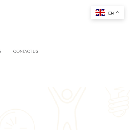
EN
S
CONTACT US