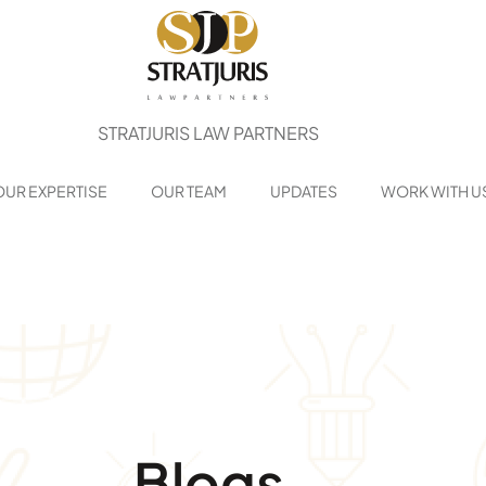
STRATJURIS LAW PARTNERS
OUR EXPERTISE
OUR TEAM
UPDATES
WORK WITH U
Blogs