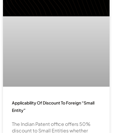
Applicability Of Discount To Foreign “Small
Entity”
The Indian Patent office offers 50%
discount to Small Entities whether