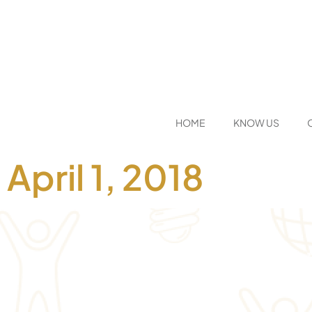
HOME
KNOW US
April 1, 2018