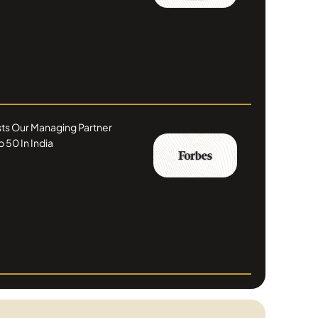
ists Our Managing Partner
 50 In India