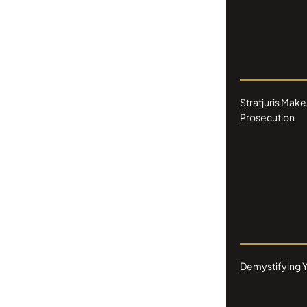
Stratjuris Make
Prosecution
Demystifying Y