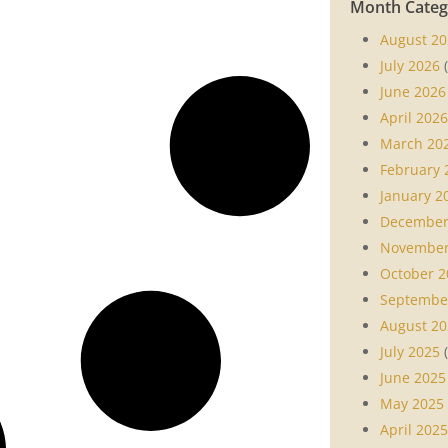
Month Categ
August 20
July 2026
(
June 2026
April 2026
March 20
February 
January 2
December
November
October 2
Septembe
August 20
July 2025
(
June 2025
May 2025
April 2025