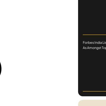
Forbes India L
As Amongst Top