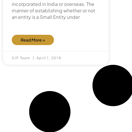
incorporated in India or overseas. The
manner of establishing whether or not
an entity is a Small Entity under
Read More »
SJP Team
April 1, 2018