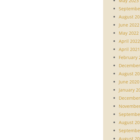
May 2023
Septembe
August 20
June 2022
May 2022
April 2022
April 2021
February 
December
August 20
June 2020
January 2
December
November
Septembe
August 20
Septembe
August 20