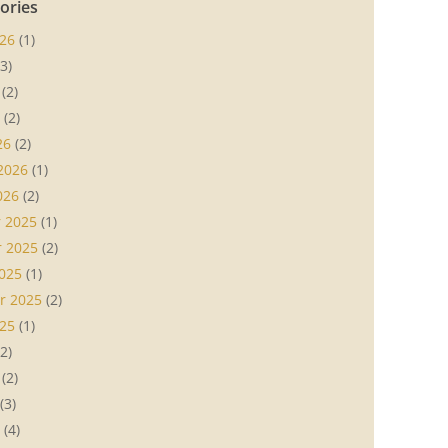
ories
26
(1)
3)
(2)
(2)
26
(2)
2026
(1)
026
(2)
 2025
(1)
 2025
(2)
025
(1)
r 2025
(2)
25
(1)
2)
(2)
(3)
(4)