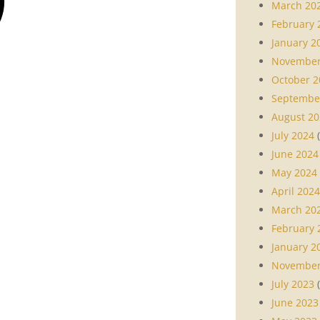
March 20
February 
January 2
November
October 2
Septembe
August 20
July 2024
(
June 2024
May 2024
April 2024
March 20
February 
January 2
November
July 2023
(
June 2023