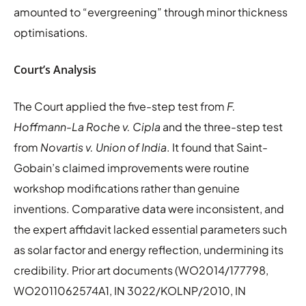
amounted to “evergreening” through minor thickness
optimisations.
Court’s Analysis
The Court applied the five-step test from
F.
Hoffmann-La Roche v. Cipla
and the three-step test
from
Novartis v. Union of India
. It found that Saint-
Gobain’s claimed improvements were routine
workshop modifications rather than genuine
inventions. Comparative data were inconsistent, and
the expert affidavit lacked essential parameters such
as solar factor and energy reflection, undermining its
credibility. Prior art documents (WO2014/177798,
WO2011062574A1, IN 3022/KOLNP/2010, IN