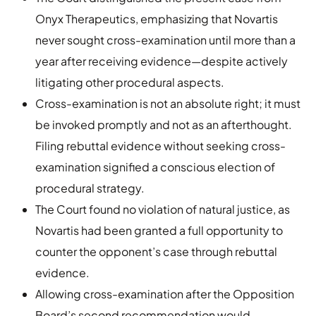
Onyx Therapeutics, emphasizing that Novartis
never sought cross-examination until more than a
year after receiving evidence—despite actively
litigating other procedural aspects.
Cross-examination is not an absolute right; it must
be invoked promptly and not as an afterthought.
Filing rebuttal evidence without seeking cross-
examination signified a conscious election of
procedural strategy.
The Court found no violation of natural justice, as
Novartis had been granted a full opportunity to
counter the opponent’s case through rebuttal
evidence.
Allowing cross-examination after the Opposition
Board’s second recommendation would