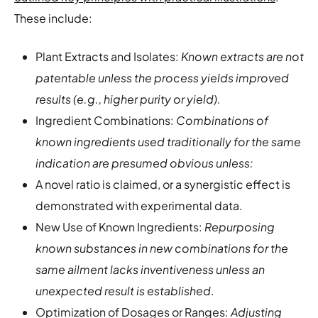
These include:
Plant Extracts and Isolates:
Known extracts are not
patentable unless the process yields improved
results (e.g., higher purity or yield).
Ingredient Combinations:
Combinations of
known ingredients used traditionally for the same
indication are presumed obvious unless:
A novel ratio is claimed, or a synergistic effect is
demonstrated with experimental data.
New Use of Known Ingredients:
Repurposing
known substances in new combinations for the
same ailment lacks inventiveness unless an
unexpected result is established
.
Optimization of Dosages or Ranges:
Adjusting