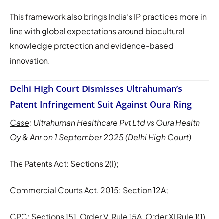
This framework also brings India’s IP practices more in
line with global expectations around biocultural
knowledge protection and evidence-based
innovation.
Delhi High Court Dismisses Ultrahuman’s
Patent Infringement Suit Against Oura Ring
Case
: Ultrahuman Healthcare Pvt Ltd vs Oura Health
Oy & Anr on 1 September 2025 (Delhi High Court)
The Patents Act: Sections 2(l);
Commercial Courts Act, 2015
: Section 12A;
CPC
: Sections 151, Order VI Rule 15A, Order XI Rule 1(1)