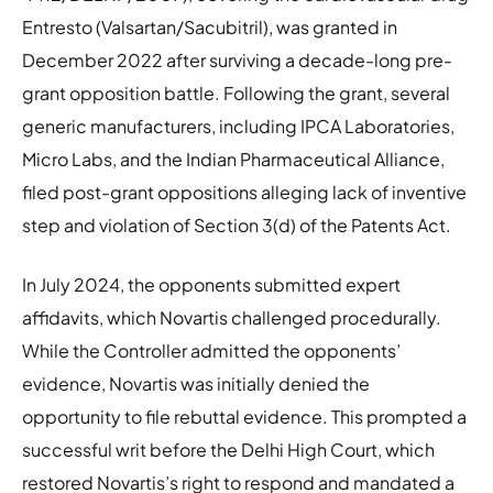
Entresto (Valsartan/Sacubitril), was granted in
December 2022 after surviving a decade-long pre-
grant opposition battle. Following the grant, several
generic manufacturers, including IPCA Laboratories,
Micro Labs, and the Indian Pharmaceutical Alliance,
filed post-grant oppositions alleging lack of inventive
step and violation of Section 3(d) of the Patents Act.
In July 2024, the opponents submitted expert
affidavits, which Novartis challenged procedurally.
While the Controller admitted the opponents’
evidence, Novartis was initially denied the
opportunity to file rebuttal evidence. This prompted a
successful writ before the Delhi High Court, which
restored Novartis’s right to respond and mandated a