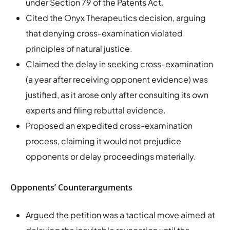
under Section 79 of the Patents Act.
Cited the Onyx Therapeutics decision, arguing
that denying cross-examination violated
principles of natural justice.
Claimed the delay in seeking cross-examination
(a year after receiving opponent evidence) was
justified, as it arose only after consulting its own
experts and filing rebuttal evidence.
Proposed an expedited cross-examination
process, claiming it would not prejudice
opponents or delay proceedings materially.
Opponents’ Counterarguments
Argued the petition was a tactical move aimed at