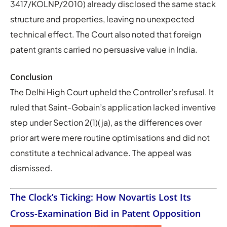
3417/KOLNP/2010) already disclosed the same stack
structure and properties, leaving no unexpected
technical effect. The Court also noted that foreign
patent grants carried no persuasive value in India.
Conclusion
The Delhi High Court upheld the Controller’s refusal. It
ruled that Saint-Gobain’s application lacked inventive
step under Section 2(1)(ja), as the differences over
prior art were mere routine optimisations and did not
constitute a technical advance. The appeal was
dismissed.
The Clock’s Ticking: How Novartis Lost Its
Cross-Examination Bid in Patent Opposition