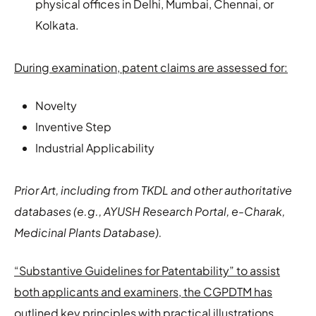
physical offices in Delhi, Mumbai, Chennai, or
Kolkata.
During examination, patent claims are assessed for:
Novelty
Inventive Step
Industrial Applicability
Prior Art, including from TKDL and other authoritative
databases (e.g., AYUSH Research Portal, e-Charak,
Medicinal Plants Database).
“Substantive Guidelines for Patentability” to assist
both applicants and examiners, the CGPDTM has
outlined key principles with practical illustrations
.