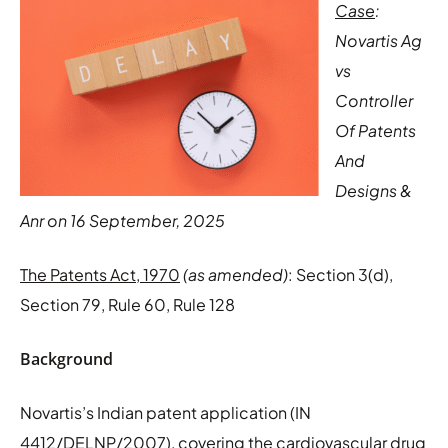
Case
:
Novartis Ag
vs
Controller
Of Patents
And
Designs &
Anr on 16 September, 2025
The Patents Act, 1970
(as amended)
: Section 3(d),
Section 79, Rule 60, Rule 128
Background
Novartis’s Indian patent application (IN
4412/DELNP/2007), covering the cardiovascular drug