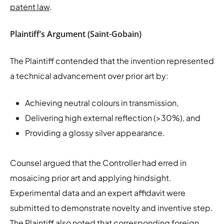
patent law
.
Plaintiff’s Argument (Saint-Gobain)
The Plaintiff contended that the invention represented
a technical advancement over prior art by:
Achieving neutral colours in transmission,
Delivering high external reflection (>30%), and
Providing a glossy silver appearance.
Counsel argued that the Controller had erred in
mosaicing prior art and applying hindsight.
Experimental data and an expert affidavit were
submitted to demonstrate novelty and inventive step.
The Plaintiff also noted that corresponding foreign