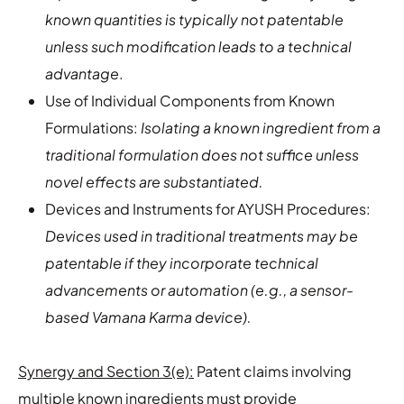
known quantities is typically not patentable
unless such modification leads to a technical
advantage
.
Use of Individual Components from Known
Formulations:
Isolating a known ingredient from a
traditional formulation does not suffice unless
novel effects are substantiated.
Devices and Instruments for AYUSH Procedures:
Devices used in traditional treatments may be
patentable if they incorporate technical
advancements or automation (e.g., a sensor-
based Vamana Karma device).
Synergy and Section 3(e):
Patent claims involving
multiple known ingredients must provide