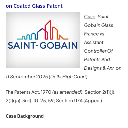
on Coated Glass Patent
Case
: Saint
Gobain Glass
France vs
Assistant
Controller Of
Patents And
Designs & Anr. on
11 September 2025 (Delhi High Court)
The Patents Act, 1970
(as amended)
: Section 2(1)(j),
2(1)(ja), 3(d), 10, 25, 59; Section 117A (Appeal)
Case Background