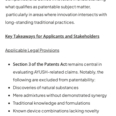
what qualifies as patentable subject matter,
particularly in areas where innovation intersects with
long-standing traditional practices.
Key Takeaways for Applicants and Stakeholders
Applicable Legal Provisions
Section 3
of the Patents Act
remains central in
evaluating AYUSH-related claims. Notably, the
following are excluded from patentability:
Discoveries of natural substances
Mere admixtures without demonstrated synergy
Traditional knowledge and formulations
Known device combinations lacking novelty