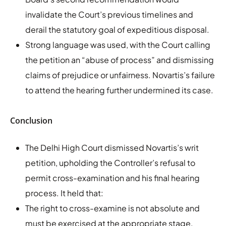
invalidate the Court’s previous timelines and
derail the statutory goal of expeditious disposal.
Strong language was used, with the Court calling
the petition an “abuse of process” and dismissing
claims of prejudice or unfairness. Novartis’s failure
to attend the hearing further undermined its case.
Conclusion
The Delhi High Court dismissed Novartis’s writ
petition, upholding the Controller’s refusal to
permit cross-examination and his final hearing
process. It held that:
The right to cross-examine is not absolute and
must be exercised at the appropriate stage.