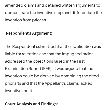
amended claims and detailed written arguments to
demonstrate the inventive step and differentiate the
invention from prior art.
Respondent’s Argument:
The Respondent submitted that the application was
liable for rejection and that the impugned order
addressed the objections raised in the First
Examination Report (FER). It was argued that the
invention could be derived by combining the cited
prior arts and that the Appellant’s claims lacked
inventive merit.
Court Analysis and Findings: