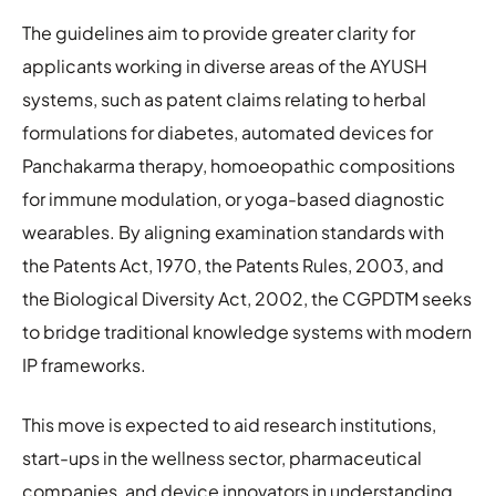
The guidelines aim to provide greater clarity for
applicants working in diverse areas of the AYUSH
systems, such as patent claims relating to herbal
formulations for diabetes, automated devices for
Panchakarma therapy, homoeopathic compositions
for immune modulation, or yoga-based diagnostic
wearables. By aligning examination standards with
the Patents Act, 1970, the Patents Rules, 2003, and
the Biological Diversity Act, 2002, the CGPDTM seeks
to bridge traditional knowledge systems with modern
IP frameworks.
This move is expected to aid research institutions,
start-ups in the wellness sector, pharmaceutical
companies, and device innovators in understanding