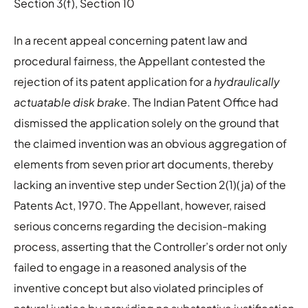
Section 3(f), Section 10
In a recent appeal concerning patent law and
procedural fairness, the Appellant contested the
rejection of its patent application for a
hydraulically
actuatable disk brake
. The Indian Patent Office had
dismissed the application solely on the ground that
the claimed invention was an obvious aggregation of
elements from seven prior art documents, thereby
lacking an inventive step under Section 2(1)(ja) of the
Patents Act, 1970. The Appellant, however, raised
serious concerns regarding the decision-making
process, asserting that the Controller’s order not only
failed to engage in a reasoned analysis of the
inventive concept but also violated principles of