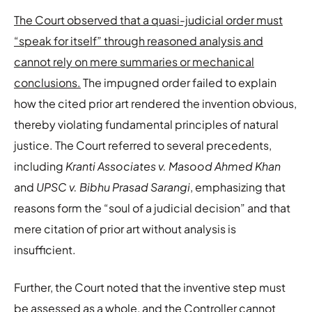
The Court observed that a quasi-judicial order must
“speak for itself” through reasoned analysis and
cannot rely on mere summaries or mechanical
conclusions.
The impugned order failed to explain
how the cited prior art rendered the invention obvious,
thereby violating fundamental principles of natural
justice. The Court referred to several precedents,
including
Kranti Associates v. Masood Ahmed Khan
and
UPSC v. Bibhu Prasad Sarangi
, emphasizing that
reasons form the “soul of a judicial decision” and that
mere citation of prior art without analysis is
insufficient.
Further, the Court noted that the inventive step must
be assessed as a whole, and the Controller cannot