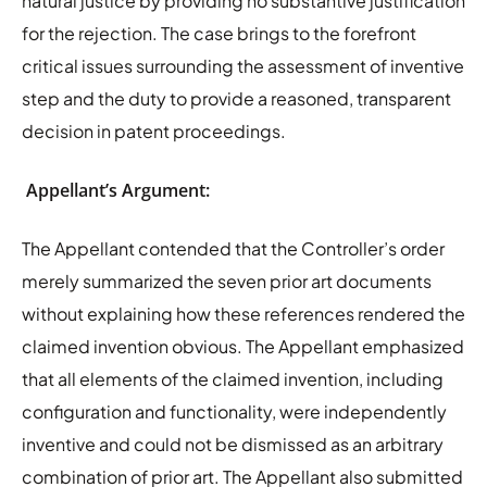
natural justice by providing no substantive justification
for the rejection. The case brings to the forefront
critical issues surrounding the assessment of inventive
step and the duty to provide a reasoned, transparent
decision in patent proceedings.
Appellant’s Argument:
The Appellant contended that the Controller’s order
merely summarized the seven prior art documents
without explaining how these references rendered the
claimed invention obvious. The Appellant emphasized
that all elements of the claimed invention, including
configuration and functionality, were independently
inventive and could not be dismissed as an arbitrary
combination of prior art. The Appellant also submitted