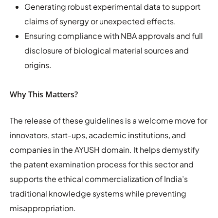
Generating robust experimental data to support
claims of synergy or unexpected effects.
Ensuring compliance with NBA approvals and full
disclosure of biological material sources and
origins.
Why This Matters?
The release of these guidelines is a welcome move for
innovators, start-ups, academic institutions, and
companies in the AYUSH domain. It helps demystify
the patent examination process for this sector and
supports the ethical commercialization of India’s
traditional knowledge systems while preventing
misappropriation.