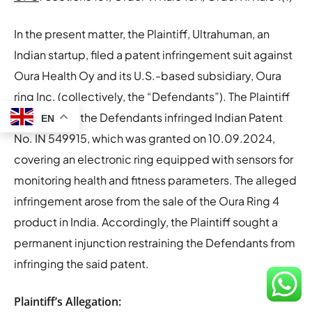
In the present matter, the Plaintiff, Ultrahuman, an
Indian startup, filed a patent infringement suit against
Oura Health Oy and its U.S.-based subsidiary, Oura
ring Inc. (collectively, the “Defendants”). The Plaintiff
alleged that the Defendants infringed Indian Patent
EN
No. IN 549915, which was granted on 10.09.2024,
covering an electronic ring equipped with sensors for
monitoring health and fitness parameters. The alleged
infringement arose from the sale of the Oura Ring 4
product in India. Accordingly, the Plaintiff sought a
permanent injunction restraining the Defendants from
infringing the said patent.
Plaintiff’s Allegation: