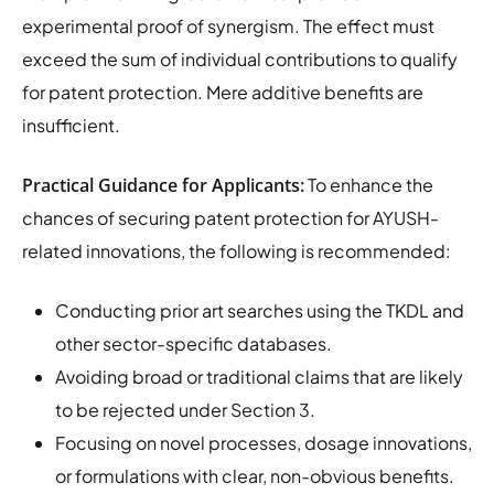
experimental proof of synergism. The effect must
exceed the sum of individual contributions to qualify
for patent protection. Mere additive benefits are
insufficient.
Practical Guidance for Applicants:
To enhance the
chances of securing patent protection for AYUSH-
related innovations, the following is recommended:
Conducting prior art searches using the TKDL and
other sector-specific databases.
Avoiding broad or traditional claims that are likely
to be rejected under Section 3.
Focusing on novel processes, dosage innovations,
or formulations with clear, non-obvious benefits.