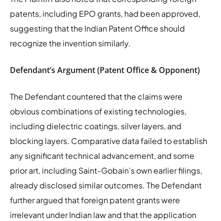
patents, including EPO grants, had been approved,
suggesting that the Indian Patent Office should
recognize the invention similarly.
Defendant’s Argument (Patent Office & Opponent)
The Defendant countered that the claims were
obvious combinations of existing technologies,
including dielectric coatings, silver layers, and
blocking layers. Comparative data failed to establish
any significant technical advancement, and some
prior art, including Saint-Gobain’s own earlier filings,
already disclosed similar outcomes. The Defendant
further argued that foreign patent grants were
irrelevant under Indian law and that the application