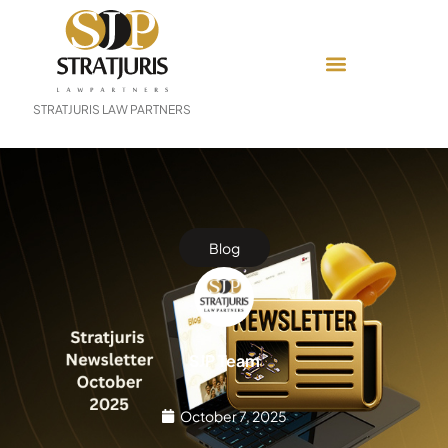
STRATJURIS LAW PARTNERS
Blog
SJP Team
October 7, 2025