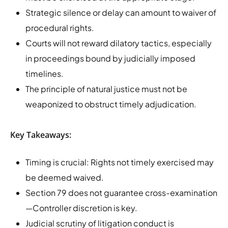
Strategic silence or delay can amount to waiver of
procedural rights.
Courts will not reward dilatory tactics, especially
in proceedings bound by judicially imposed
timelines.
The principle of natural justice must not be
weaponized to obstruct timely adjudication.
Key Takeaways:
Timing is crucial: Rights not timely exercised may
be deemed waived.
Section 79 does not guarantee cross-examination
—Controller discretion is key.
Judicial scrutiny of litigation conduct is