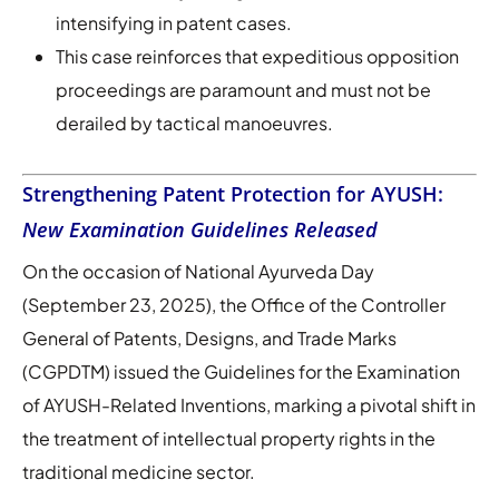
intensifying in patent cases.
This case reinforces that expeditious opposition
proceedings are paramount and must not be
derailed by tactical manoeuvres.
Strengthening Patent Protection for AYUSH:
New Examination Guidelines Released
On the occasion of National Ayurveda Day
(September 23, 2025), the Office of the Controller
General of Patents, Designs, and Trade Marks
(CGPDTM) issued the Guidelines for the Examination
of AYUSH-Related Inventions, marking a pivotal shift in
the treatment of intellectual property rights in the
traditional medicine sector.