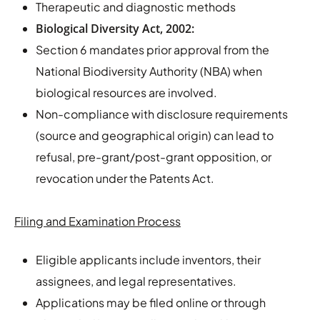
Therapeutic and diagnostic methods
Biological Diversity Act, 2002:
Section 6 mandates prior approval from the
National Biodiversity Authority (NBA) when
biological resources are involved.
Non-compliance with disclosure requirements
(source and geographical origin) can lead to
refusal, pre-grant/post-grant opposition, or
revocation under the Patents Act.
Filing and Examination Process
Eligible applicants include inventors, their
assignees, and legal representatives.
Applications may be filed online or through