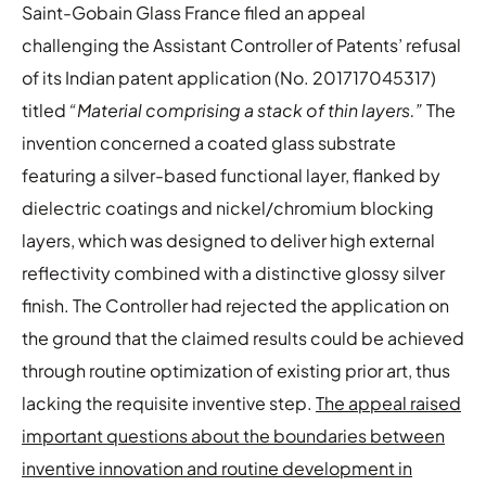
Saint-Gobain Glass France filed an appeal
challenging the Assistant Controller of Patents’ refusal
of its Indian patent application (No. 201717045317)
titled
“Material comprising a stack of thin layers.”
The
invention concerned a coated glass substrate
featuring a silver-based functional layer, flanked by
dielectric coatings and nickel/chromium blocking
layers, which was designed to deliver high external
reflectivity combined with a distinctive glossy silver
finish. The Controller had rejected the application on
the ground that the claimed results could be achieved
through routine optimization of existing prior art, thus
lacking the requisite inventive step.
The appeal raised
important questions about the boundaries between
inventive innovation and routine development in