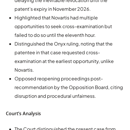
delaying the inevitable revocation until the
patent’s expiry in November 2026.
Highlighted that Novartis had multiple
opportunities to seek cross-examination but
failed to do so until the eleventh hour.
Distinguished the Onyx ruling, noting that the
patentee in that case requested cross-
examination at the earliest opportunity, unlike
Novartis.
Opposed reopening proceedings post-
recommendation by the Opposition Board, citing
disruption and procedural unfairness.
Court’s Analysis
The Court distinguished the present case from