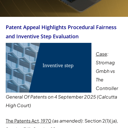
Patent Appeal Highlights Procedural Fairness
and Inventive Step Evaluation
Case
:
Stromag
Gmbh vs
The
Controller
General Of Patents on 4 September 2025 (Calcutta
High Court)
The Patents Act, 1970
(as amended)
: Section 2(1)(ja),