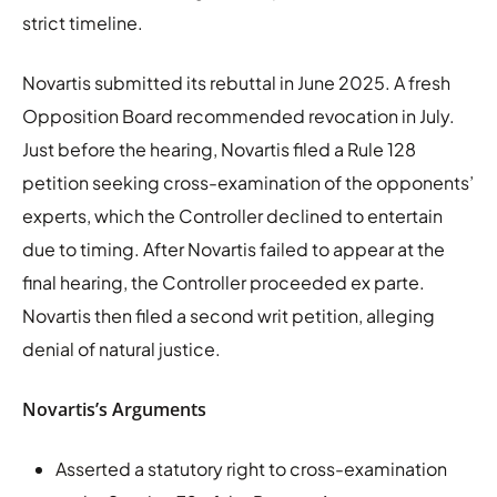
strict timeline.
Novartis submitted its rebuttal in June 2025. A fresh
Opposition Board recommended revocation in July.
Just before the hearing, Novartis filed a Rule 128
petition seeking cross-examination of the opponents’
experts, which the Controller declined to entertain
due to timing. After Novartis failed to appear at the
final hearing, the Controller proceeded ex parte.
Novartis then filed a second writ petition, alleging
denial of natural justice.
Novartis’s Arguments
Asserted a statutory right to cross-examination