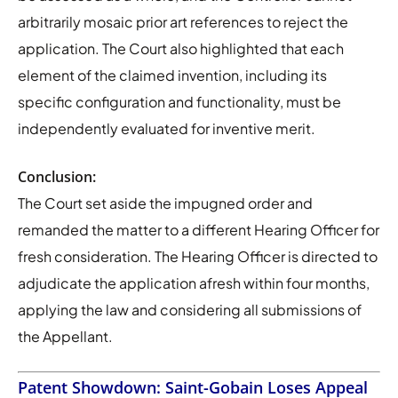
arbitrarily mosaic prior art references to reject the
application. The Court also highlighted that each
element of the claimed invention, including its
specific configuration and functionality, must be
independently evaluated for inventive merit.
Conclusion:
The Court set aside the impugned order and
remanded the matter to a different Hearing Officer for
fresh consideration. The Hearing Officer is directed to
adjudicate the application afresh within four months,
applying the law and considering all submissions of
the Appellant.
Patent Showdown: Saint-Gobain Loses Appeal