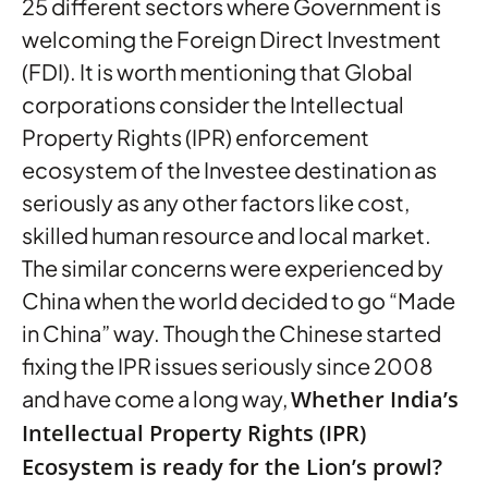
25 different sectors where Government is
welcoming the Foreign Direct Investment
(FDI). It is worth mentioning that Global
corporations consider the Intellectual
Property Rights (IPR) enforcement
ecosystem of the Investee destination as
seriously as any other factors like cost,
skilled human resource and local market.
The similar concerns were experienced by
China when the world decided to go “Made
in China” way. Though the Chinese started
fixing the IPR issues seriously since 2008
and have come a long way,
Whether India’s
Intellectual Property Rights (IPR)
Ecosystem is ready for the Lion’s prowl?