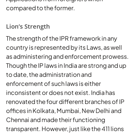
compared to the former.
Lion’s Strength
The strength of the IPR framework in any
country is represented by its Laws, as well
as administering and enforcement prowess.
Though the IP laws in India are strong and up
to date, the administration and
enforcement of such laws is either
inconsistent or does not exist. India has
renovated the four different branches of IP
offices in Kolkata, Mumbai, New Delhi and
Chennai and made their functioning
transparent. However, just like the 411 lions