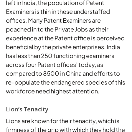
left in India, the population of Patent
Examiners is thin in these understaffed
offices. Many Patent Examiners are
poached in to the Private Jobs as their
experience at the Patent office is perceived
beneficial by the private enterprises. India
has less than 250 functioning examiners
across four Patent offices’ today, as
compared to 8500 in China and efforts to
re-populate the endangered species of this
workforce need highest attention.
Lion’s Tenacity
Lions are known for their tenacity, which is
firmness of the grip with which they hold the