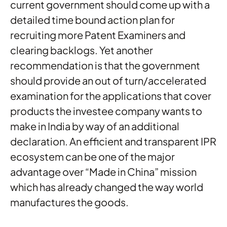
current government should come up with a
detailed time bound action plan for
recruiting more Patent Examiners and
clearing backlogs. Yet another
recommendation is that the government
should provide an out of turn/accelerated
examination for the applications that cover
products the investee company wants to
make in India by way of an additional
declaration. An efficient and transparent IPR
ecosystem can be one of the major
advantage over “Made in China” mission
which has already changed the way world
manufactures the goods.