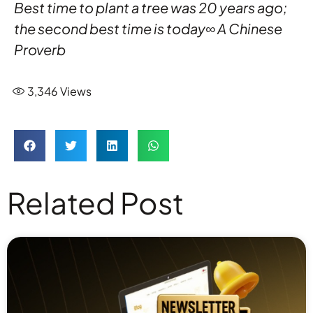
Best time to plant a tree was 20 years ago;
the second best time is today∞ A Chinese
Proverb
3,346
Views
Related Post