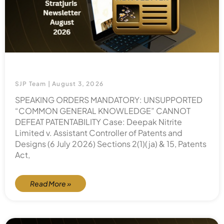
SJP Team
August 3, 2026
SPEAKING ORDERS MANDATORY: UNSUPPORTED
“COMMON GENERAL KNOWLEDGE” CANNOT
DEFEAT PATENTABILITY Case: Deepak Nitrite
Limited v. Assistant Controller of Patents and
Designs (6 July 2026) Sections 2(1)(ja) & 15, Patents
Act,
Read More »