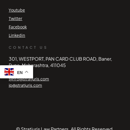
Youtube
Twitter
Facebook
Linkedin
CONTACT US
301, WESTPORT, PAN CARD CLUB ROAD, Baner,
Pune, Maharashtra, 411045
EN
sjinfo@stratjuris.com
ip@stratjuris.com
© Stratjuris Law Partners. All Rights Reserved.