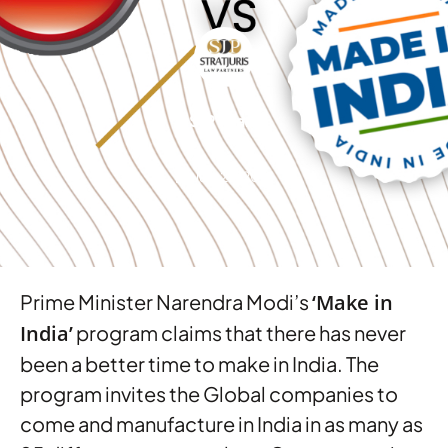
SJP Team
July 22, 2015
Prime Minister Narendra Modi’s
‘Make in
India’
program claims that there has never
been a better time to make in India. The
program invites the Global companies to
come and manufacture in India in as many as