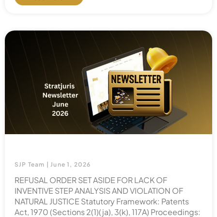
SJP Team
June 1, 2026
REFUSAL ORDER SET ASIDE FOR LACK OF
INVENTIVE STEP ANALYSIS AND VIOLATION OF
NATURAL JUSTICE Statutory Framework: Patents
Act, 1970 (Sections 2(1)(ja), 3(k), 117A) Proceedings: