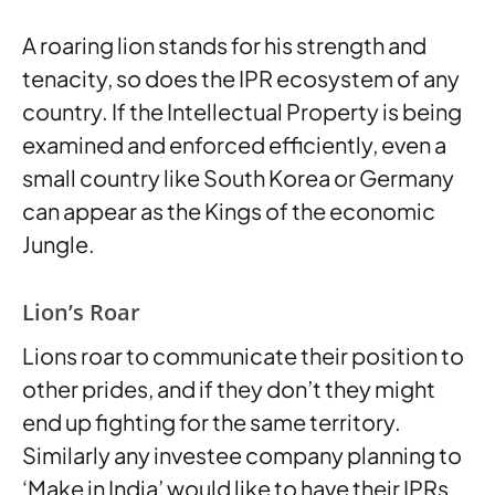
A roaring lion stands for his strength and
tenacity, so does the IPR ecosystem of any
country. If the Intellectual Property is being
examined and enforced efficiently, even a
small country like South Korea or Germany
can appear as the Kings of the economic
Jungle.
Lion’s Roar
Lions roar to communicate their position to
other prides, and if they don’t they might
end up fighting for the same territory.
Similarly any investee company planning to
‘Make in India’ would like to have their IPRs