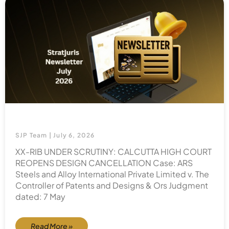
SJP Team
July 6, 2026
XX-RIB UNDER SCRUTINY: CALCUTTA HIGH COURT
REOPENS DESIGN CANCELLATION Case: ARS
Steels and Alloy International Private Limited v. The
Controller of Patents and Designs & Ors Judgment
dated: 7 May
Read More »