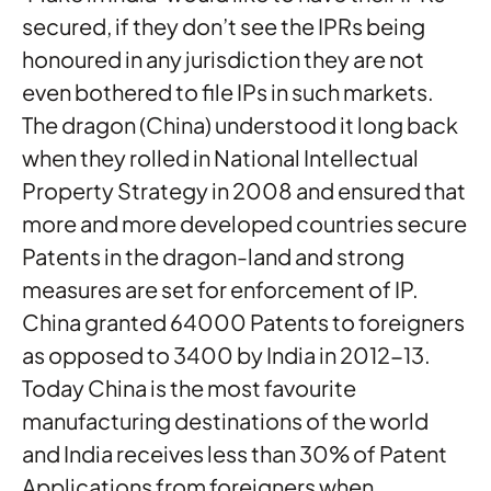
secured, if they don’t see the IPRs being
honoured in any jurisdiction they are not
even bothered to file IPs in such markets.
The dragon (China) understood it long back
when they rolled in National Intellectual
Property Strategy in 2008 and ensured that
more and more developed countries secure
Patents in the dragon-land and strong
measures are set for enforcement of IP.
China granted 64000 Patents to foreigners
as opposed to 3400 by India in 2012-13.
Today China is the most favourite
manufacturing destinations of the world
and India receives less than 30% of Patent
Applications from foreigners when