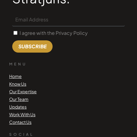
I agree with the Privacy Policy
SUBSCRIBE
MENU
Home
Know Us
Our Expertise
Our Team
Updates
Work With Us
Contact Us
SOCIAL