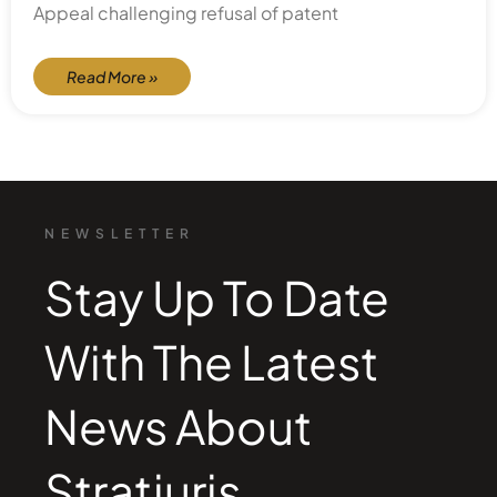
Appeal challenging refusal of patent
Read More »
NEWSLETTER
Stay Up To Date
With The Latest
News About
Stratjuris.