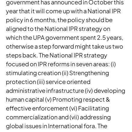
government has announced in October this
year that it will come up with a National IPR
policy in 6 months, the policy should be
aligned to the National IPR strategy on
which the UPA government spent 2.5 years,
otherwise a step forward might take us two
steps back. The National IPR strategy
focused on IPR reforms in seven areas: (i)
stimulating creation (ii) Strengthening
protection (iii) service oriented
administrative infrastructure (iv) developing
human capital (v) Promoting respect &
effective enforcement (vi) Facilitating
commercialization and (vii) addressing
global issues in International fora. The