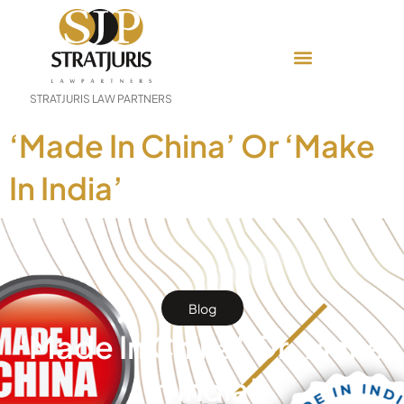
STRATJURIS LAW PARTNERS
‘Made In China’ Or ‘Make
In India’
Blog
‘Made In China’ Or ‘Make
In India’