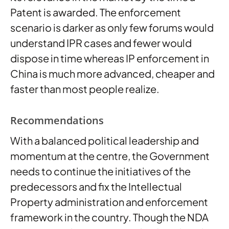
Patent is awarded. The enforcement
scenario is darker as only few forums would
understand IPR cases and fewer would
dispose in time whereas IP enforcement in
China is much more advanced, cheaper and
faster than most people realize.
Recommendations
With a balanced political leadership and
momentum at the centre, the Government
needs to continue the initiatives of the
predecessors and fix the Intellectual
Property administration and enforcement
framework in the country. Though the NDA