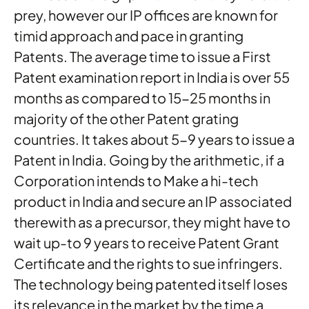
prey, however our IP offices are known for
timid approach and pace in granting
Patents. The average time to issue a First
Patent examination report in India is over 55
months as compared to 15-25 months in
majority of the other Patent grating
countries. It takes about 5-9 years to issue a
Patent in India. Going by the arithmetic, if a
Corporation intends to Make a hi-tech
product in India and secure an IP associated
therewith as a precursor, they might have to
wait up-to 9 years to receive Patent Grant
Certificate and the rights to sue infringers.
The technology being patented itself loses
its relevance in the market by the time a