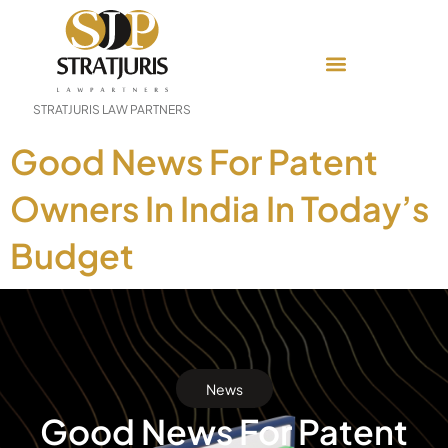
STRATJURIS LAW PARTNERS
Good News For Patent
Owners In India In Today’s
Budget
News
Good News For Patent