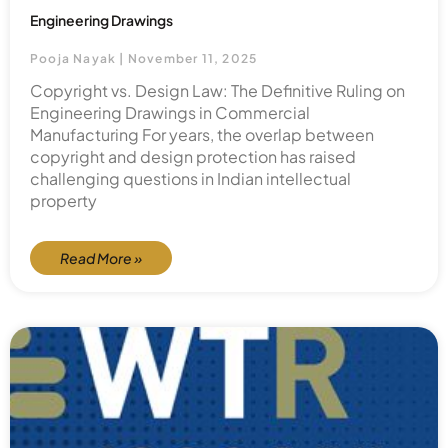
Engineering Drawings
Pooja Nayak
November 11, 2025
Copyright vs. Design Law: The Definitive Ruling on
Engineering Drawings in Commercial
Manufacturing For years, the overlap between
copyright and design protection has raised
challenging questions in Indian intellectual
property
Read More »