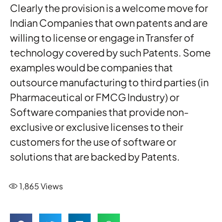
Clearly the provision is a welcome move for
Indian Companies that own patents and are
willing to license or engage in Transfer of
technology covered by such Patents. Some
examples would be companies that
outsource manufacturing to third parties (in
Pharmaceutical or FMCG Industry) or
Software companies that provide non-
exclusive or exclusive licenses to their
customers for the use of software or
solutions that are backed by Patents.
1,865
Views