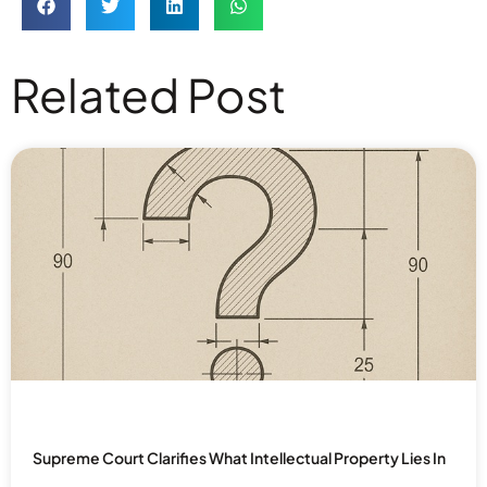
Related Post
Supreme Court Clarifies What Intellectual Property Lies In