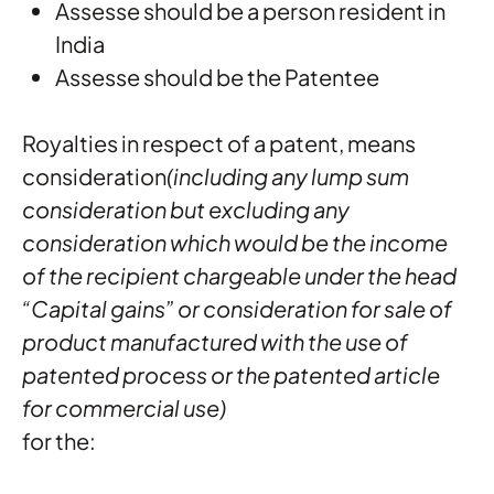
Assesse should be a person resident in
India
Assesse should be the Patentee
Royalties in respect of a patent, means
consideration
(including any lump sum
consideration but excluding any
consideration which would be the income
of the recipient chargeable under the head
“Capital gains” or consideration for sale of
product manufactured with the use of
patented process or the patented article
for commercial use)
for the: