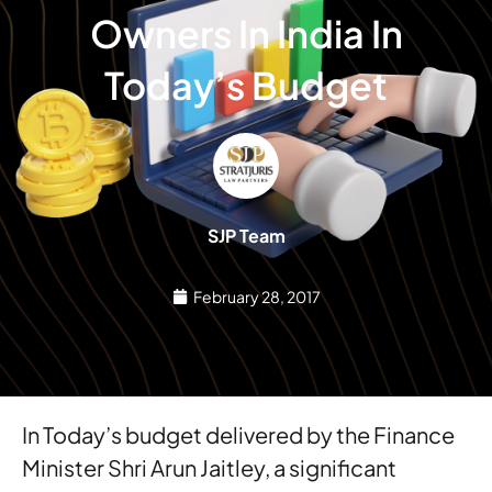
Owners In India In
Today’s Budget
SJP Team
February 28, 2017
In Today’s budget delivered by the Finance
Minister Shri Arun Jaitley, a significant