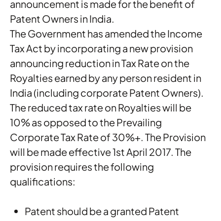
announcement is made for the benefit of
Patent Owners in India.
The Government has amended the Income
Tax Act by incorporating a new provision
announcing reduction in Tax Rate on the
Royalties earned by any person resident in
India (including corporate Patent Owners).
The reduced tax rate on Royalties will be
10% as opposed to the Prevailing
Corporate Tax Rate of 30%+. The Provision
will be made effective 1st April 2017. The
provision requires the following
qualifications:
Patent should be a granted Patent