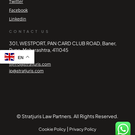
Twitter
Facebook
Linkedin
CONTACT US
301, WESTPORT, PAN CARD CLUB ROAD, Baner,
Pune, Maharashtra, 411045
EN
sjinfo@stratjuris.com
ip@stratjuris.com
© Stratjuris Law Partners. All Rights Reserved.
|
Cookie Policy
Privacy Policy