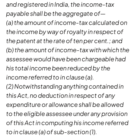
and registered in India, the income-tax
payable shall be the aggregate of—
(a) the amount of income-tax calculated on
the income by way of royalty in respect of
the patent at the rate of ten per cent.; and
(b) the amount of income-tax with which the
assessee would have been chargeable had
his total income been reduced by the
income referred to in clause (a).
(2) Notwithstanding anything contained in
this Act, no deduction in respect of any
expenditure or allowance shall be allowed
to the eligible assessee under any provision
of this Act in computing his income referred
to in clause (a) of sub-section (1).