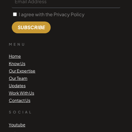
I agree with the Privacy Policy
SUBSCRIBE
MENU
Home
Know Us
Our Expertise
Our Team
Updates
Work With Us
Contact Us
SOCIAL
Youtube