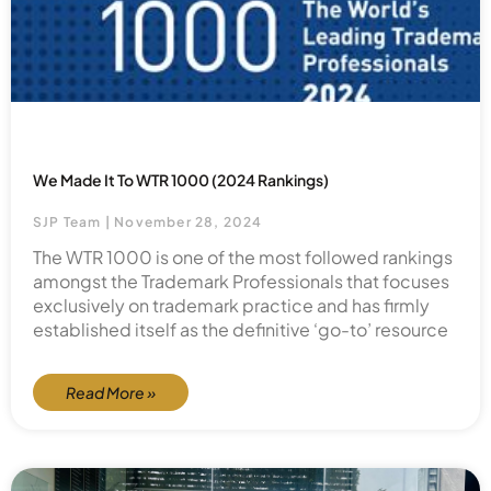
We Made It To WTR 1000 (2024 Rankings)
SJP Team
November 28, 2024
The WTR 1000 is one of the most followed rankings
amongst the Trademark Professionals that focuses
exclusively on trademark practice and has firmly
established itself as the definitive ‘go-to’ resource
Read More »