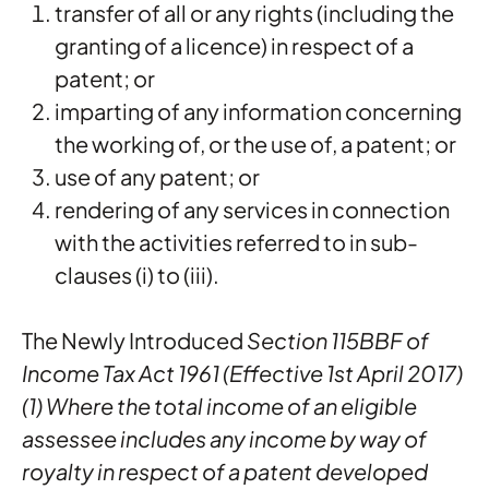
transfer of all or any rights (including the
granting of a licence) in respect of a
patent; or
imparting of any information concerning
the working of, or the use of, a patent; or
use of any patent; or
rendering of any services in connection
with the activities referred to in sub-
clauses (i) to (iii).
The Newly Introduced
Section 115BBF of
Income Tax Act 1961 (Effective 1st April 2017)
(1) Where the total income of an eligible
assessee includes any income by way of
royalty in respect of a patent developed