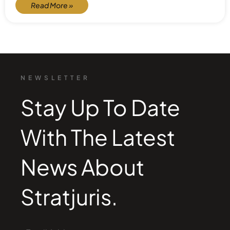
Read More »
NEWSLETTER
Stay Up To Date
With The Latest
News About
Stratjuris.