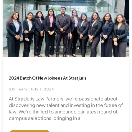
2024 Batch Of New Joinees At Stratjuris
SJP Team
July 1, 2024
At StratJuris Law Partners, we’re passionate about
discovering new talent and investing in the future of
law. We’re thrilled to announce our latest round of
campus selections, bringing in a